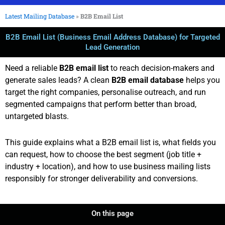
Latest Mailing Database
»
B2B Email List
B2B Email List (Business Email Address Database) for Targeted
Lead Generation
Need a reliable
B2B email list
to reach decision-makers and
generate sales leads? A clean
B2B email database
helps you
target the right companies, personalise outreach, and run
segmented campaigns that perform better than broad,
untargeted blasts.
This guide explains what a B2B email list is, what fields you
can request, how to choose the best segment (job title +
industry + location), and how to use business mailing lists
responsibly for stronger deliverability and conversions.
On this page