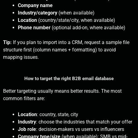
Company name
Industry/category
(when available)
Location
(country/state/city, when available)
Phone number
(optional add-on, where available)
Tip:
If you plan to import into a CRM, request a sample file
structure first (column names + formatting) to avoid
mapping issues.
How to target the right B2B email database
Better targeting usually means better results. The most
common filters are:
Location
: country, state, city
Industry
: choose the industries that match your offer
Job role
: decision-makers vs users vs influencers
Company type/size
(when available): SMB vs mid-