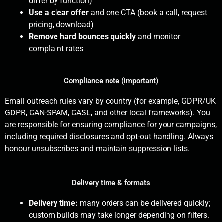
differ by function)
Use a clear offer
and one CTA (book a call, request
pricing, download)
Remove hard bounces quickly
and monitor
complaint rates
Compliance note (important)
Email outreach rules vary by country (for example, GDPR/UK
GDPR, CAN-SPAM, CASL, and other local frameworks). You
are responsible for ensuring compliance for your campaigns,
including required disclosures and opt-out handling. Always
honour unsubscribes and maintain suppression lists.
Delivery time & formats
Delivery time:
many orders can be delivered quickly;
custom builds may take longer depending on filters.