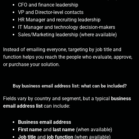
CFO and finance leadership
VP and Director-level contacts
HR Manager and recruiting leadership
IT Manager and technology decision-makers
Sales/Marketing leadership (where available)
Instead of emailing everyone, targeting by job title and
function helps you reach the people who evaluate, approve,
or purchase your solution.
Buy business email address list: what can be included?
Fields vary by country and segment, but a typical
business
email address list
can include:
Business email address
First name
and
last name
(when available)
Job title
and
job function
(when available)