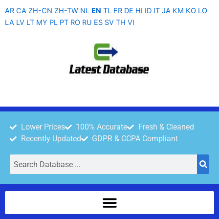
Skip
AR
CA
ZH-CN
ZH-TW
NL
EN
TL
FR
DE
HI
ID
IT
JA
KM
KO
LO
to
LA
LV
LT
MY
PL
PT
RO
RU
ES
SV
TH
VI
content
Lower Prices
100% Accurate
Fresh & Cleaned
Recently Updated
GDPR & CCPA Compliant
Search