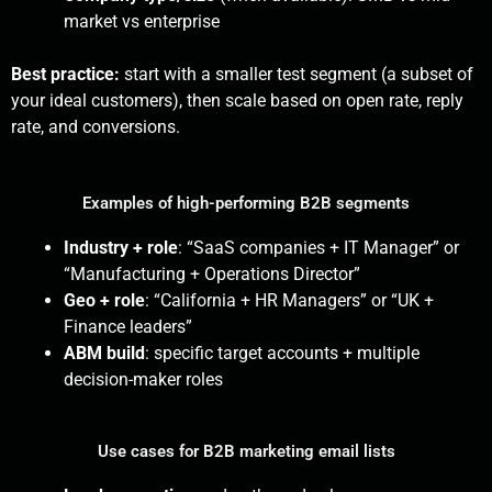
market vs enterprise
Best practice:
start with a smaller test segment (a subset of
your ideal customers), then scale based on open rate, reply
rate, and conversions.
Examples of high-performing B2B segments
Industry + role
: “SaaS companies + IT Manager” or
“Manufacturing + Operations Director”
Geo + role
: “California + HR Managers” or “UK +
Finance leaders”
ABM build
: specific target accounts + multiple
decision-maker roles
Use cases for B2B marketing email lists