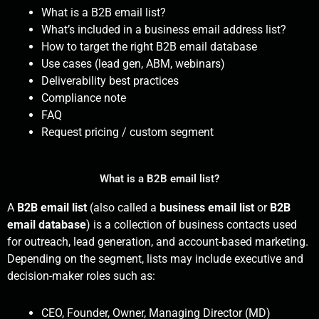
What is a B2B email list?
What’s included in a business email address list?
How to target the right B2B email database
Use cases (lead gen, ABM, webinars)
Deliverability best practices
Compliance note
FAQ
Request pricing / custom segment
What is a B2B email list?
A
B2B email list
(also called a
business email list
or
B2B
email database
) is a collection of business contacts used
for outreach, lead generation, and account-based marketing.
Depending on the segment, lists may include executive and
decision-maker roles such as:
CEO, Founder, Owner, Managing Director (MD)