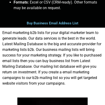
Formats:
Excel or CSV (CRM-ready). Other formats
may be available on request.
Buy Business Email Address List
Email marketing b2b lists for your digital marketer team to
generate leads. Our data services is the best in the world.
Latest Mailing Database is the big and accurate provider for
marketing lists b2b. Our business mailing lists will bring
success for your marketing strategy. If you like to purchased
email lists then you can buy business list from Latest
Mailing Database. Our mailing list database will give you
return on investment. If you create a email marketing
campaigns to our b2b mailing list so you will get targeted
website visitors from your campaigns.