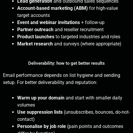
Lead generation
and outbound sales sequences
Account-based marketing (ABM)
for high-value
target accounts
Event and webinar invitations
+ follow-up
Partner outreach
and reseller recruitment
Product launches
to targeted industries and roles
Market research
and surveys (where appropriate)
Deliverability: how to get better results
Email performance depends on list hygiene and sending
setup. For better deliverability and reputation:
Warm up your domain
and start with smaller daily
volumes
Use suppression lists
(unsubscribes, bounces, do-not-
contact)
Personalise by job role
(pain points and outcomes