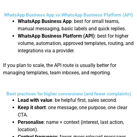
WhatsApp Business App vs WhatsApp Business Platform (API)
WhatsApp Business App
: best for small teams,
manual messaging, basic labels and quick replies.
WhatsApp Business Platform (API)
: best for higher
volume, automation, approved templates, routing, and
integrations via a provider.
If you plan to scale, the API route is usually better for
managing templates, team inboxes, and reporting.
Best practices for higher conversions (and fewer complaints)
Lead with value
: be helpful first, sales second.
Keep it short
: one message, one purpose, one clear
CTA.
Personalise
: name + context (interest, last action,
location).
Control frequency
: fewer, more relevant messages