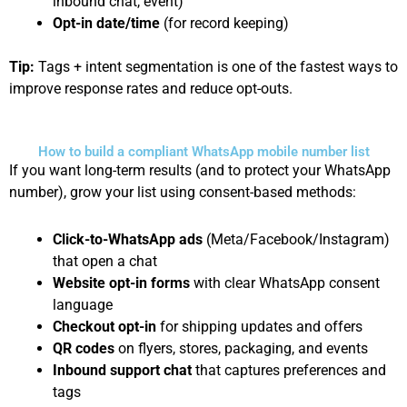
inbound chat, event)
Opt-in date/time
(for record keeping)
Tip:
Tags + intent segmentation is one of the fastest ways to
improve response rates and reduce opt-outs.
How to build a compliant WhatsApp mobile number list
If you want long-term results (and to protect your WhatsApp
number), grow your list using consent-based methods:
Click-to-WhatsApp ads
(Meta/Facebook/Instagram)
that open a chat
Website opt-in forms
with clear WhatsApp consent
language
Checkout opt-in
for shipping updates and offers
QR codes
on flyers, stores, packaging, and events
Inbound support chat
that captures preferences and
tags