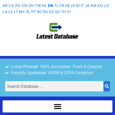
Skip
AR
CA
ZH-CN
ZH-TW
NL
EN
TL
FR
DE
HI
ID
IT
JA
KM
KO
LO
to
LA
LV
LT
MY
PL
PT
RO
RU
ES
SV
TH
VI
content
Lower Prices
100% Accurate
Fresh & Cleaned
Recently Updated
GDPR & CCPA Compliant
Search