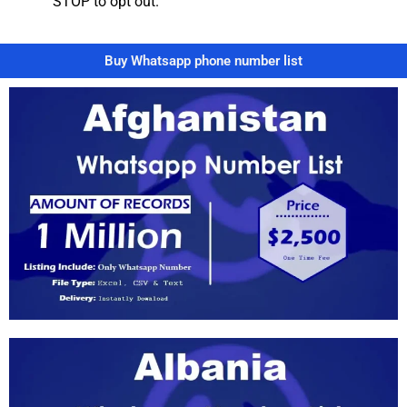
STOP to opt out.”
Buy Whatsapp phone number list