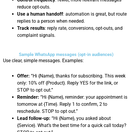
reduce opt-outs.
Use a human handoff
: automation is great, but route
replies to a person when needed.
Track results
: reply rate, conversions, opt-outs, and
complaint signals.
Sample WhatsApp messages (opt-in audiences)
Use clear, simple messages. Examples:
Offer:
“Hi {Name}, thanks for subscribing. This week
only: 10% off {Product}. Reply YES for the link, or
STOP to opt out.”
Reminder:
“Hi {Name}, reminder: your appointment is
tomorrow at {Time}. Reply 1 to confirm, 2 to
reschedule. STOP to opt out.”
Lead follow-up:
“Hi {Name}, you asked about
{Service}. What’s the best time for a quick call today?