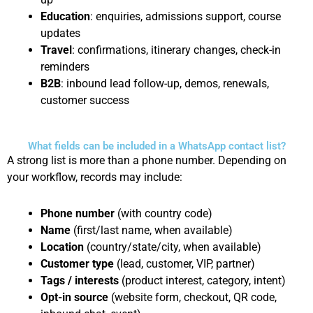
Education
: enquiries, admissions support, course
updates
Travel
: confirmations, itinerary changes, check-in
reminders
B2B
: inbound lead follow-up, demos, renewals,
customer success
What fields can be included in a WhatsApp contact list?
A strong list is more than a phone number. Depending on
your workflow, records may include:
Phone number
(with country code)
Name
(first/last name, when available)
Location
(country/state/city, when available)
Customer type
(lead, customer, VIP, partner)
Tags / interests
(product interest, category, intent)
Opt-in source
(website form, checkout, QR code,