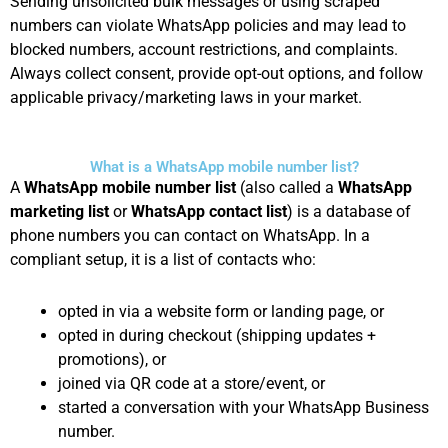
Sending unsolicited bulk messages or using scraped
numbers can violate WhatsApp policies and may lead to
blocked numbers, account restrictions, and complaints.
Always collect consent, provide opt-out options, and follow
applicable privacy/marketing laws in your market.
What is a WhatsApp mobile number list?
A
WhatsApp mobile number list
(also called a
WhatsApp
marketing list
or
WhatsApp contact list
) is a database of
phone numbers you can contact on WhatsApp. In a
compliant setup, it is a list of contacts who:
opted in via a website form or landing page, or
opted in during checkout (shipping updates +
promotions), or
joined via QR code at a store/event, or
started a conversation with your WhatsApp Business
number.