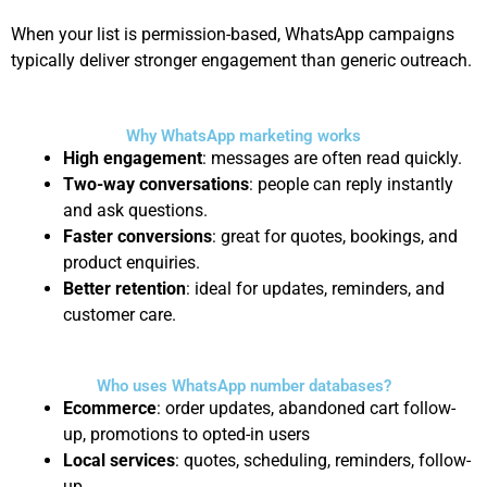
When your list is permission-based, WhatsApp campaigns
typically deliver stronger engagement than generic outreach.
Why WhatsApp marketing works
High engagement
: messages are often read quickly.
Two-way conversations
: people can reply instantly
and ask questions.
Faster conversions
: great for quotes, bookings, and
product enquiries.
Better retention
: ideal for updates, reminders, and
customer care.
Who uses WhatsApp number databases?
Ecommerce
: order updates, abandoned cart follow-
up, promotions to opted-in users
Local services
: quotes, scheduling, reminders, follow-
up