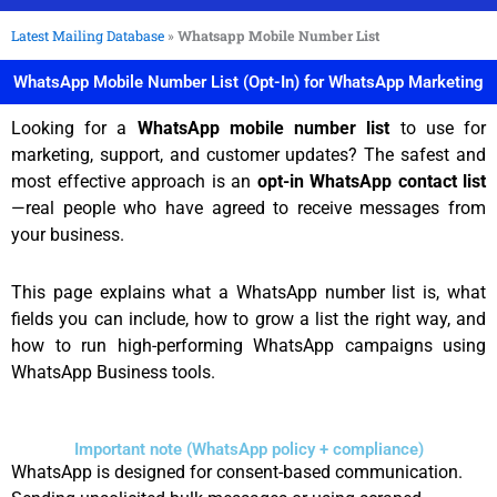
Latest Mailing Database
»
Whatsapp Mobile Number List
WhatsApp Mobile Number List (Opt-In) for WhatsApp Marketing
Looking for a
WhatsApp mobile number list
to use for
marketing, support, and customer updates? The safest and
most effective approach is an
opt-in WhatsApp contact list
—real people who have agreed to receive messages from
your business.
This page explains what a WhatsApp number list is, what
fields you can include, how to grow a list the right way, and
how to run high-performing WhatsApp campaigns using
WhatsApp Business tools.
Important note (WhatsApp policy + compliance)
WhatsApp is designed for consent-based communication.