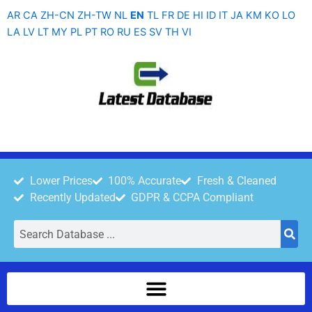
Skip
AR
CA
ZH-CN
ZH-TW
NL
EN
TL
FR
DE
HI
ID
IT
JA
KM
KO
LO
to
LA
LV
LT
MY
PL
PT
RO
RU
ES
SV
TH
VI
content
Lower Prices
100% Accurate
Fresh & Cleaned
Recently Updated
GDPR & CCPA Compliant
Search