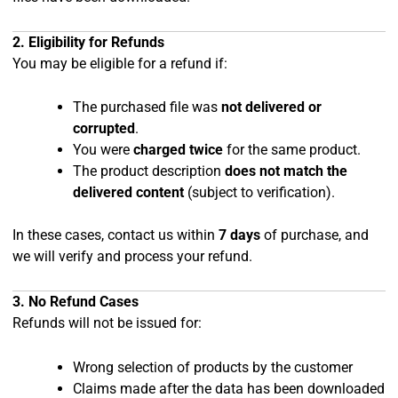
2. Eligibility for Refunds
You may be eligible for a refund if:
The purchased file was
not delivered or
corrupted
.
You were
charged twice
for the same product.
The product description
does not match the
delivered content
(subject to verification).
In these cases, contact us within
7 days
of purchase, and
we will verify and process your refund.
3. No Refund Cases
Refunds will not be issued for:
Wrong selection of products by the customer
Claims made after the data has been downloaded