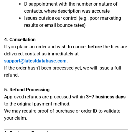
Disappointment with the number or nature of
contacts, where description was accurate
Issues outside our control (e.g., poor marketing
results or email bounce rates)
4. Cancellation
If you place an order and wish to cancel
before
the files are
delivered, contact us immediately at
support@latestdatabase.com
.
If the order hasn’t been processed yet, we will issue a full
refund.
5. Refund Processing
Approved refunds are processed within
3–7 business days
to the original payment method.
We may require proof of purchase or order ID to validate
your claim.