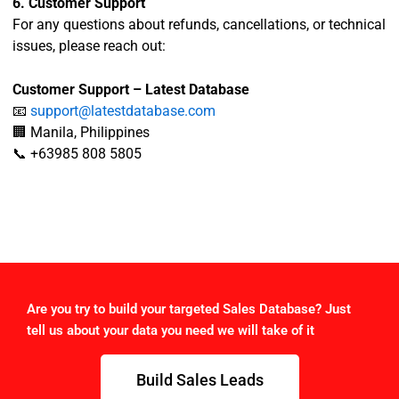
6. Customer Support
For any questions about refunds, cancellations, or technical
issues, please reach out:
Customer Support – Latest Database
📧
support@latestdatabase.com
🏢 Manila, Philippines
📞 +63985 808 5805
Are you try to build your targeted Sales Database? Just
tell us about your data you need we will take of it
Build Sales Leads