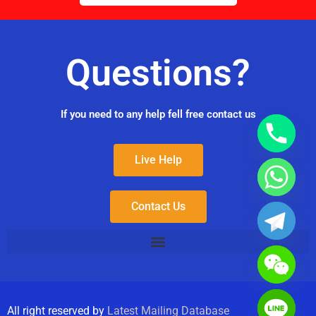
Questions?
If you need to any help fell free contact us
Live Help
Contact Us
All right reserved by
Latest Mailing Database