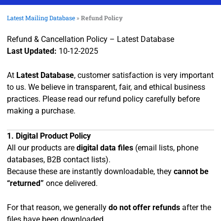
Latest Mailing Database
»
Refund Policy
Refund & Cancellation Policy – Latest Database
Last Updated:
10-12-2025
At
Latest Database
, customer satisfaction is very important
to us. We believe in transparent, fair, and ethical business
practices. Please read our refund policy carefully before
making a purchase.
1. Digital Product Policy
All our products are
digital data files
(email lists, phone
databases, B2B contact lists).
Because these are instantly downloadable, they
cannot be
“returned”
once delivered.
For that reason, we generally
do not offer refunds
after the
files have been downloaded.