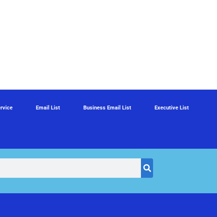
rvice
Email List
Business Email List
Executive List