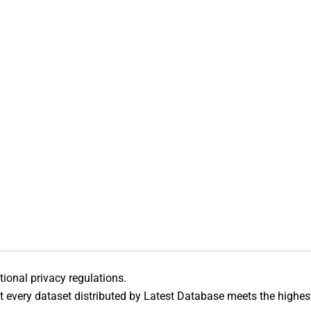
ational privacy regulations.
 every dataset distributed by Latest Database meets the highes