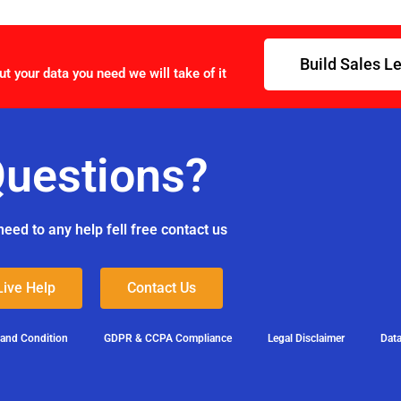
Build Sales L
ut your data you need we will take of it
uestions?
need to any help fell free contact us
Live Help
Contact Us
 and Condition
GDPR & CCPA Compliance
Legal Disclaimer
Data