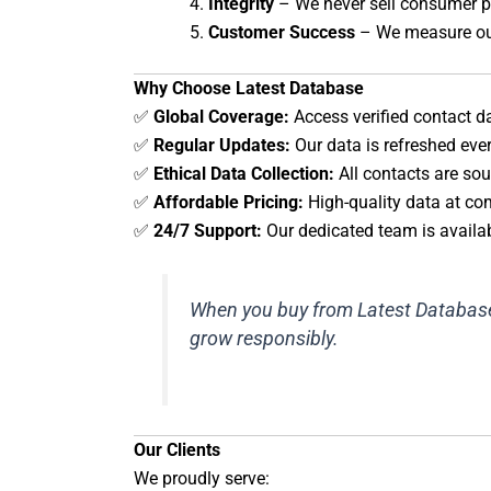
Integrity
– We never sell consumer pe
Customer Success
– We measure our
Why Choose Latest Database
✅
Global Coverage:
Access verified contact d
✅
Regular Updates:
Our data is refreshed eve
✅
Ethical Data Collection:
All contacts are sou
✅
Affordable Pricing:
High-quality data at com
✅
24/7 Support:
Our dedicated team is availab
When you buy from Latest Database, 
grow responsibly.
Our Clients
We proudly serve: