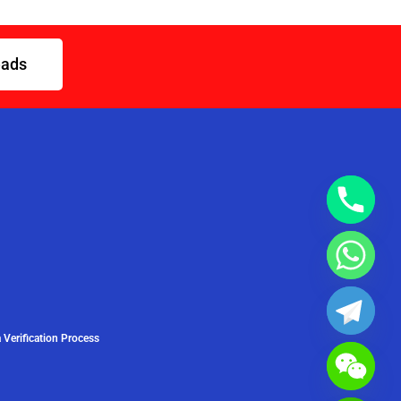
eads
 Verification Process