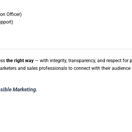
on Officer)
pport)
ess
the right way
— with integrity, transparency, and respect for p
rketers and sales professionals to connect with their audience e
nsible Marketing.