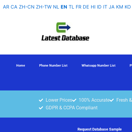
Skip
AR
CA
ZH-CN
ZH-TW
NL
EN
TL
FR
DE
HI
ID
IT
JA
KM
KO
to
content
Home
Phone Number List
Whatsapp Number List
P
Lower Prices
100% Accurate
Fresh &
GDPR & CCPA Compliant
Request Database Sample