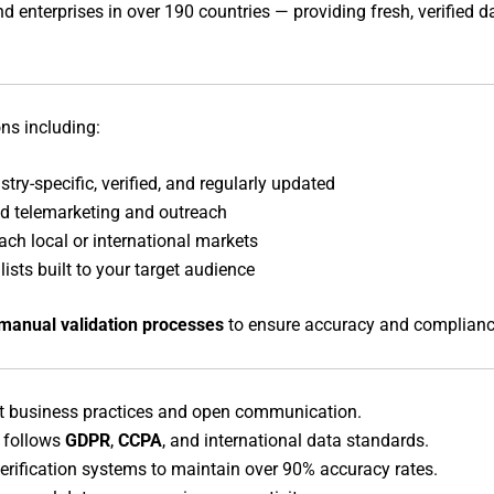
 enterprises in over 190 countries — providing fresh, verified 
ons including:
try-specific, verified, and regularly updated
ed telemarketing and outreach
ach local or international markets
lists built to your target audience
manual validation processes
to ensure accuracy and complianc
t business practices and open communication.
 follows
GDPR
,
CCPA
, and international data standards.
rification systems to maintain over 90% accuracy rates.