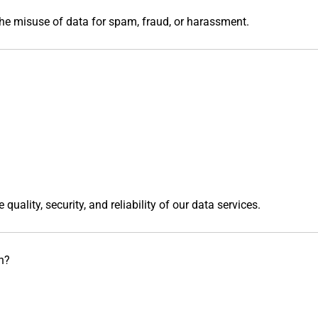
he misuse of data for spam, fraud, or harassment.
uality, security, and reliability of our data services.
n?