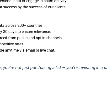
rsonal data or engage in spam activity.
 success by the success of our clients.
ata across 200+ countries.
ry 30 days to ensure relevance.
rced from public and opt-in channels.
petitive rates.
le anytime via email or live chat.
you’re not just purchasing a list — you’re investing in a 