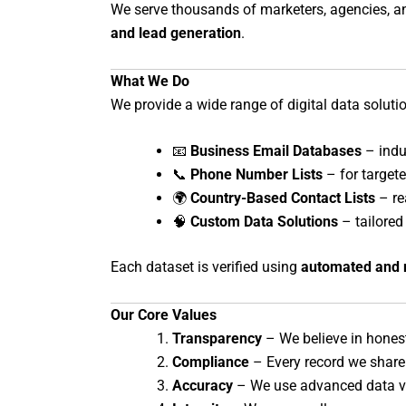
We serve thousands of marketers, agencies, and
and lead generation
.
What We Do
We provide a wide range of digital data soluti
📧
Business Email Databases
– indus
📞
Phone Number Lists
– for target
🌍
Country-Based Contact Lists
– re
🧠
Custom Data Solutions
– tailored 
Each dataset is verified using
automated and 
Our Core Values
Transparency
– We believe in hones
Compliance
– Every record we share
Accuracy
– We use advanced data ve