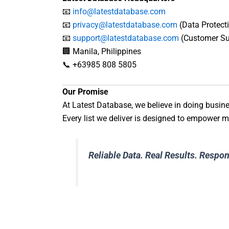
📧
info@latestdatabase.com
📧
privacy@latestdatabase.com
(Data Protecti
📧
support@latestdatabase.com
(Customer Su
🏢 Manila, Philippines
📞 +63985 808 5805
Our Promise
At Latest Database, we believe in doing busin
Every list we deliver is designed to empower ma
Reliable Data. Real Results. Respo