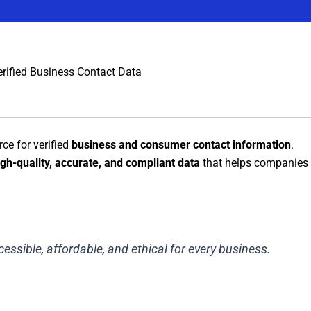
erified Business Contact Data
rce for verified
business and consumer contact information
.
igh-quality, accurate, and compliant data
that helps companies 
essible, affordable, and ethical for every business.