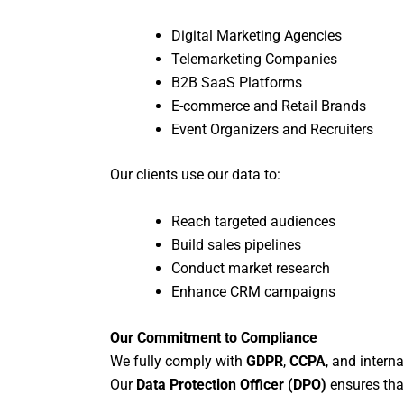
Digital Marketing Agencies
Telemarketing Companies
B2B SaaS Platforms
E-commerce and Retail Brands
Event Organizers and Recruiters
Our clients use our data to:
Reach targeted audiences
Build sales pipelines
Conduct market research
Enhance CRM campaigns
Our Commitment to Compliance
We fully comply with
GDPR
,
CCPA
, and intern
Our
Data Protection Officer (DPO)
ensures that