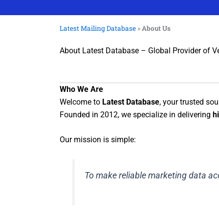
Latest Mailing Database
»
About Us
About Latest Database – Global Provider of V
Who We Are
Welcome to
Latest Database
, your trusted sou
Founded in 2012, we specialize in delivering
h
Our mission is simple:
To make reliable marketing data acc