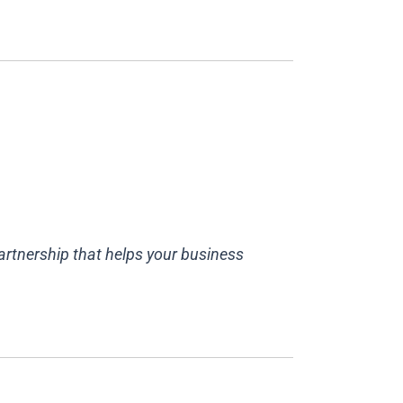
partnership that helps your business