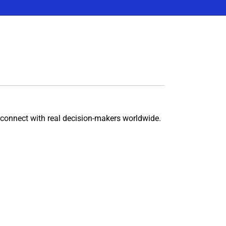
connect with real decision-makers worldwide.