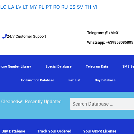
LO
LA
LV
LT
MY
PL
PT
RO
RU
ES
SV
TH
VI
Telegram: @xhie01
24/7 Customer Support
Whatsapp: +639858085805
hone Number Library
Special Database
Telegram Data
SMS Se
Job Function Database
Fax List
Buy Database
Search
 Cleaned
Recently Updated
Buy Database
Track Your Ordered
Your GDPR License