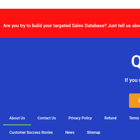
Are you try to build your targeted Sales Database? Just tell us abo
Q
If you 
About Us
Contact Us
Privacy Policy
Refund
Terms
Customer Success Stories
News
Sitemap