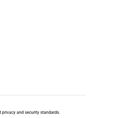
t privacy and security standards.