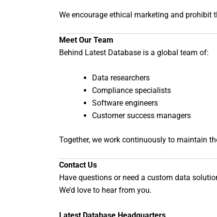
We encourage ethical marketing and prohibit t
Meet Our Team
Behind Latest Database is a global team of:
Data researchers
Compliance specialists
Software engineers
Customer success managers
Together, we work continuously to maintain the q
Contact Us
Have questions or need a custom data solutio
We’d love to hear from you.
Latest Database Headquarters