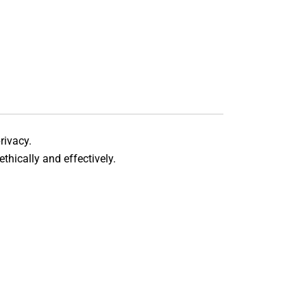
rivacy.
thically and effectively.