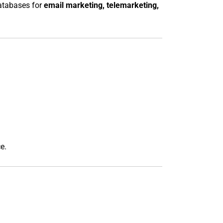
databases for
email marketing, telemarketing,
e.