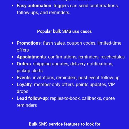
Easy automation
: triggers can send confirmations,
follow-ups, and reminders.
Popular bulk SMS use cases
Promotions
: flash sales, coupon codes, limited-time
offers
Appointments
: confirmations, reminders, reschedules
Orders
: shipping updates, delivery notifications,
pickup alerts
Events
: invitations, reminders, post-event follow-up
Loyalty
: member-only offers, points updates, VIP
drops
Lead follow-up
: replies-to-book, callbacks, quote
reminders
Bulk SMS service features to look for