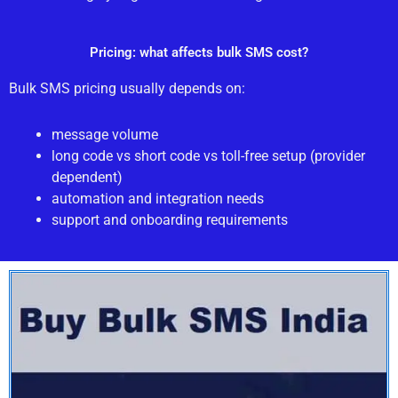
Pricing: what affects bulk SMS cost?
Bulk SMS pricing usually depends on:
message volume
long code vs short code vs toll-free setup (provider
dependent)
automation and integration needs
support and onboarding requirements