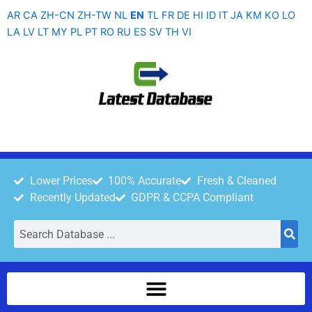
Skip
AR
CA
ZH-CN
ZH-TW
NL
EN
TL
FR
DE
HI
ID
IT
JA
KM
KO
LO
to
LA
LV
LT
MY
PL
PT
RO
RU
ES
SV
TH
VI
content
Lower Prices
100% Accurate
Fresh & Cleaned
Recently Updated
GDPR & CCPA Compliant
Search