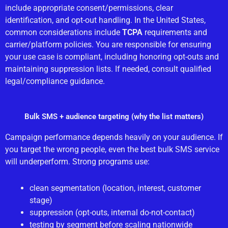
include appropriate consent/permissions, clear
identification, and opt-out handling. In the United States,
common considerations include
TCPA
requirements and
carrier/platform policies. You are responsible for ensuring
your use case is compliant, including honoring opt-outs and
maintaining suppression lists. If needed, consult qualified
legal/compliance guidance.
Bulk SMS + audience targeting (why the list matters)
Campaign performance depends heavily on your audience. If
you target the wrong people, even the best bulk SMS service
will underperform. Strong programs use:
clean segmentation (location, interest, customer
stage)
suppression (opt-outs, internal do-not-contact)
testing by segment before scaling nationwide