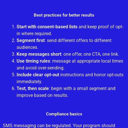
Best practices for better results
Start with consent-based lists
and keep proof of opt-
in where required.
Segment first
: send different offers to different
audiences.
Keep messages short
: one offer, one CTA, one link.
Use timing rules
: message at appropriate local times
and avoid over-sending.
Include clear opt-out
instructions and honor opt-outs
immediately.
Test, then scale
: begin with a small segment and
improve based on results.
Compliance basics
SMS messaging can be regulated. Your program should