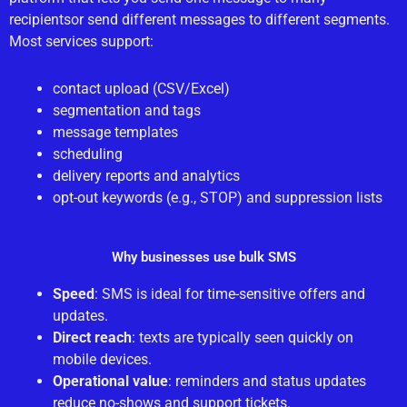
recipientsor send different messages to different segments.
Most services support:
contact upload (CSV/Excel)
segmentation and tags
message templates
scheduling
delivery reports and analytics
opt-out keywords (e.g., STOP) and suppression lists
Why businesses use bulk SMS
Speed
: SMS is ideal for time-sensitive offers and
updates.
Direct reach
: texts are typically seen quickly on
mobile devices.
Operational value
: reminders and status updates
reduce no-shows and support tickets.