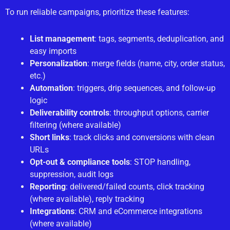
To run reliable campaigns, prioritize these features:
List management
: tags, segments, deduplication, and
easy imports
Personalization
: merge fields (name, city, order status,
etc.)
Automation
: triggers, drip sequences, and follow-up
logic
Deliverability controls
: throughput options, carrier
filtering (where available)
Short links
: track clicks and conversions with clean
URLs
Opt-out & compliance tools
: STOP handling,
suppression, audit logs
Reporting
: delivered/failed counts, click tracking
(where available), reply tracking
Integrations
: CRM and eCommerce integrations
(where available)