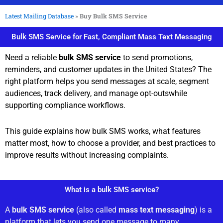
Latest Mailing Database
»
Buy Bulk SMS Service
Bulk SMS Service for Fast, Compliant Mass Text Messaging
Need a reliable
bulk SMS service
to send promotions,
reminders, and customer updates in the United States? The
right platform helps you send messages at scale, segment
audiences, track delivery, and manage opt-outswhile
supporting compliance workflows.
This guide explains how bulk SMS works, what features
matter most, how to choose a provider, and best practices to
improve results without increasing complaints.
What is a bulk SMS service?
A
bulk SMS service
(also called
mass text messaging
) is a
platform that lets you send one message to many