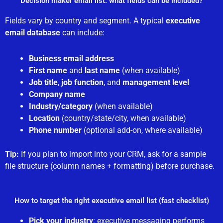
Decision maker email list: what fields can be included?
Fields vary by country and segment. A typical
executive
email database
can include:
Business email address
First name
and
last name
(when available)
Job title
,
job function
, and
management level
Company name
Industry/category
(when available)
Location
(country/state/city, when available)
Phone number
(optional add-on, where available)
Tip:
If you plan to import into your CRM, ask for a sample
file structure (column names + formatting) before purchase.
How to target the right executive email list (fast checklist)
Pick your industry
: executive messaging performs