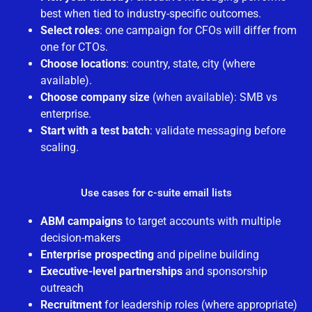
best when tied to industry-specific outcomes.
Select roles
: one campaign for CFOs will differ from
one for CTOs.
Choose locations
: country, state, city (where
available).
Choose company size
(when available): SMB vs
enterprise.
Start with a test batch
: validate messaging before
scaling.
Use cases for c-suite email lists
ABM campaigns
to target accounts with multiple
decision-makers
Enterprise prospecting
and pipeline building
Executive-level partnerships
and sponsorship
outreach
Recruitment
for leadership roles (where appropriate)