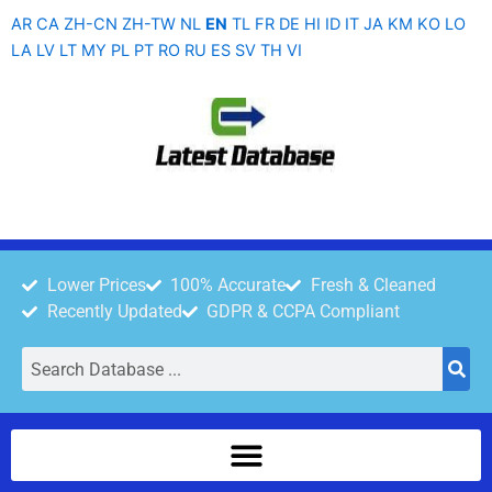
Skip
AR
CA
ZH-CN
ZH-TW
NL
EN
TL
FR
DE
HI
ID
IT
JA
KM
KO
LO
to
LA
LV
LT
MY
PL
PT
RO
RU
ES
SV
TH
VI
content
Lower Prices
100% Accurate
Fresh & Cleaned
Recently Updated
GDPR & CCPA Compliant
Search