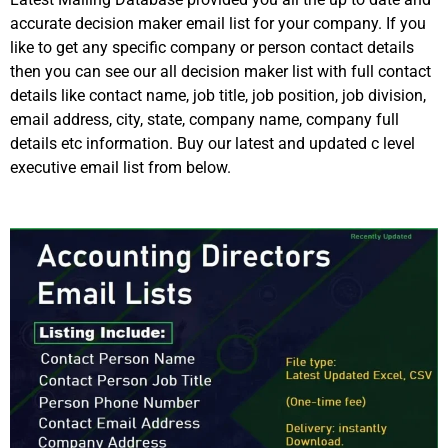
accurate decision maker email list for your company. If you
like to get any specific company or person contact details
then you can see our all decision maker list with full contact
details like contact name, job title, job position, job division,
email address, city, state, company name, company full
details etc information. Buy our latest and updated c level
executive email list from below.