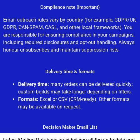
Compliance note (important)
Email outreach rules vary by country (for example, GDPR/UK
GDPR, CAN-SPAM, CASL, and other local frameworks). You
are responsible for ensuring compliance in your campaigns,
including required disclosures and opt-out handling. Always
honour unsubscribes and maintain suppression lists.
Delivery time & formats
Delivery time:
many orders can be delivered quickly;
custom builds may take longer depending on filters.
Formats:
Excel or CSV (CRM-ready). Other formats
may be available on request.
Decision Maker Email List
Latest Mailing Database provided you all the up to date and