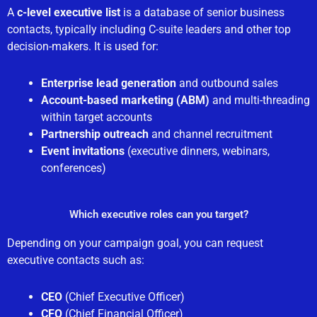
A
c-level executive list
is a database of senior business
contacts, typically including C-suite leaders and other top
decision-makers. It is used for:
Enterprise lead generation
and outbound sales
Account-based marketing (ABM)
and multi-threading
within target accounts
Partnership outreach
and channel recruitment
Event invitations
(executive dinners, webinars,
conferences)
Which executive roles can you target?
Depending on your campaign goal, you can request
executive contacts such as:
CEO
(Chief Executive Officer)
CFO
(Chief Financial Officer)