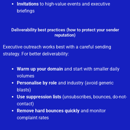
Invitations
to high-value events and executive
briefings
Deliverability best practices (how to protect your sender
reputation)
Executive outreach works best with a careful sending
strategy. For better deliverability:
Warm up your domain
and start with smaller daily
volumes
Personalise by role
and industry (avoid generic
blasts)
Use suppression lists
(unsubscribes, bounces, do-not-
contact)
Remove hard bounces quickly
and monitor
complaint rates