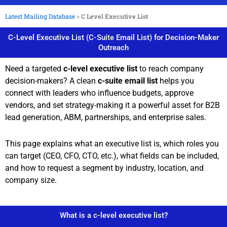
Latest Mailing Database
»
C Level Executive List
C-Level Executive List (C-Suite Email List) for Decision-Maker
Outreach
Need a targeted
c-level executive list
to reach company
decision-makers? A clean
c-suite email list
helps you
connect with leaders who influence budgets, approve
vendors, and set strategy-making it a powerful asset for B2B
lead generation, ABM, partnerships, and enterprise sales.
This page explains what an executive list is, which roles you
can target (CEO, CFO, CTO, etc.), what fields can be included,
and how to request a segment by industry, location, and
company size.
What is a c-level executive list?