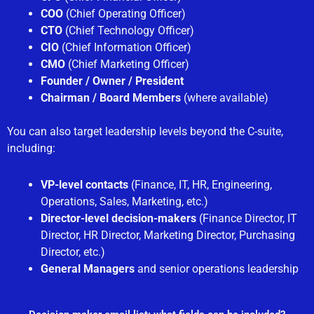
COO
(Chief Operating Officer)
CTO
(Chief Technology Officer)
CIO
(Chief Information Officer)
CMO
(Chief Marketing Officer)
Founder / Owner / President
Chairman / Board Members
(where available)
You can also target leadership levels beyond the C-suite,
including:
VP-level contacts
(Finance, IT, HR, Engineering,
Operations, Sales, Marketing, etc.)
Director-level decision-makers
(Finance Director, IT
Director, HR Director, Marketing Director, Purchasing
Director, etc.)
General Managers
and senior operations leadership