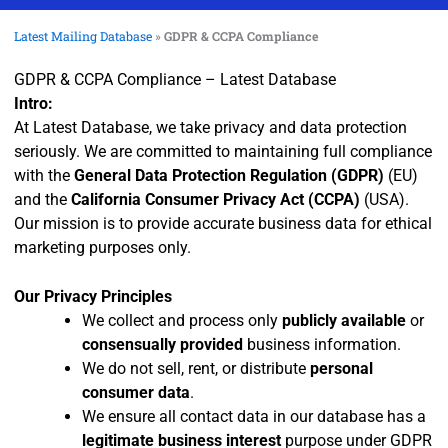
Latest Mailing Database
»
GDPR & CCPA Compliance
GDPR & CCPA Compliance – Latest Database
Intro:
At Latest Database, we take privacy and data protection
seriously. We are committed to maintaining full compliance
with the
General Data Protection Regulation (GDPR)
(EU)
and the
California Consumer Privacy Act (CCPA)
(USA).
Our mission is to provide accurate business data for ethical
marketing purposes only.
Our Privacy Principles
We collect and process only
publicly available
or
consensually provided
business information.
We do not sell, rent, or distribute
personal
consumer data
.
We ensure all contact data in our database has a
legitimate business interest
purpose under GDPR