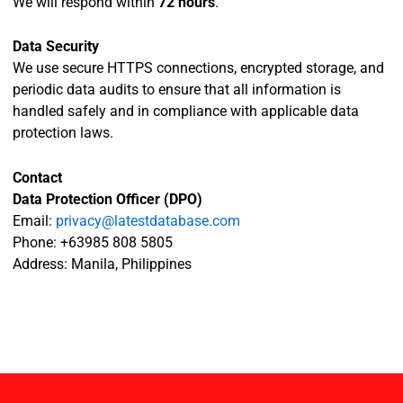
We will respond within
72 hours
.
Data Security
We use secure HTTPS connections, encrypted storage, and
periodic data audits to ensure that all information is
handled safely and in compliance with applicable data
protection laws.
Contact
Data Protection Officer (DPO)
Email:
privacy@latestdatabase.com
Phone: +63985 808 5805
Address: Manila, Philippines