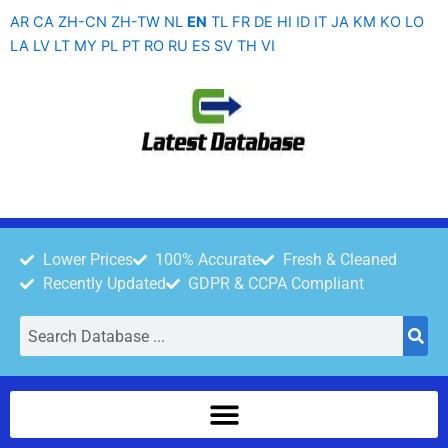
Skip
AR
CA
ZH-CN
ZH-TW
NL
EN
TL
FR
DE
HI
ID
IT
JA
KM
KO
LO
to
LA
LV
LT
MY
PL
PT
RO
RU
ES
SV
TH
VI
content
Lower Prices
100% Accurate
Fresh & Cleaned
Recently Updated
GDPR & CCPA Compliant
Search