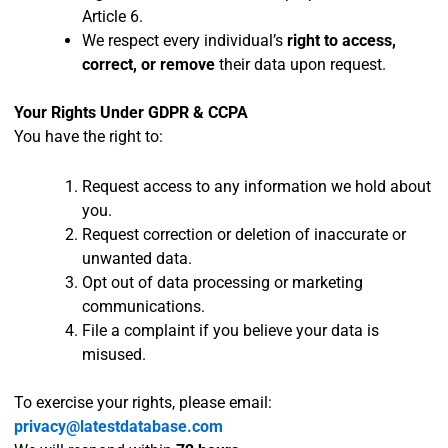
Article 6.
We respect every individual’s
right to access,
correct, or remove
their data upon request.
Your Rights Under GDPR & CCPA
You have the right to:
Request access to any information we hold about
you.
Request correction or deletion of inaccurate or
unwanted data.
Opt out of data processing or marketing
communications.
File a complaint if you believe your data is
misused.
To exercise your rights, please email:
privacy@latestdatabase.com