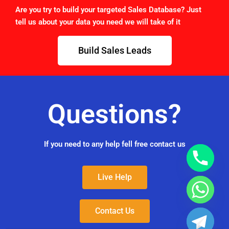
Are you try to build your targeted Sales Database? Just
tell us about your data you need we will take of it
Build Sales Leads
Questions?
If you need to any help fell free contact us
Live Help
Contact Us