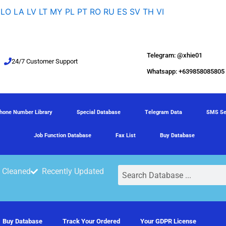
LO
LA
LV
LT
MY
PL
PT
RO
RU
ES
SV
TH
VI
Telegram: @xhie01
24/7 Customer Support
Whatsapp: +639858085805
hone Number Library
Special Database
Telegram Data
SMS Se
Job Function Database
Fax List
Buy Database
Search
 Cleaned
Recently Updated
Buy Database
Track Your Ordered
Your GDPR License