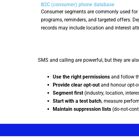
B2C (consumer) phone database
Consumer segments are commonly used for
programs, reminders, and targeted offers. D
records may include location and interest att
SMS and calling are powerful, but they are also
Use the right permissions
and follow th
Provide clear opt-out
and honour opt-ou
Segment first
(industry, location, inter
Start with a test batch
, measure perfor
Maintain suppression lists
(do-not-cont