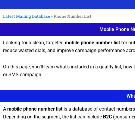
Latest Mailing Database
»
Phone Number List
Mobile Phone Nu
Looking for a clean, targeted
mobile phone number list
for ou
reduce wasted dials, and improve campaign performance acro
On this page, you’ll learn what’s included in a quality list, h
or SMS campaign.
Wha
A
mobile phone number list
is a database of contact numbers 
Depending on the segment, the list can include
B2C
(consumer