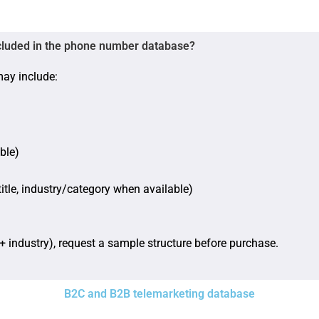
cluded in the phone number database?
may include:
ble)
itle, industry/category when available)
+ industry), request a sample structure before purchase.
B2C and B2B telemarketing database