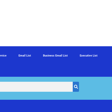
rvice
Email List
Business Email List
Executive List