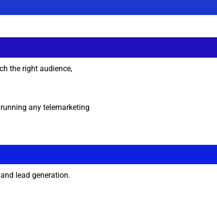
ch the right audience,
e running any telemarketing
and lead generation.