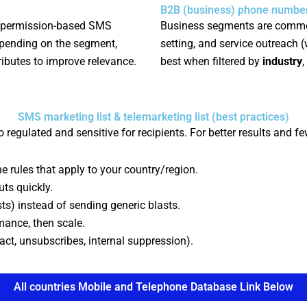
B2B (business) phone number 
 permission-based SMS
Business segments are commo
epending on the segment,
setting, and service outreach 
ributes to improve relevance.
best when filtered by
industry
,
SMS marketing list & telemarketing list (best practices)
 regulated and sensitive for recipients. For better results and f
e rules that apply to your country/region.
ts quickly.
ests) instead of sending generic blasts.
mance, then scale.
act, unsubscribes, internal suppression).
All countries Mobile and Telephone Database Link Below