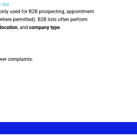
list
nly used for B2B prospecting, appointment
(where permitted). B2B lists often perform
location
, and
company type
.
ewer complaints: