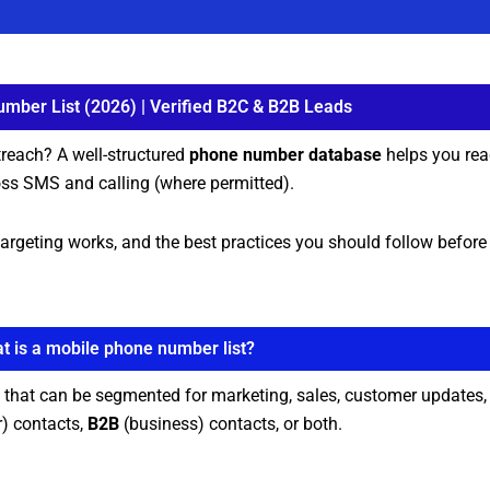
mber List (2026) | Verified B2C & B2B Leads
treach? A well-structured
phone number database
helps you rea
ss SMS and calling (where permitted).
ow targeting works, and the best practices you should follow befor
t is a mobile phone number list?
that can be segmented for marketing, sales, customer updates, 
) contacts,
B2B
(business) contacts, or both.