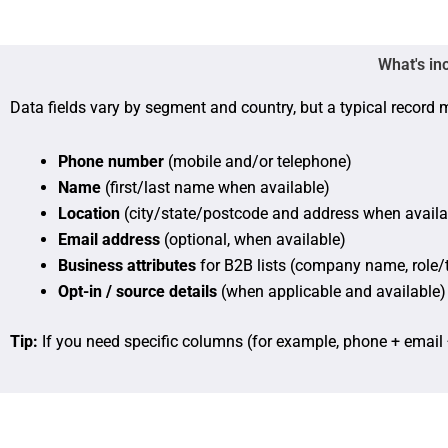
What's in
Data fields vary by segment and country, but a typical record 
Phone number
(mobile and/or telephone)
Name
(first/last name when available)
Location
(city/state/postcode and address when availa
Email address
(optional, when available)
Business attributes
for B2B lists (company name, role/t
Opt-in / source details
(when applicable and available)
Tip:
If you need specific columns (for example, phone + email 