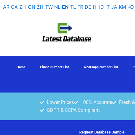
Skip
AR
CA
ZH-CN
ZH-TW
NL
EN
TL
FR
DE
HI
ID
IT
JA
KM
KO
to
content
Home
Phone Number List
Whatsapp Number List
P
Lower Prices
100% Accurate
Fresh &
GDPR & CCPA Compliant
Request Database Sample