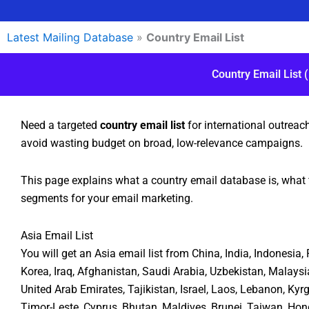
Latest Mailing Database
»
Country Email List
Country Email List 
Need a targeted
country email list
for international outreac
avoid wasting budget on broad, low-relevance campaigns.
This page explains what a country email database is, what 
segments for your email marketing.
Asia Email List
You will get an Asia email list from China, India, Indonesia
Korea, Iraq, Afghanistan, Saudi Arabia, Uzbekistan, Malaysi
United Arab Emirates, Tajikistan, Israel, Laos, Lebanon, Ky
Timor-Leste, Cyprus, Bhutan, Maldives, Brunei, Taiwan, Ho