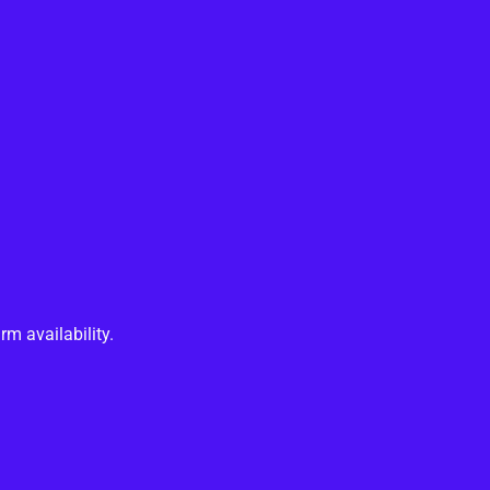
rm availability.