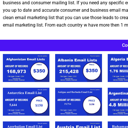
business and consumer mailing list. If you need any specific e
you up to date and accurate consumer and business email marke
clean email marketing list that you can use those leads to cr
email marketing list. From each country w have more then 1 mi
Co