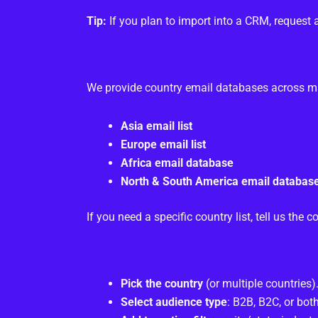
Tip:
If you plan to import into a CRM, request 
We provide country email databases across maj
Asia email list
Europe email list
Africa email database
North & South America email databas
If you need a specific country list, tell us th
Pick the country
(or multiple countries)
Select audience type
: B2B, B2C, or both