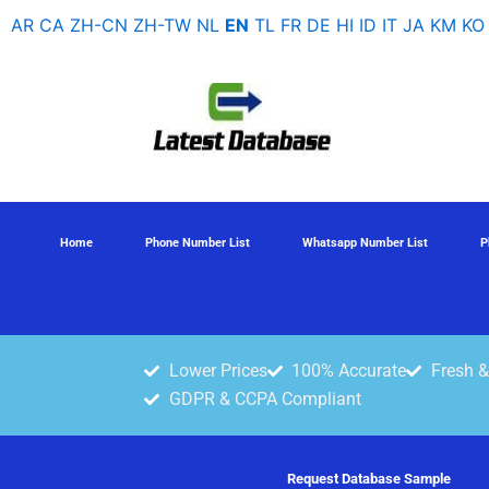
Skip
AR
CA
ZH-CN
ZH-TW
NL
EN
TL
FR
DE
HI
ID
IT
JA
KM
KO
to
content
Home
Phone Number List
Whatsapp Number List
P
Lower Prices
100% Accurate
Fresh &
GDPR & CCPA Compliant
Request Database Sample