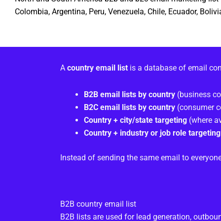
Colombia, Argentina, Peru, Venezuela, Chile, Ecuador, Boli
A
country email list
is a database of email co
B2B email lists by country
(business co
B2C email lists by country
(consumer c
Country + city/state targeting
(where av
Country + industry or job role targeting
Instead of sending the same email to everyone
B2B country email list
B2B lists are used for lead generation, outbo