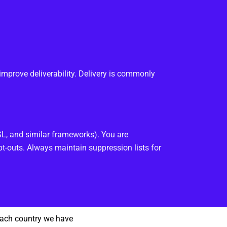
improve deliverability. Delivery is commonly
, and similar frameworks). You are
t-outs. Always maintain suppression lists for
each country we have