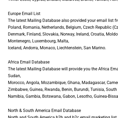
Europe Email List
The latest Mailing Database also provided your email list f
Poland, Romania, Netherlands, Belgium, Czech Republic (Czec
Denmark, Finland, Slovakia, Norway, Ireland, Croatia, Moldo
Montenegro, Luxembourg, Malta,
Iceland, Andorra, Monaco, Liechtenstein, San Marino.
Africa Email Database
The latest Mailing Database will provide you the Africa Emai
Sudan,
Morocco, Angola, Mozambique, Ghana, Madagascar, Cameroon
Zimbabwe, Guinea, Rwanda, Benin, Burundi, Tunisia, South Su
Namibia, Gambia, Botswana, Gabon, Lesotho, Guinea-Bissau,
North & South America Email Database
North and South America b2b and b2c email marketing list f