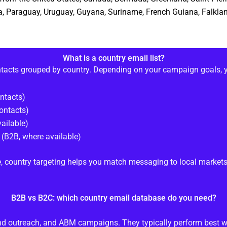
via, Paraguay, Uruguay, Guyana, Suriname, French Guiana, Falklan
What is a country email list?
ntacts grouped by country. Depending on your campaign goals, 
ntacts)
ontacts)
ailable)
(B2B, where available)
, country targeting helps you match messaging to local markets
B2B vs B2C: which country email database do you need?
und outreach, and ABM campaigns. They typically perform best w