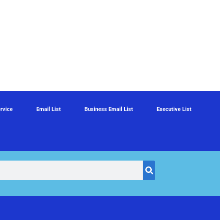
rvice
Email List
Business Email List
Executive List