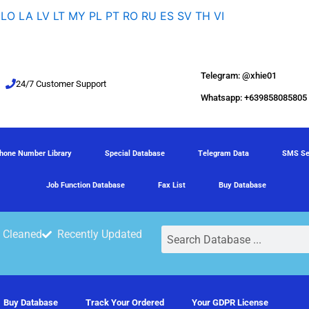
LO
LA
LV
LT
MY
PL
PT
RO
RU
ES
SV
TH
VI
Telegram: @xhie01
24/7 Customer Support
Whatsapp: +639858085805
hone Number Library
Special Database
Telegram Data
SMS Se
Job Function Database
Fax List
Buy Database
Search
 Cleaned
Recently Updated
Buy Database
Track Your Ordered
Your GDPR License