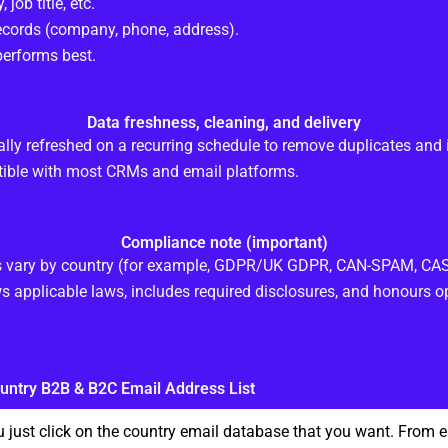
, job title, etc.
records (company, phone, address).
erforms best.
Data freshness, cleaning, and delivery
ally refreshed on a recurring schedule to remove duplicates and 
ible with most CRMs and email platforms.
Compliance note (important)
ts vary by country (for example, GDPR/UK GDPR, CAN-SPAM, CASL
s applicable laws, includes required disclosures, and honours op
untry B2B & B2C Email Address List
 just click on the country email database that you want. From 