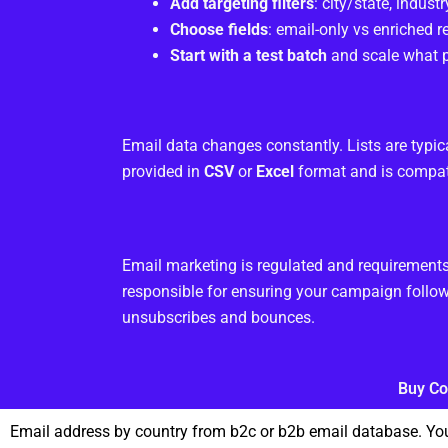
Add targeting filters
: city/state, industry
Choose fields
: email-only vs enriched 
Start with a test batch
and scale what p
Email data changes constantly. Lists are typic
provided in
CSV
or
Excel
format and is compat
Email marketing is regulated and requiremen
responsible for ensuring your campaign follow
unsubscribes and bounces.
Buy Co
Email address by country from b2c or b2b email database. You