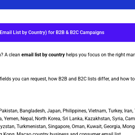
(Email List by Country) for B2B & B2C Campaigns
h? A clean
email list by country
helps you focus on the right mark
fields you can request, how B2B and B2C lists differ, and how t
, Pakistan, Bangladesh, Japan, Philippines, Vietnam, Turkey, Ira
a, Yemen, Nepal, North Korea, Sri Lanka, Kazakhstan, Syria, Cam
rgyzstan, Turkmenistan, Singapore, Oman, Kuwait, Georgia, Mongo
ng Kong, Macao country business and consumer email list.