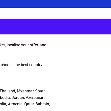
et, localise your offer, and
o choose the best country
n, Thailand, Myanmar, South
bodia, Jordan, Azerbaijan,
lia, Armenia, Qatar, Bahrain,