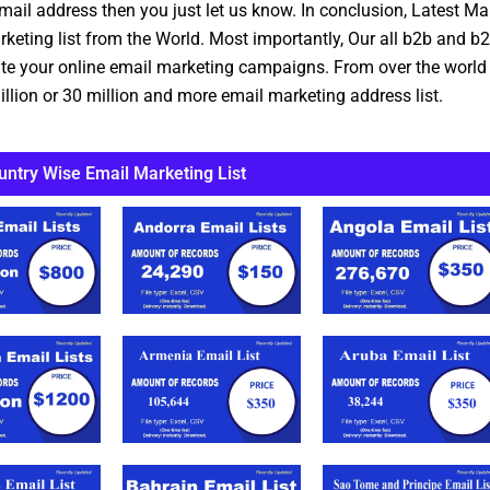
mail address then you just let us know. In conclusion, Latest M
ting list from the World. Most importantly, Our all b2b and b2c
eate your online email marketing campaigns. From over the world
llion or 30 million and more email marketing address list.
untry Wise Email Marketing List