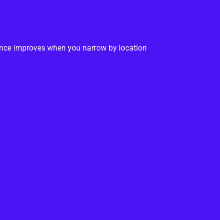
ance improves when you narrow by location