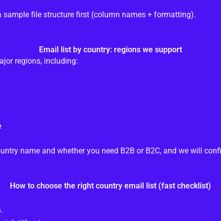
a sample file structure first (column names + formatting).
Email list by country: regions we support
or regions, including:
e
e country name and whether you need B2B or B2C, and we will confi
How to choose the right country email list (fast checklist)
.
.