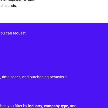
d Islands.
you can request:
, time zones, and purchasing behaviour.
hen you filter by
industry
,
company type
, and