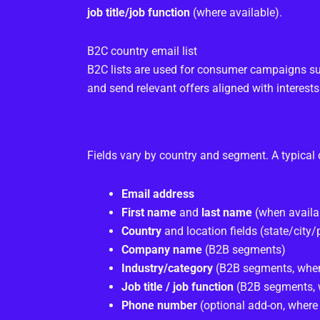
job title/job function
(where available).
B2C country email list
B2C lists are used for consumer campaigns su
and send relevant offers aligned with interests
Fields vary by country and segment. A typical 
Email address
First name
and
last name
(when availa
Country
and location fields (state/city
Company name
(B2B segments)
Industry/category
(B2B segments, when
Job title / job function
(B2B segments, 
Phone number
(optional add-on, where 