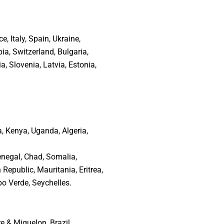
 Italy, Spain, Ukraine,
ia, Switzerland, Bulgaria,
, Slovenia, Latvia, Estonia,
a, Kenya, Uganda, Algeria,
negal, Chad, Somalia,
Republic, Mauritania, Eritrea,
o Verde, Seychelles.
 & Miquelon, Brazil,