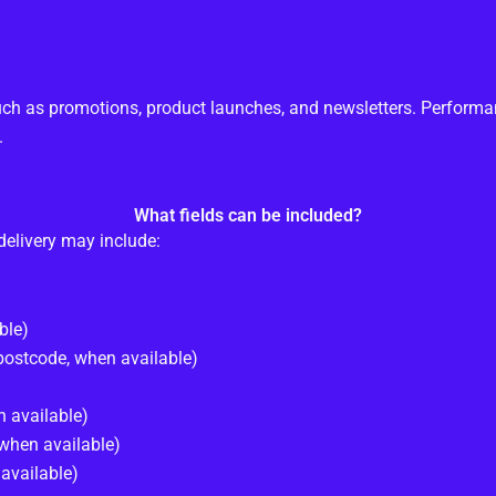
ch as promotions, product launches, and newsletters. Perform
.
What fields can be included?
delivery may include:
ble)
/postcode, when available)
 available)
when available)
available)