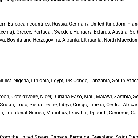
rom European countries. Russia, Germany, United Kingdom, France,
hia), Greece, Portugal, Sweden, Hungary, Belarus, Austria, Serb
va, Bosnia and Herzegovina, Albania, Lithuania, North Macedonia
l list. Nigeria, Ethiopia, Egypt, DR Congo, Tanzania, South Afric
, Côte d’Ivoire, Niger, Burkina Faso, Mali, Malawi, Zambia, Se
dan, Togo, Sierra Leone, Libya, Congo, Liberia, Central African 
 Equatorial Guinea, Mauritius, Eswatini, Djibouti, Comoros, Cab
rom the United States, Canada, Bermuda, Greenland, Saint Pierre