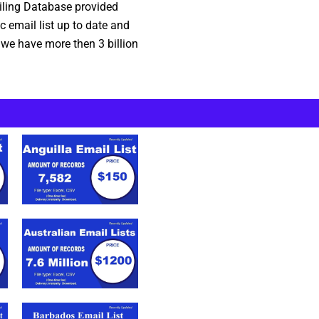
ailing Database provided
 email list up to date and
 we have more then 3 billion