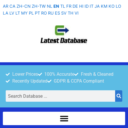
Skip
AR
CA
ZH-CN
ZH-TW
NL
EN
TL
FR
DE
HI
ID
IT
JA
KM
KO
LO
to
LA
LV
LT
MY
PL
PT
RO
RU
ES
SV
TH
VI
content
Lower Prices
100% Accurate
Fresh & Cleaned
Recently Updated
GDPR & CCPA Compliant
Search