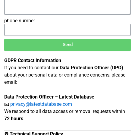
phone number
Send
GDPR Contact Information
If you need to contact our
Data Protection Officer (DPO)
about your personal data or compliance concerns, please
email:
Data Protection Officer – Latest Database
📧
privacy@latestdatabase.com
We respond to all data access or removal requests within
72 hours
.
⚙️ Technical Support Policy