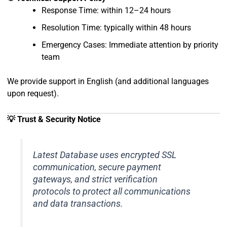
Response Time: within 12–24 hours
Resolution Time: typically within 48 hours
Emergency Cases: Immediate attention by priority
team
We provide support in English (and additional languages
upon request).
💡 Trust & Security Notice
Latest Database uses encrypted SSL
communication, secure payment
gateways, and strict verification
protocols to protect all communications
and data transactions.