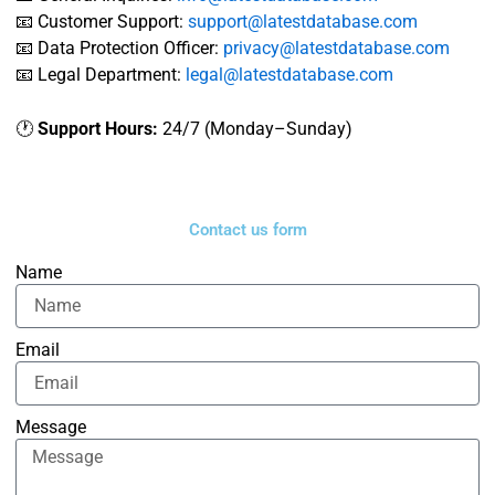
📧 Customer Support:
support@latestdatabase.com
📧 Data Protection Officer:
privacy@latestdatabase.com
📧 Legal Department:
legal@latestdatabase.com
🕐
Support Hours:
24/7 (Monday–Sunday)
Contact us form
Name
Email
Message