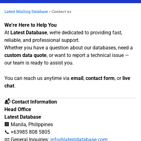
Latest Mailing Database
»
Contact us
We’re Here to Help You
At
Latest Database
, we’re dedicated to providing fast,
reliable, and professional support.
Whether you have a question about our databases, need a
custom data quote
, or want to report a technical issue —
our team is ready to assist you.
You can reach us anytime via
email
,
contact form
, or
live
chat
.
📬 Contact Information
Head Office
Latest Database
🏢 Manila, Philippines
📞 +63985 808 5805
📧 General Inquiries:
info@latestdatabase.com