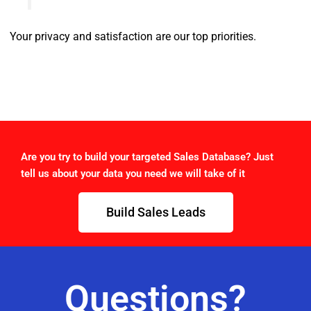
Your privacy and satisfaction are our top priorities.
Are you try to build your targeted Sales Database? Just
tell us about your data you need we will take of it
Build Sales Leads
Questions?