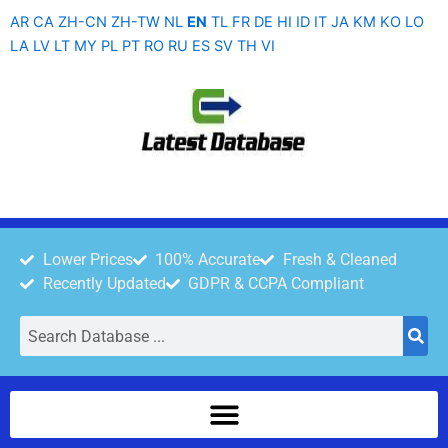
Skip
AR
CA
ZH-CN
ZH-TW
NL
EN
TL
FR
DE
HI
ID
IT
JA
KM
KO
LO
to
LA
LV
LT
MY
PL
PT
RO
RU
ES
SV
TH
VI
content
Lower Prices
100% Accurate
Fresh & Cleaned
Recently Updated
GDPR & CCPA Compliant
Search