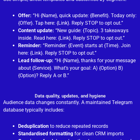
Offer:
“Hi {Name}, quick update: {Benefit}. Today only:
{Offer}. Tap here: {Link}. Reply STOP to opt out.”
Content update:
“New guide: {Topic}. 3 takeaways
inside. Read here: {Link}. Reply STOP to opt out.”
Reminder:
“Reminder: {Event} starts at {Time}. Join
here: {Link}. Reply STOP to opt out.”
Lead follow-up:
“Hi {Name}, thanks for your message
about {Service}. What’s your goal: A) {Option} B)
{Option}? Reply A or B.”
Data quality, updates, and hygiene
Audience data changes constantly. A maintained Telegram
database typically includes:
Deduplication
to reduce repeated records
Standardised formatting
for clean CRM imports