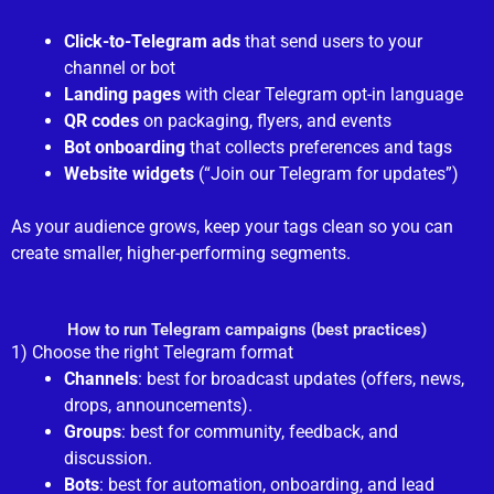
Click-to-Telegram ads
that send users to your
channel or bot
Landing pages
with clear Telegram opt-in language
QR codes
on packaging, flyers, and events
Bot onboarding
that collects preferences and tags
Website widgets
(“Join our Telegram for updates”)
As your audience grows, keep your tags clean so you can
create smaller, higher-performing segments.
How to run Telegram campaigns (best practices)
1) Choose the right Telegram format
Channels
: best for broadcast updates (offers, news,
drops, announcements).
Groups
: best for community, feedback, and
discussion.
Bots
: best for automation, onboarding, and lead