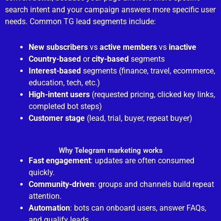
search intent and your campaign answers more specific user
needs. Common TG lead segments include:
New subscribers
vs
active members
vs
inactive
Country-based
or
city-based
segments
Interest-based
segments (finance, travel, ecommerce,
education, tech, etc.)
High-intent users
(requested pricing, clicked key links,
completed bot steps)
Customer stage
(lead, trial, buyer, repeat buyer)
Why Telegram marketing works
Fast engagement
: updates are often consumed
quickly.
Community-driven
: groups and channels build repeat
attention.
Automation
: bots can onboard users, answer FAQs,
and qualify leads.