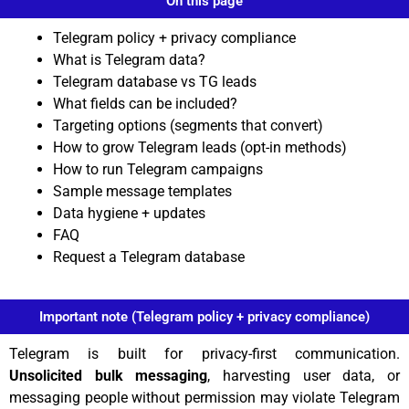
On this page
Telegram policy + privacy compliance
What is Telegram data?
Telegram database vs TG leads
What fields can be included?
Targeting options (segments that convert)
How to grow Telegram leads (opt-in methods)
How to run Telegram campaigns
Sample message templates
Data hygiene + updates
FAQ
Request a Telegram database
Important note (Telegram policy + privacy compliance)
Telegram is built for privacy-first communication.
Unsolicited bulk messaging
, harvesting user data, or
messaging people without permission may violate Telegram