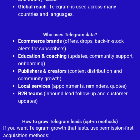
Global reach
: Telegram is used across many
countries and languages.
Who uses Telegram data?
Ecommerce brands
(offers, drops, back-in-stock
alerts for subscribers)
Education & coaching
(updates, community support,
onboarding)
Publishers & creators
(content distribution and
community growth)
Local services
(appointments, reminders, quotes)
B2B teams
(inbound lead follow-up and customer
updates)
How to grow Telegram leads (opt-in methods)
If you want Telegram growth that lasts, use permission-first
acquisition methods: