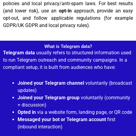
policies and local privacy/anti-spam laws. For best results
(and lower risk), use an
opt-in
approach, provide an easy
opt-out, and follow applicable regulations (for example
GDPR/UK GDPR and local privacy rules).
What is Telegram data?
Telegram data
usually refers to structured information used
to run Telegram outreach and community campaigns. In a
compliant setup, it is built from audiences who have:
Joined your Telegram channel
voluntarily (broadcast
updates)
Joined your Telegram group
voluntarily (community
+ discussion)
Opted in
via a website form, landing page, or QR code
Messaged your bot or Telegram account
first
(inbound interaction)