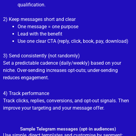
qualification.
2) Keep messages short and clear
One message = one purpose
Lead with the benefit
Use one clear CTA (reply, click, book, pay, download)
3) Send consistently (not randomly)
Set a predictable cadence (daily/weekly) based on your
niche. Over-sending increases opt-outs; under-sending
reduces engagement.
4) Track performance
Track clicks, replies, conversions, and opt-out signals. Then
improve your targeting and your message offer.
Sample Telegram messages (opt-in audiences)
Use simple, direct templates and customise by segment: