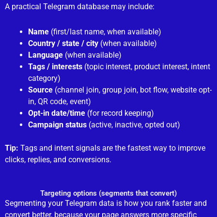
A practical Telegram database may include:
Name
(first/last name, when available)
Country / state / city
(when available)
Language
(when available)
Tags / interests
(topic interest, product interest, intent
category)
Source
(channel join, group join, bot flow, website opt-
in, QR code, event)
Opt-in date/time
(for record keeping)
Campaign status
(active, inactive, opted out)
Tip:
Tags and intent signals are the fastest way to improve
clicks, replies, and conversions.
Targeting options (segments that convert)
Segmenting your Telegram data is how you rank faster and
convert better, because your page answers more specific