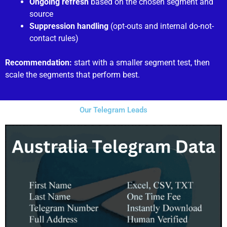
Ongoing refresh
based on the chosen segment and
source
Suppression handling
(opt-outs and internal do-not-
contact rules)
Recommendation:
start with a smaller segment test, then
scale the segments that perform best.
Our Telegram Leads