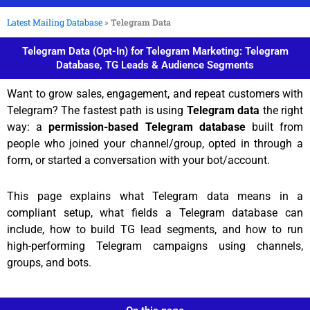
Latest Mailing Database
»
Telegram Data
Telegram Data (Opt-In) for Telegram Marketing: Telegram
Database, TG Leads & Audience Segments
Want to grow sales, engagement, and repeat customers with
Telegram? The fastest path is using
Telegram data
the right
way: a
permission-based Telegram database
built from
people who joined your channel/group, opted in through a
form, or started a conversation with your bot/account.
This page explains what Telegram data means in a
compliant setup, what fields a Telegram database can
include, how to build TG lead segments, and how to run
high-performing Telegram campaigns using channels,
groups, and bots.