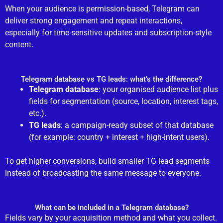
When your audience is permission-based, Telegram can
deliver strong engagement and repeat interactions,
especially for time-sensitive updates and subscription-style
content.
Telegram database vs TG leads: what’s the difference?
Telegram database
: your organised audience list plus
fields for segmentation (source, location, interest tags,
etc.).
TG leads
: a campaign-ready subset of that database
(for example: country + interest + high-intent users).
To get higher conversions, build smaller TG lead segments
instead of broadcasting the same message to everyone.
What can be included in a Telegram database?
Fields vary by your acquisition method and what you collect.