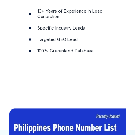
13+ Years of Experience in Lead
Generation
Specific Industry Leads
Targeted GEO Lead
100% Guaranteed Database