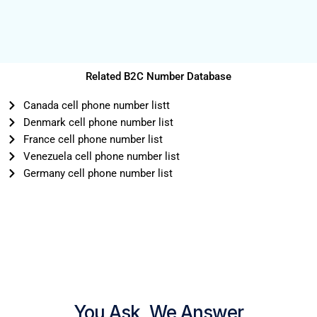
Related B2C Number Database
Canada cell phone number listt
Denmark cell phone number list
France cell phone number list
Venezuela cell phone number list
Germany cell phone number list
You Ask, We Answer