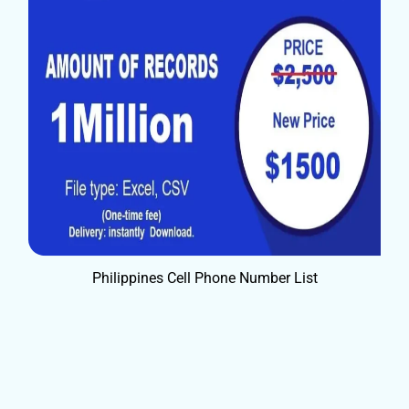
Philippines Cell Phone Number List