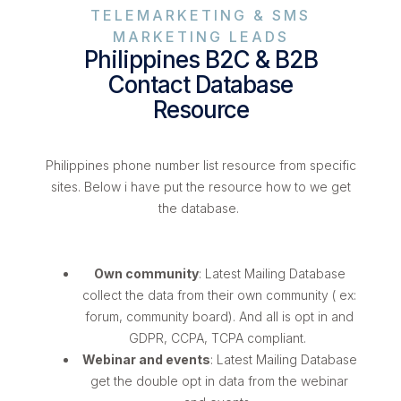
TELEMARKETING & SMS
MARKETING LEADS
Philippines B2C & B2B
Contact Database
Resource
Philippines phone number list resource from specific
sites. Below i have put the resource how to we get
the database.
Own community
: Latest Mailing Database
collect the data from their own community ( ex:
forum, community board). And all is opt in and
GDPR, CCPA, TCPA compliant.
Webinar and events
: Latest Mailing Database
get the double opt in data from the webinar