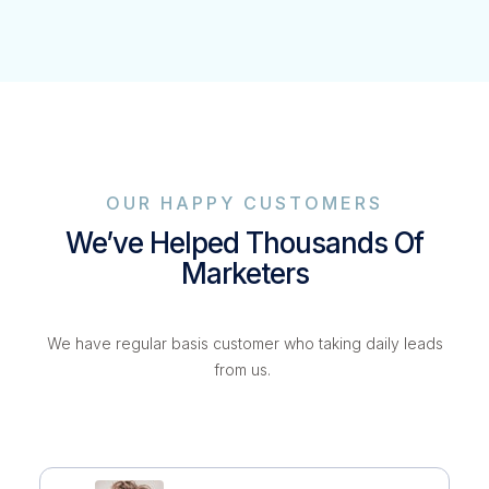
OUR HAPPY CUSTOMERS
We’ve Helped Thousands Of
Marketers
We have regular basis customer who taking daily leads
from us.