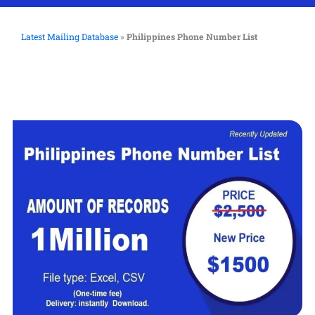
Latest Mailing Database
»
Philippines Phone Number List
3 Million