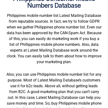
Numbers Database
Philippines mobile number list Latest Mailing Database
from reputable sources. In fact, we try to follow GDPR
when we gather Philippines phone number list. Even our
data has been approved by the CAN-Spam Act. Because
of this, you can easily do marketing work if you buy a
list of Phillippines mobile phone numbers. Also, data
experts at Latest Mailing Database work around the
clock. You can easily talk to them about how to improve
your marketing plan.
Also, you can use Philippines mobile number list for any
purpose. Most of Latest Mailing Database’s customers
use it for b2c leads. Above all, without getting leads
from B2C. A good marketing plan that you can’t carry
out. In this case, Latest Mailing Database can help you
save money and time. So, buy Philippines mobile phone