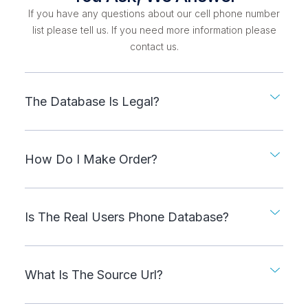
If you have any questions about our cell phone number
list please tell us. If you need more information please
contact us.
The Database Is Legal?
How Do I Make Order?
Is The Real Users Phone Database?
What Is The Source Url?