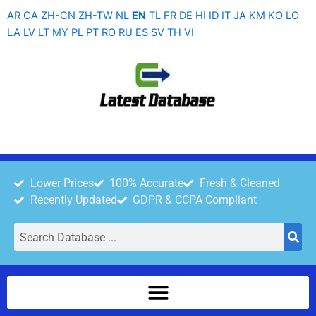
Skip
AR
CA
ZH-CN
ZH-TW
NL
EN
TL
FR
DE
HI
ID
IT
JA
KM
KO
LO
to
LA
LV
LT
MY
PL
PT
RO
RU
ES
SV
TH
VI
content
Lower Prices
100% Accurate
Fresh & Cleaned
Recently Updated
GDPR & CCPA Compliant
Search