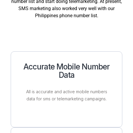
number list and start doing telemarketing. At present,
SMS marketing also worked very well with our
Philippines phone number list.
Accurate Mobile Number
Data
All is accurate and active mobile numbers
data for sms or telemarketing campaigns.