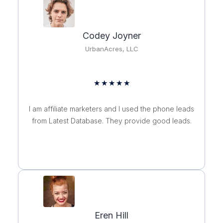
Codey Joyner
UrbanAcres, LLC
Rated
★
★
★
★
★
5
out
I am affiliate marketers and I used the phone leads
of
from Latest Database. They provide good leads.
5
Eren Hill