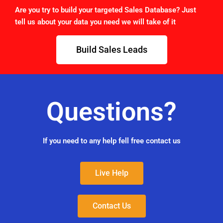
Are you try to build your targeted Sales Database? Just
tell us about your data you need we will take of it
Build Sales Leads
Questions?
If you need to any help fell free contact us
Live Help
Contact Us