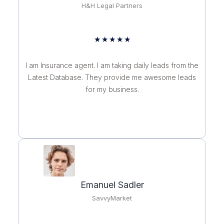
H&H Legal Partners
Rated
★
★
★
★
★
5
out
I am Insurance agent. I am taking daily leads from the
of
Latest Database. They provide me awesome leads
5
for my business.
Emanuel Sadler
SavvyMarket