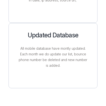
in date, ip address, source url,
Updated Database
All mobile database have montly updated.
Each month we do update our list, bounce
phone number be deleted and new number
is added.