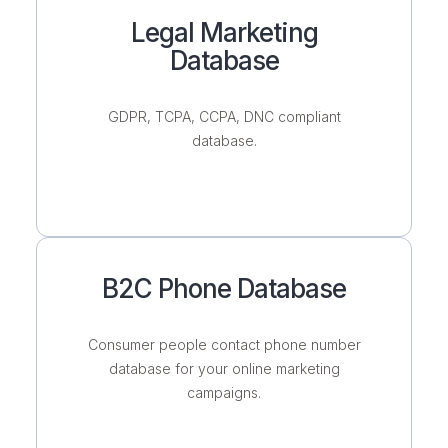
Legal Marketing
Database
GDPR, TCPA, CCPA, DNC compliant
database.
B2C Phone Database
Consumer people contact phone number
database for your online marketing
campaigns.