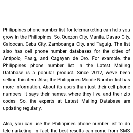
Philippines phone number list for telemarketing can help you
grow in the Philippines. So, Quezon City, Manila, Davao City,
Caloocan, Cebu City, Zamboanga City, and Taguig. The list
also has cell phone number databases for the cities of
Antipolo, Pasig, and Cagayan de Oro. For example, the
Philippines phone number list in the Latest Mailing
Database is a popular product. Since 2012, we’ve been
selling this item. Also, the Philippines Mobile Number list has
more information. About its users than just their cell phone
numbers. It says their names, where they live, and their zip
codes. So, the experts at Latest Mailing Database are
updating regularly.
Also, you can use the Philippines phone number list to do
telemarketing. In fact, the best results can come from SMS