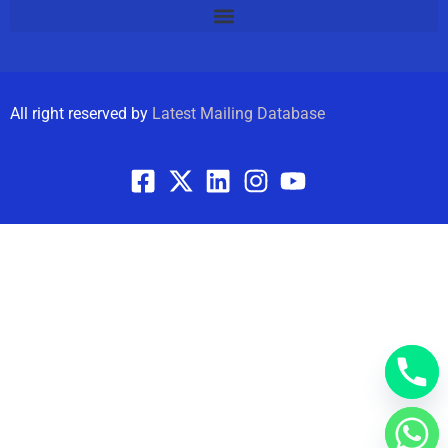
All right reserved by
Latest Mailing Database