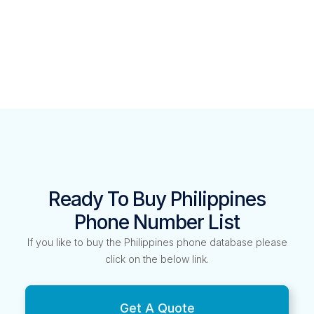
Ready To Buy Philippines
Phone Number List
If you like to buy the Philippines phone database please
click on the below link.
Get A Quote