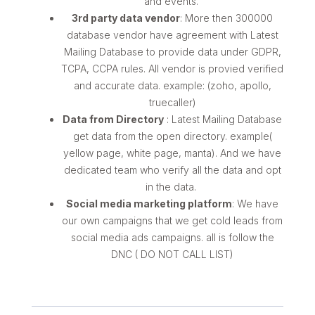
and events.
3rd party data vendor
: More then 300000
database vendor have agreement with Latest
Mailing Database to provide data under GDPR,
TCPA, CCPA rules. All vendor is provied verified
and accurate data. example: (zoho, apollo,
truecaller)
Data from Directory
: Latest Mailing Database
get data from the open directory. example(
yellow page, white page, manta). And we have
dedicated team who verify all the data and opt
in the data.
Social media marketing platform
: We have
our own campaigns that we get cold leads from
social media ads campaigns. all is follow the
DNC ( DO NOT CALL LIST)