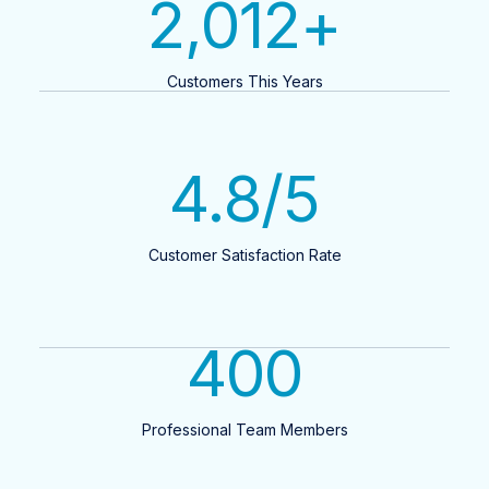
2,012
+
Customers This Years
4.8
/5
Customer Satisfaction Rate
400
Professional Team Members