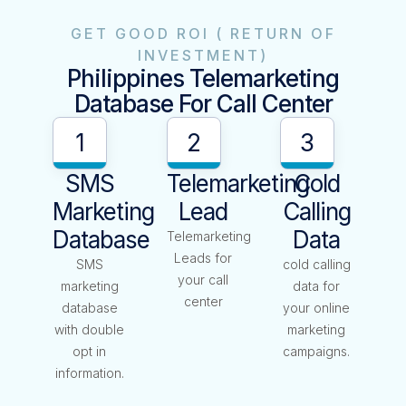
GET GOOD ROI ( RETURN OF
INVESTMENT)
Philippines Telemarketing
Database For Call Center
1
2
3
SMS
Telemarketing
Cold
Marketing
Lead
Calling
Database
Data
Telemarketing
Leads for
SMS
cold calling
your call
marketing
data for
center
database
your online
with double
marketing
opt in
campaigns.
information.