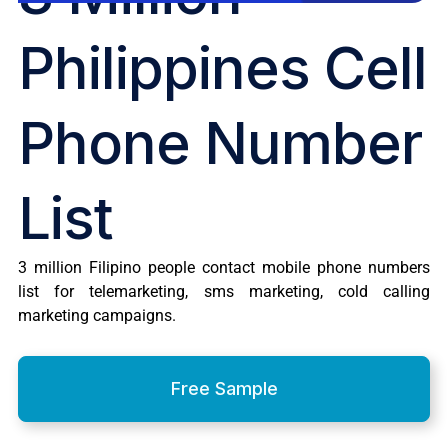
Philippines Cell
Phone Number
List
3 million Filipino people contact mobile phone numbers
list for telemarketing, sms marketing, cold calling
marketing campaigns.
Free Sample