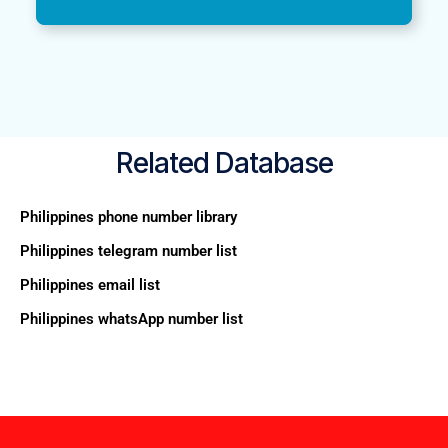
Related Database
Philippines phone number library
Philippines telegram number list
Philippines email list
Philippines whatsApp number list