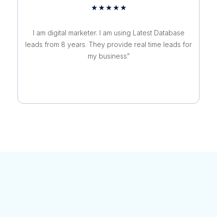
Rated
★
★
★
★
★
5
out
I am digital marketer. I am using Latest Database
of
leads from 8 years. They provide real time leads for
5
my business”