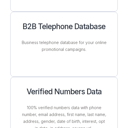
B2B Telephone Database
Business telephone database for your online
promotional campaigns.
Verified Numbers Data
100% verified numbers data with phone
number, email address, first name, last name,
address, gender, date of birth, interest, opt