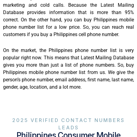
marketing and cold calls. Because the Latest Mailing
Database provides information that is more than 95%
correct. On the other hand, you can buy Philippines mobile
phone number list for a low price. So, you can reach real
customers if you buy a Philippines cell phone number.
On the market, the Philippines phone number list is very
popular right now. This means that Latest Mailing Database
gives you more than just a list of phone numbers. So, buy
Philippines mobile phone number list from us. We give the
person’s phone number, email address, first name, last name,
gender, age, location, and a lot more.
2025 VERIFIED CONTACT NUMBERS
LEADS
Philippines Consumer Mobile