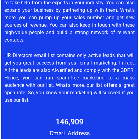
to take help from the experts in your industry. You can also
expand your business by partnering up with them. What’s
more, you can pump up your sales number and get new
sources of revenue. You can also keep in touch with these
high-value people and build a strong network of relevant
contacts.
HR Directors email list contains only active leads that will
get you great success from your email marketing. In fact,
All the leads are also AI-verified and comply with the GDPR.
Hence, you can run spam-free marketing to a mass
audience with our list. What’s more, our list offers a great
open rate. So, you know your marketing will succeed if you
use our list.
146,909
Email Address