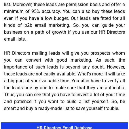
list. Moreover, these leads are permission basis and offer a
minimum of 95% accuracy. You can also buy these leads
even if you have a low budget. Our leads are fitted for all
kinds of b2b email marketing. So, you can guide your
business on a path of growth if you use our HR Directors
email lists.
HR Directors mailing leads will give you prospects whom
you can convert with good marketing. As such, the
importance of such leads is beyond any doubt. However,
these leads are not easily available. What’s more, it will take
a big part of your valuable time. You also have to verify all
the leads one by one to make sure that they are authentic.
Thus, you can see that you have to invest a lot of your time
and patience if you want to build a list yourself. So, be
smart and buy a ready-made list to save yourself trouble.
HR Directors Email Database