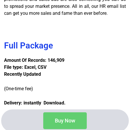
to spread your market presence. All in all, our HR email list
can get you more sales and fame than ever before.
Full Package
Amount Of Records: 146,909
File type: Excel, CSV
Recently Updated
(One-time fee)
Delivery: instantly Download.
Buy Now