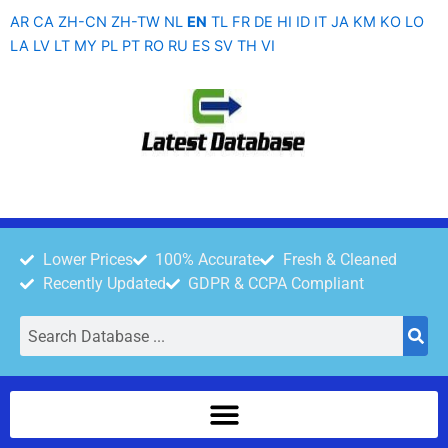
Skip
AR
CA
ZH-CN
ZH-TW
NL
EN
TL
FR
DE
HI
ID
IT
JA
KM
KO
LO
to
LA
LV
LT
MY
PL
PT
RO
RU
ES
SV
TH
VI
content
Lower Prices
100% Accurate
Fresh & Cleaned
Recently Updated
GDPR & CCPA Compliant
Search