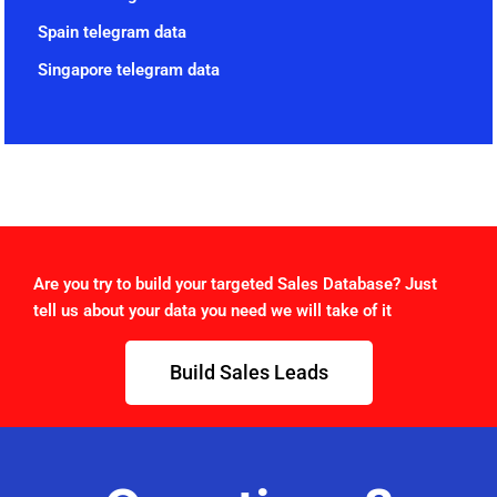
Spain telegram data
Singapore telegram data
Are you try to build your targeted Sales Database? Just
tell us about your data you need we will take of it
Build Sales Leads