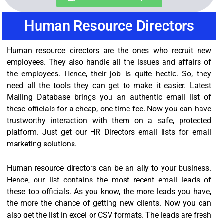
Human Resource Directors
Human resource directors are the ones who recruit new
employees. They also handle all the issues and affairs of
the employees. Hence, their job is quite hectic. So, they
need all the tools they can get to make it easier. Latest
Mailing Database brings you an authentic email list of
these officials for a cheap, one-time fee. Now you can have
trustworthy interaction with them on a safe, protected
platform. Just get our HR Directors email lists for email
marketing solutions.
Human resource directors can be an ally to your business.
Hence, our list contains the most recent email leads of
these top officials. As you know, the more leads you have,
the more the chance of getting new clients. Now you can
also get the list in excel or CSV formats. The leads are fresh