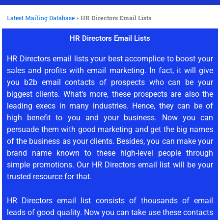
Latest Mailing Database
»
HR Directors Email Lists
HR Directors Email Lists
HR Directors email lists your best accomplice to boost your
sales and profits with email marketing. In fact, it will give
you b2b email contacts of prospects who can be your
biggest clients. What’s more, these prospects are also the
leading execs in many industries. Hence, they can be of
high benefit to you and your business. Now you can
persuade them with good marketing and get the big names
of the business as your clients. Besides, you can make your
brand name known to these high-level people through
simple promotions. Our HR Directors email list will be your
trusted resource for that.
HR Directors email list consists of thousands of email
leads of good quality. Now you can take use these contacts