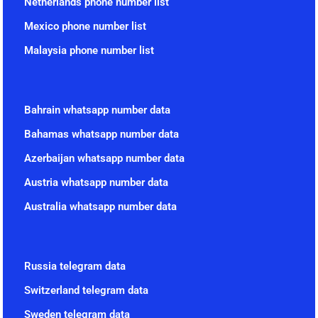
Netherlands phone number list
Mexico phone number list
Malaysia phone number list
Bahrain whatsapp number data
Bahamas whatsapp number data
Azerbaijan whatsapp number data
Austria whatsapp number data
Australia whatsapp number data
Russia telegram data
Switzerland telegram data
Sweden telegram data