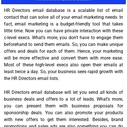
HR Directors email database is a scalable list of email
contact that can solve all of your email marketing needs. In
fact, email marketing is a budget-friendly tool that takes
little time. Now you can have private interaction with these
c-level execs. What’s more, you don’t have to engage them
beforehand to send them emails. So, you can make unique
offers and deals for each of them. Hence, your marketing
will be more effective and convert them with more ease.
Most of these high-level execs also open their emails at
least twice a day. So, your business sees rapid growth with
the HR Directors email lists.
HR Directors email database will let you send all kinds of
business deals and offers to a lot of leads. What’s more,
you can present them with business proposals for
sponsorship deals. You can also promote your products
with new offers to get them interested. Besides, brand
promotions and sales ads are also something you can do