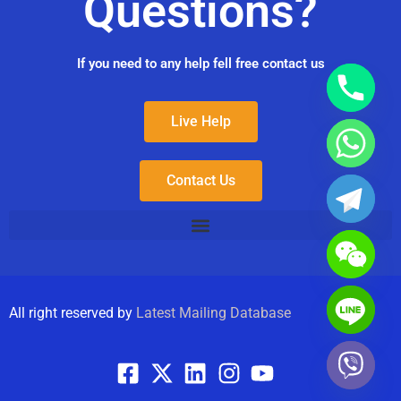
Questions?
If you need to any help fell free contact us
Live Help
Contact Us
All right reserved by
Latest Mailing Database