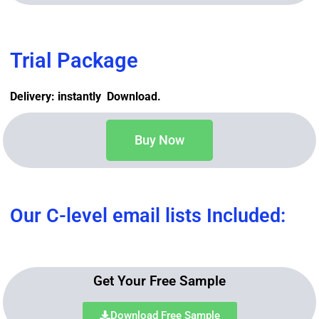
Trial Package
Delivery: instantly Download.
Buy Now
Our C-level email lists Included:
Get Your Free Sample
Download Free Sample