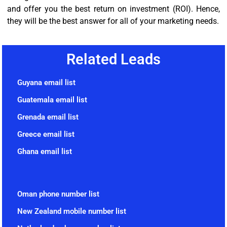
and offer you the best return on investment (ROI). Hence,
they will be the best answer for all of your marketing needs.
Related Leads
Guyana email list
Guatemala email list
Grenada email list
Greece email list
Ghana email list
Oman phone number list
New Zealand mobile number list