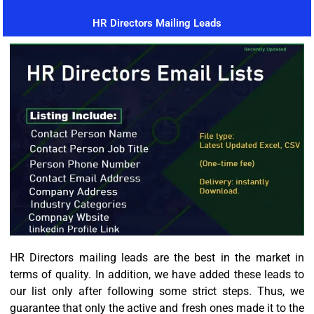
HR Directors Mailing Leads
HR Directors mailing leads are the best in the market in
terms of quality. In addition, we have added these leads to
our list only after following some strict steps. Thus, we
guarantee that only the active and fresh ones made it to the