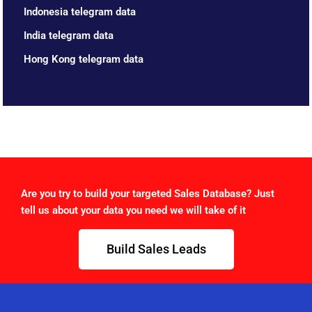
Indonesia telegram data
India telegram data
Hong Kong telegram data
Are you try to build your targeted Sales Database? Just
tell us about your data you need we will take of it
Build Sales Leads