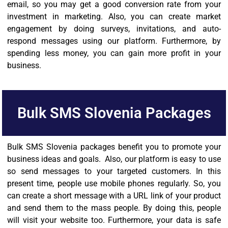
email, so you may get a good conversion rate from your
investment in marketing. Also, you can create market
engagement by doing surveys, invitations, and auto-
respond messages using our platform. Furthermore, by
spending less money, you can gain more profit in your
business.
Bulk SMS Slovenia Packages
Bulk SMS Slovenia packages benefit you to promote your
business ideas and goals. Also, our platform is easy to use
so send messages to your targeted customers. In this
present time, people use mobile phones regularly. So, you
can create a short message with a URL link of your product
and send them to the mass people. By doing this, people
will visit your website too. Furthermore, your data is safe