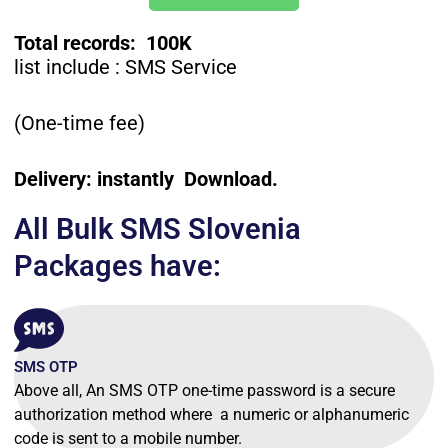
Total records: 100K
list include : SMS Service
(One-time fee)
Delivery: instantly Download.
All Bulk SMS Slovenia
Packages have:
SMS OTP
Above all, An SMS OTP one-time password is a secure
authorization method where a numeric or alphanumeric
code is sent to a mobile number.