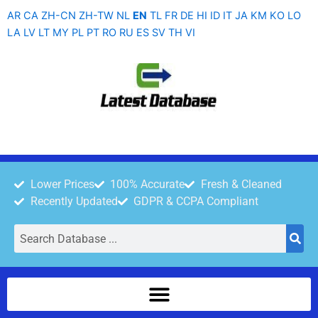
Skip
AR
CA
ZH-CN
ZH-TW
NL
EN
TL
FR
DE
HI
ID
IT
JA
KM
KO
LO
to
LA
LV
LT
MY
PL
PT
RO
RU
ES
SV
TH
VI
content
Lower Prices
100% Accurate
Fresh & Cleaned
Recently Updated
GDPR & CCPA Compliant
Search