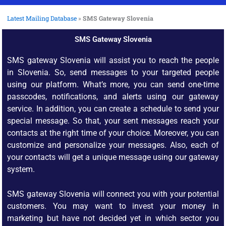
Latest Mailing Database
»
SMS Gateway Slovenia
SMS Gateway Slovenia
SMS gateway Slovenia will assist you to reach the people
in Slovenia. So, send messages to your targeted people
using our platform. What’s more, you can send one-time
passcodes, notifications, and alerts using our gateway
service. In addition, you can create a schedule to send your
special message. So that, your sent messages reach your
contacts at the right time of your choice. Moreover, you can
customize and personalize your messages. Also, each of
your contacts will get a unique message using our gateway
system.
SMS gateway Slovenia will connect you with your potential
customers. You may want to invest your money in
marketing but have not decided yet in which sector you