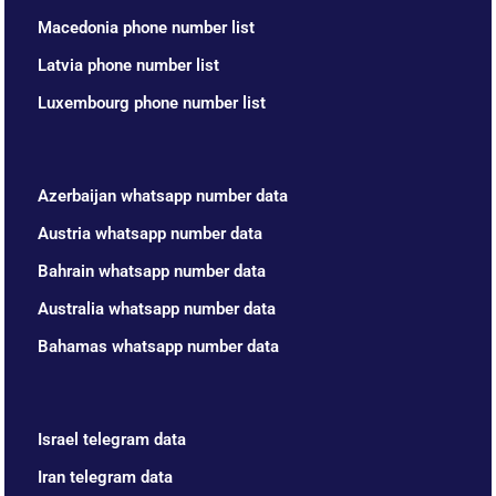
Macedonia phone number list
Latvia phone number list
Luxembourg phone number list
Azerbaijan whatsapp number data
Austria whatsapp number data
Bahrain whatsapp number data
Australia whatsapp number data
Bahamas whatsapp number data
Israel telegram data
Iran telegram data