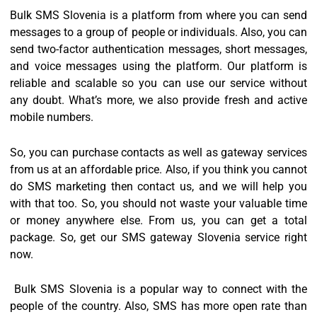
Bulk SMS Slovenia is a platform from where you can send
messages to a group of people or individuals. Also, you can
send two-factor authentication messages, short messages,
and voice messages using the platform. Our platform is
reliable and scalable so you can use our service without
any doubt. What’s more, we also provide fresh and active
mobile numbers.
So, you can purchase contacts as well as gateway services
from us at an affordable price. Also, if you think you cannot
do SMS marketing then contact us, and we will help you
with that too. So, you should not waste your valuable time
or money anywhere else. From us, you can get a total
package. So, get our SMS gateway Slovenia service right
now.
Bulk SMS Slovenia is a popular way to connect with the
people of the country. Also, SMS has more open rate than