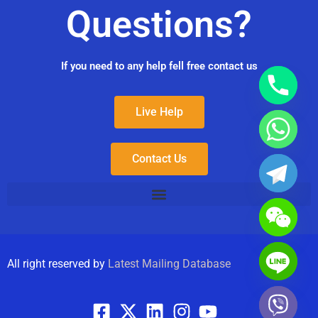
Questions?
If you need to any help fell free contact us
Live Help
Contact Us
All right reserved by
Latest Mailing Database