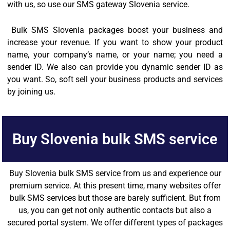
with us, so use our SMS gateway Slovenia service.
Bulk SMS Slovenia packages boost your business and
increase your revenue. If you want to show your product
name, your company’s name, or your name; you need a
sender ID. We also can provide you dynamic sender ID as
you want. So, soft sell your business products and services
by joining us.
Buy Slovenia bulk SMS service
Buy Slovenia bulk SMS service from us and experience our
premium service. At this present time, many websites offer
bulk SMS services but those are barely sufficient. But from
us, you can get not only authentic contacts but also a
secured portal system. We offer different types of packages