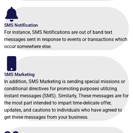
SMS Notification
For instance, SMS Notifications are out of band text
messages sent in response to events or transactions which
occur somewhere else.
SMS Marketing
In addition, SMS Marketing is sending special missions or
conditional directives for promoting purposes utilizing
instant messages (SMS). Similarly, These messages are for
the most part intended to impart time-delicate offer,
updates, and cautions to individuals who have agreed to
get these messages from your business.