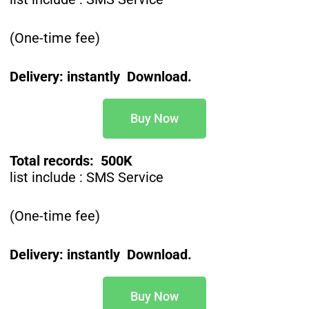
(One-time fee)
Delivery: instantly Download.
Buy Now
Total records: 500K
list include : SMS Service
(One-time fee)
Delivery: instantly Download.
Buy Now