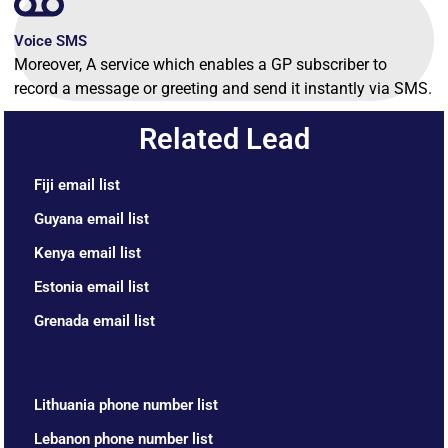
Voice SMS
Moreover, A service which enables a GP subscriber to
record a message or greeting and send it instantly via SMS.
Related Lead
Fiji email list
Guyana email list
Kenya email list
Estonia email list
Grenada email list
Lithuania phone number list
Lebanon phone number list