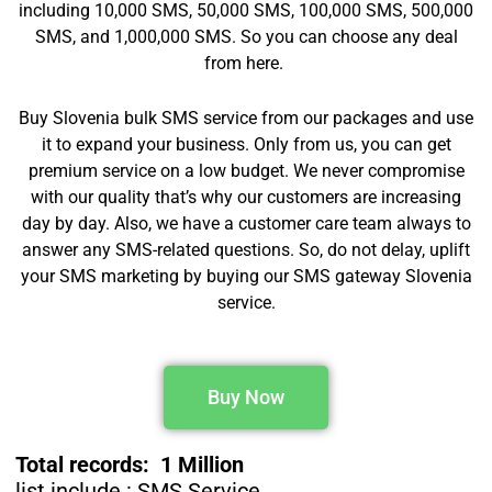
including 10,000 SMS, 50,000 SMS, 100,000 SMS, 500,000
SMS, and 1,000,000 SMS. So you can choose any deal
from here.
Buy Slovenia bulk SMS service from our packages and use
it to expand your business. Only from us, you can get
premium service on a low budget. We never compromise
with our quality that’s why our customers are increasing
day by day. Also, we have a customer care team always to
answer any SMS-related questions. So, do not delay, uplift
your SMS marketing by buying our SMS gateway Slovenia
service.
Buy Now
Total records: 1 Million
list include : SMS Service