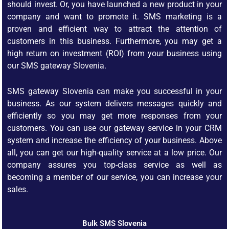
should invest. Or, you have launched a new product in your
company and want to promote it. SMS marketing is a
proven and efficient way to attract the attention of
customers in this business. Furthermore, you may get a
high return on investment (ROI) from your business using
our SMS gateway Slovenia.
SMS gateway Slovenia can make you successful in your
business. As our system delivers messages quickly and
efficiently so you may get more responses from your
customers. You can use our gateway service in your CRM
system and increase the efficiency of your business. Above
all, you can get our high-quality service at a low price. Our
company assures you top-class service as well as
becoming a member of our service, you can increase your
sales.
Bulk SMS Slovenia