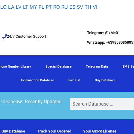
LO
LA
LV
LT
MY
PL
PT
RO
RU
ES
SV
TH
VI
Telegram: @xhie01
24/7 Customer Support
Whatsapp: +639858085805
hone Number Library
Special Database
Telegram Data
SMS Se
Job Function Database
Fax List
Buy Database
Search
 Cleaned
Recently Updated
Buy Database
Track Your Ordered
Your GDPR License