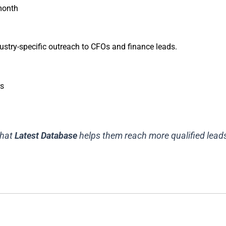
 month
ustry-specific outreach to CFOs and finance leads.
rs
that
Latest Database
helps them reach more qualified leads