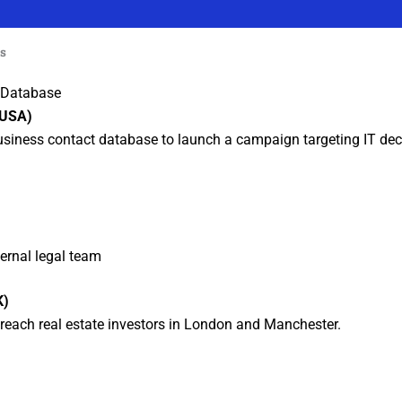
es
t Database
(USA)
business contact database to launch a campaign targeting IT dec
ternal legal team
K)
reach real estate investors in London and Manchester.