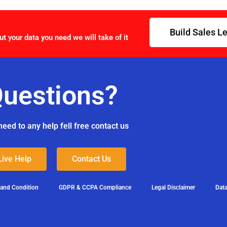
Build Sales L
ut your data you need we will take of it
uestions?
need to any help fell free contact us
Live Help
Contact Us
 and Condition
GDPR & CCPA Compliance
Legal Disclaimer
Data