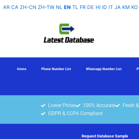
Skip
AR
CA
ZH-CN
ZH-TW
NL
EN
TL
FR
DE
HI
ID
IT
JA
KM
KO
to
content
Home
Phone Number List
Whatsapp Number List
P
Lower Prices
100% Accurate
Fresh &
GDPR & CCPA Compliant
Request Database Sample