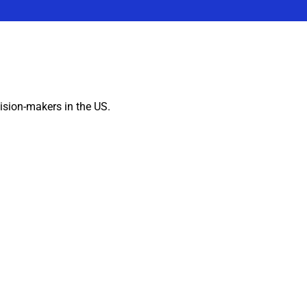
ision-makers in the US.