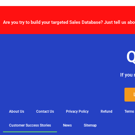
Are you try to build your targeted Sales Database? Just tell us abo
Q
If you 
About Us
Contact Us
Privacy Policy
Refund
Terms
Customer Success Stories
News
Sitemap