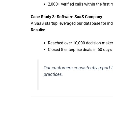
2,000+ verified calls within the first
Case Study 3: Software SaaS Company
A SaaS startup leveraged our database for ind
Results:
Reached over 10,000 decision-make
Closed 8 enterprise deals in 60 days
Our customers consistently report 
practices.