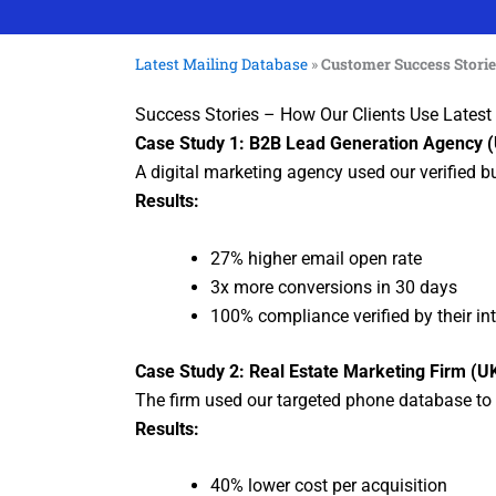
Latest Mailing Database
»
Customer Success Stori
Success Stories – How Our Clients Use Lates
Case Study 1: B2B Lead Generation Agency 
A digital marketing agency used our verified 
Results:
27% higher email open rate
3x more conversions in 30 days
100% compliance verified by their in
Case Study 2: Real Estate Marketing Firm (U
The firm used our targeted phone database to 
Results:
40% lower cost per acquisition