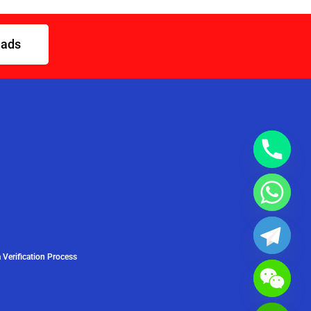
eads
 Verification Process