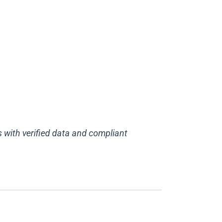
 with verified data and compliant