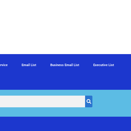
rvice
Email List
Business Email List
Executive List