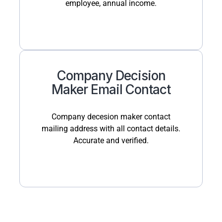
employee, annual income.
Company Decision
Maker Email Contact
Company decesion maker contact
mailing address with all contact details.
Accurate and verified.