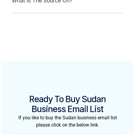
What Is The Source Url?
Ready To Buy Sudan
Business Email List
If you like to buy the Sudan business email list
please click on the below link.