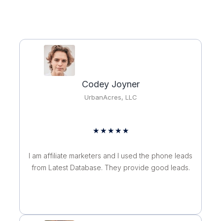
Codey Joyner
UrbanAcres, LLC
R
★
★
★
★
★
a
t
I am affiliate marketers and I used the phone leads
e
from Latest Database. They provide good leads.
d
5
o
u