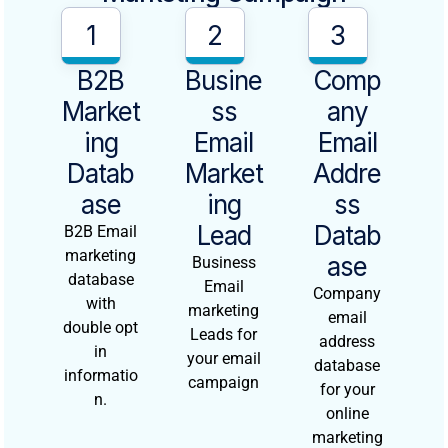
1
2
3
B2B
Busine
Comp
Market
Ss
Any
Ing
Email
Email
Datab
Market
Addre
Ase
Ing
Ss
Lead
Datab
B2B Email
marketing
Ase
Business
database
Email
Company
with
marketing
email
double opt
Leads for
address
in
your email
database
informatio
campaign
for your
n.
online
marketing