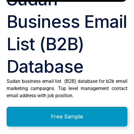
Business Email
List (B2B)
Database
Sudan business email list (B2B) database for b2b email
marketing campaigns. Top level management contact
email address with job position.
Free Sample