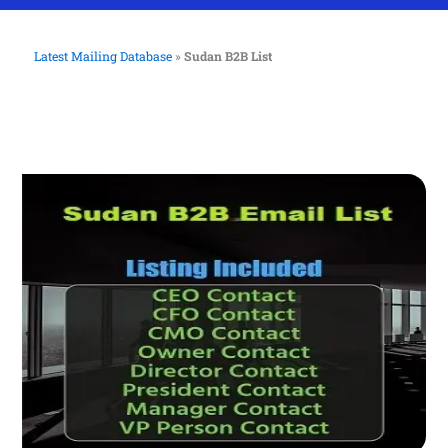
Latest Mailing Database
»
Sudan B2B List
Sudan