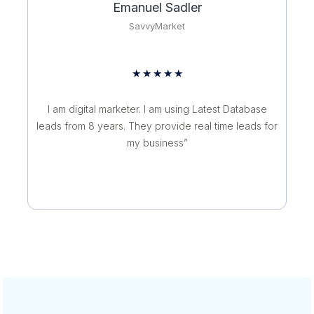
Emanuel Sadler
SavvyMarket
R
★
★
★
★
★
a
t
I am digital marketer. I am using Latest Database
e
leads from 8 years. They provide real time leads for
d
my business”
5
o
u
t
o
f
5