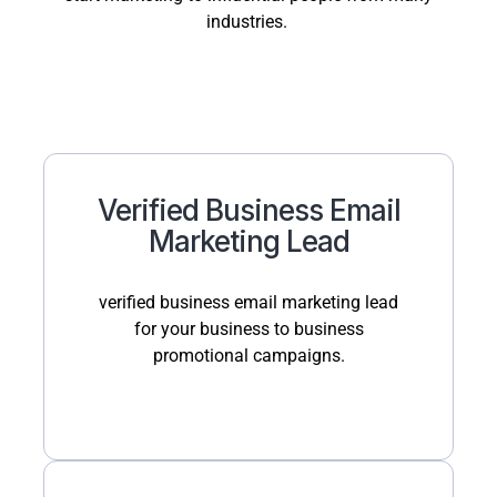
industries.
Verified Business Email
Marketing Lead
verified business email marketing lead
for your business to business
promotional campaigns.