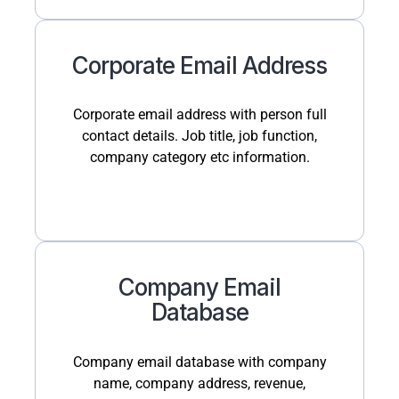
Corporate Email Address
Corporate email address with person full
contact details. Job title, job function,
company category etc information.
Company Email
Database
Company email database with company
name, company address, revenue,