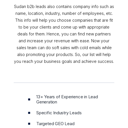
Sudan b2b leads also contains company info such as
name, location, industry, number of employees, etc.
This info will help you choose companies that are fit
to be your clients and come up with appropriate
deals for them. Hence, you can find new partners
and increase your revenue with ease. Now your
sales team can do soft sales with cold emails while
also promoting your products. So, our list will help
you reach your business goals and achieve success.
13+ Years of Experience in Lead
Generation
Specific Industry Leads
Targeted GEO Lead