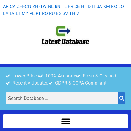
Skip
AR
CA
ZH-CN
ZH-TW
NL
EN
TL
FR
DE
HI
ID
IT
JA
KM
KO
LO
to
LA
LV
LT
MY
PL
PT
RO
RU
ES
SV
TH
VI
content
Lower Prices
100% Accurate
Fresh & Cleaned
Recently Updated
GDPR & CCPA Compliant
Search