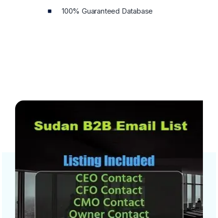
100% Guaranteed Database