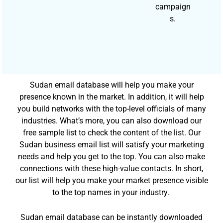
campaign
s.
Sudan email database will help you make your
presence known in the market. In addition, it will help
you build networks with the top-level officials of many
industries. What’s more, you can also download our
free sample list to check the content of the list. Our
Sudan business email list will satisfy your marketing
needs and help you get to the top. You can also make
connections with these high-value contacts. In short,
our list will help you make your market presence visible
to the top names in your industry.
Sudan email database can be instantly downloaded