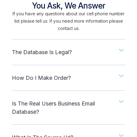
You Ask, We Answer
If you have any questions about our cell phone number
list please tell us. If you need more information please
contact us.
The Database Is Legal?
How Do I Make Order?
Is The Real Users Business Email
Database?