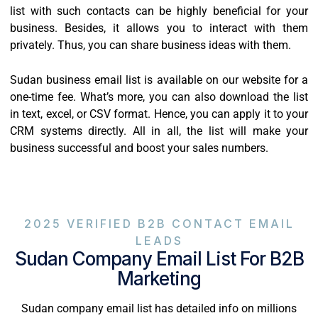
list with such contacts can be highly beneficial for your
business. Besides, it allows you to interact with them
privately. Thus, you can share business ideas with them.
Sudan business email list is available on our website for a
one-time fee. What’s more, you can also download the list
in text, excel, or CSV format. Hence, you can apply it to your
CRM systems directly. All in all, the list will make your
business successful and boost your sales numbers.
2025 VERIFIED B2B CONTACT EMAIL
LEADS
Sudan Company Email List For B2B
Marketing
Sudan company email list has detailed info on millions