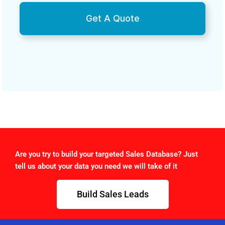
Get A Quote
Are you try to build your targeted Sales Database? Just
tell us about your data you need we will take of it
Build Sales Leads