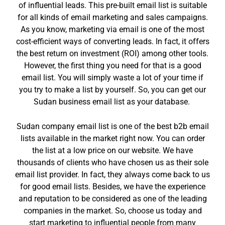
of influential leads. This pre-built email list is suitable
for all kinds of email marketing and sales campaigns.
As you know, marketing via email is one of the most
cost-efficient ways of converting leads. In fact, it offers
the best return on investment (ROI) among other tools.
However, the first thing you need for that is a good
email list. You will simply waste a lot of your time if
you try to make a list by yourself. So, you can get our
Sudan business email list as your database.
Sudan company email list is one of the best b2b email
lists available in the market right now. You can order
the list at a low price on our website. We have
thousands of clients who have chosen us as their sole
email list provider. In fact, they always come back to us
for good email lists. Besides, we have the experience
and reputation to be considered as one of the leading
companies in the market. So, choose us today and
start marketing to influential people from many