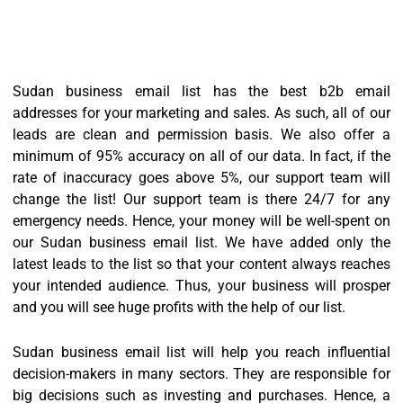
Sudan business email list has the best b2b email
addresses for your marketing and sales. As such, all of our
leads are clean and permission basis. We also offer a
minimum of 95% accuracy on all of our data. In fact, if the
rate of inaccuracy goes above 5%, our support team will
change the list! Our support team is there 24/7 for any
emergency needs. Hence, your money will be well-spent on
our Sudan business email list. We have added only the
latest leads to the list so that your content always reaches
your intended audience. Thus, your business will prosper
and you will see huge profits with the help of our list.
Sudan business email list will help you reach influential
decision-makers in many sectors. They are responsible for
big decisions such as investing and purchases. Hence, a