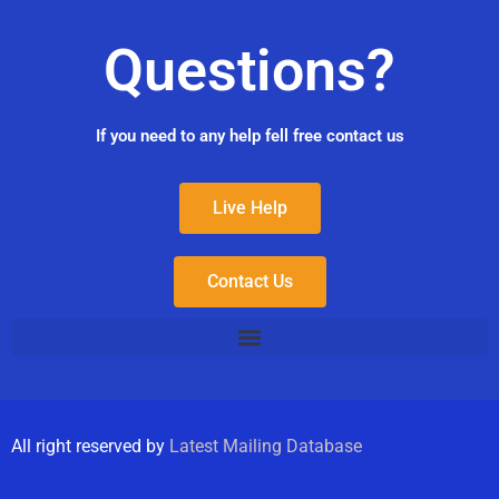
Questions?
If you need to any help fell free contact us
Live Help
Contact Us
All right reserved by
Latest Mailing Database