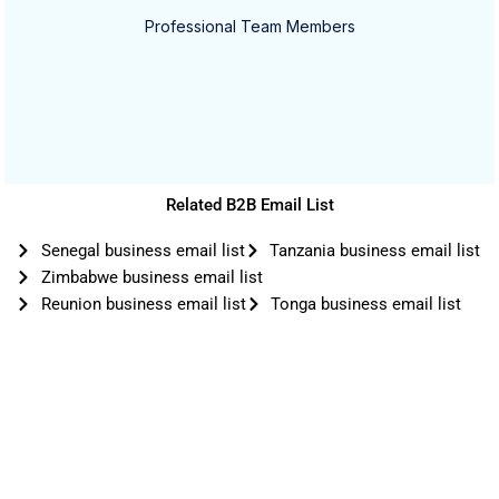
Professional Team Members
Related B2B Email List
Senegal business email list
Tanzania business email list
Zimbabwe business email list
Reunion business email list
Tonga business email list