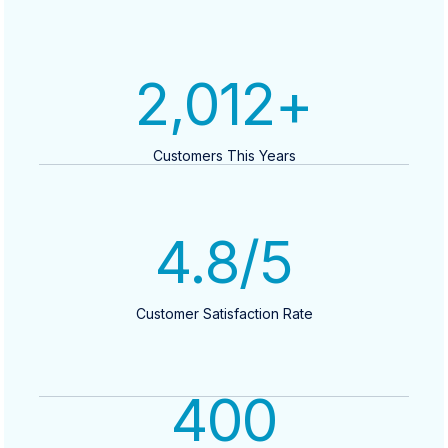
2,012
+
Customers This Years
4.8
/5
Customer Satisfaction Rate
400