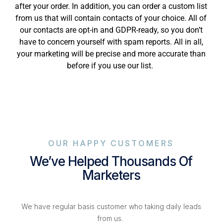
after your order. In addition, you can order a custom list
from us that will contain contacts of your choice. All of
our contacts are opt-in and GDPR-ready, so you don’t
have to concern yourself with spam reports. All in all,
your marketing will be precise and more accurate than
before if you use our list.
OUR HAPPY CUSTOMERS
We’ve Helped Thousands Of
Marketers
We have regular basis customer who taking daily leads
from us.