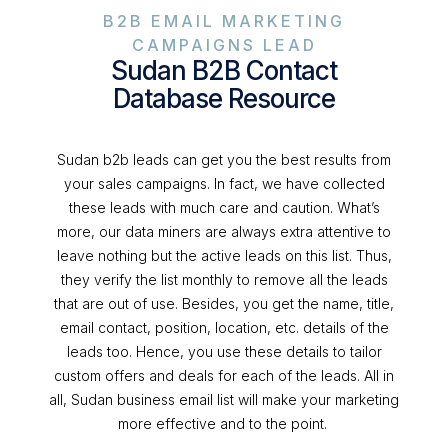
B2B EMAIL MARKETING
CAMPAIGNS LEAD
Sudan B2B Contact
Database Resource
Sudan b2b leads can get you the best results from
your sales campaigns. In fact, we have collected
these leads with much care and caution. What’s
more, our data miners are always extra attentive to
leave nothing but the active leads on this list. Thus,
they verify the list monthly to remove all the leads
that are out of use. Besides, you get the name, title,
email contact, position, location, etc. details of the
leads too. Hence, you use these details to tailor
custom offers and deals for each of the leads. All in
all, Sudan business email list will make your marketing
more effective and to the point.