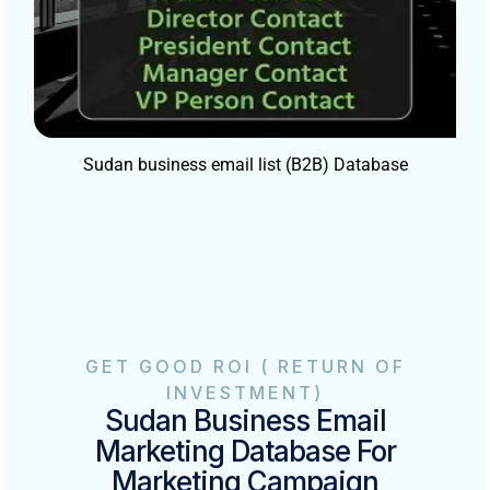
Sudan business email list (B2B) Database
GET GOOD ROI ( RETURN OF
INVESTMENT)
Sudan Business Email
Marketing Database For
Marketing Campaign