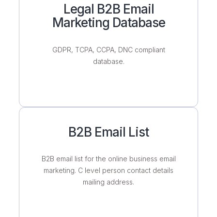
Legal B2B Email
Marketing Database
GDPR, TCPA, CCPA, DNC compliant
database.
B2B Email List
B2B email list for the online business email
marketing. C level person contact details
mailing address.