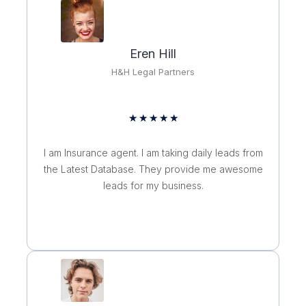
t
o
f
Eren Hill
5
H&H Legal Partners
R
★
★
★
★
★
a
t
I am Insurance agent. I am taking daily leads from
e
the Latest Database. They provide me awesome
d
leads for my business.
5
o
u
t
o
f
5