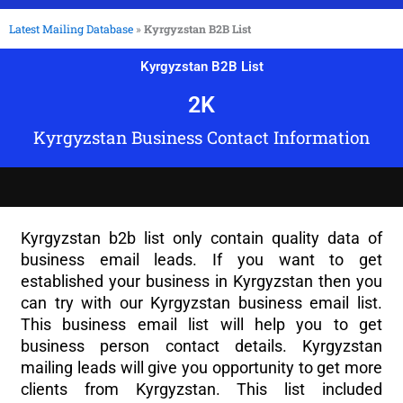
Latest Mailing Database
»
Kyrgyzstan B2B List
Kyrgyzstan B2B List
2
K
Kyrgyzstan Business Contact Information
Kyrgyzstan b2b list only contain quality data of
business email leads. If you want to get
established your business in Kyrgyzstan then you
can try with our Kyrgyzstan business email list.
This business email list will help you to get
business person contact details. Kyrgyzstan
mailing leads will give you opportunity to get more
clients from Kyrgyzstan. This list included