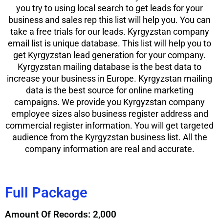
you try to using local search to get leads for your
business and sales rep this list will help you. You can
take a free trials for our leads. Kyrgyzstan company
email list is unique database. This list will help you to
get Kyrgyzstan lead generation for your company.
Kyrgyzstan mailing database is the best data to
increase your business in Europe. Kyrgyzstan mailing
data is the best source for online marketing
campaigns. We provide you Kyrgyzstan company
employee sizes also business register address and
commercial register information. You will get targeted
audience from the Kyrgyzstan business list. All the
company information are real and accurate.
Full Package
Amount Of Records: 2,000