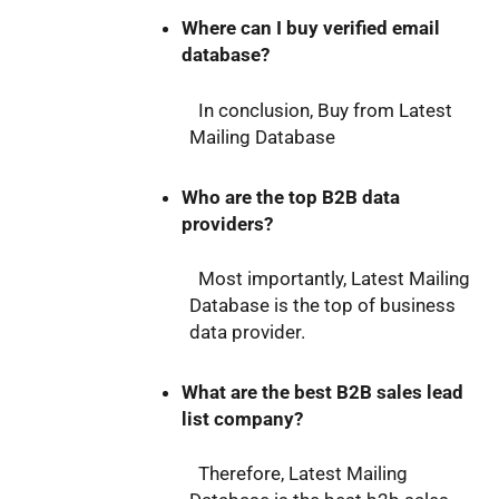
Where can I buy verified email
database?
In conclusion, Buy from Latest
Mailing Database
Who are the top B2B data
providers?
Most importantly, Latest Mailing
Database is the top of business
data provider.
What are the best B2B sales lead
list company?
Therefore, Latest Mailing