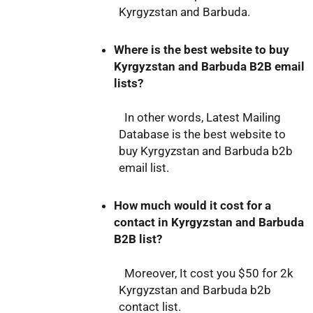
Kyrgyzstan and Barbuda.
Where is the best website to buy
Kyrgyzstan and Barbuda B2B email
lists?
In other words, Latest Mailing
Database is the best website to
buy Kyrgyzstan and Barbuda b2b
email list.
How much would it cost for a
contact in Kyrgyzstan and Barbuda
B2B list?
Moreover, It cost you $50 for 2k
Kyrgyzstan and Barbuda b2b
contact list.