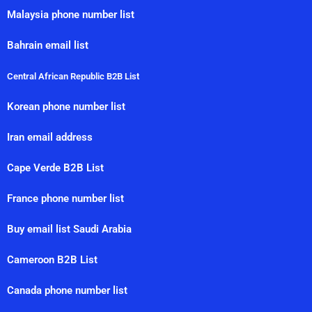
Malaysia phone number list
Bahrain email list
Central African Republic B2B List
Korean phone number list
Iran email address
Cape Verde B2B List
France phone number list
Buy email list Saudi Arabia
Cameroon B2B List
Canada phone number list