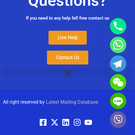
Questions?
If you need to any help fell free contact us
Live Help
Contact Us
All right reserved by
Latest Mailing Database