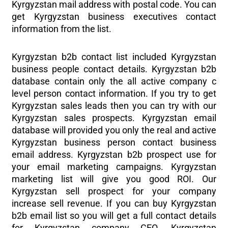
Kyrgyzstan mail address with postal code. You can
get Kyrgyzstan business executives contact
information from the list.
Kyrgyzstan b2b contact list included Kyrgyzstan
business people contact details. Kyrgyzstan b2b
database contain only the all active company c
level person contact information. If you try to get
Kyrgyzstan sales leads then you can try with our
Kyrgyzstan sales prospects. Kyrgyzstan email
database will provided you only the real and active
Kyrgyzstan business person contact business
email address. Kyrgyzstan b2b prospect use for
your email marketing campaigns. Kyrgyzstan
marketing list will give you good ROI. Our
Kyrgyzstan sell prospect for your company
increase sell revenue. If you can buy Kyrgyzstan
b2b email list so you will get a full contact details
for Kyrgyzstan company CEO, Kyrgyzstan