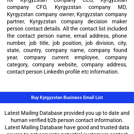
company CFO, Kyrgyzstan company MD,
Kyrgyzstan company owner, Kyrgyzstan company
partner, Kyrgyzstan company decision maker
person contact details. All the contact list included
the contact person name, email address, phone
number, job title, job position, job division, city,
state, country, company name, company found
year, company current employee, company
category, company website, company address,
contact person LinkedIn profile etc information.
Buy Kyrgyzstan Business Email List
Latest Mailing Database provided you up to date and
human verified b2b person contact information.
Latest Mailing Database have good and trusted data