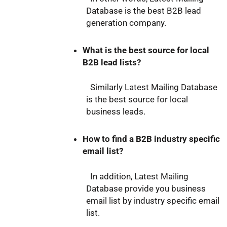
Database is the best B2B lead
generation company.
What is the best source for local
B2B lead lists?
Similarly Latest Mailing Database
is the best source for local
business leads.
How to find a B2B industry specific
email list?
In addition, Latest Mailing
Database provide you business
email list by industry specific email
list.