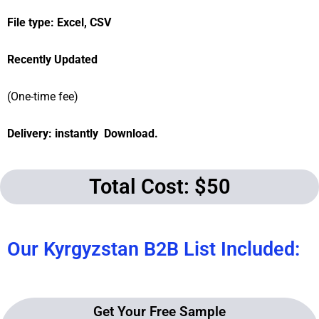
File type: Excel, CSV
Recently Updated
(One-time fee)
Delivery: instantly Download.
Total Cost: $50
Our Kyrgyzstan B2B List Included:
Get Your Free Sample