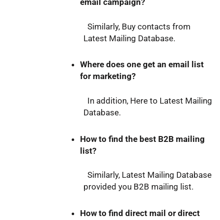
email campaign?
Similarly, Buy contacts from
Latest Mailing Database.
Where does one get an email list
for marketing?
In addition, Here to Latest Mailing
Database.
How to find the best B2B mailing
list?
Similarly, Latest Mailing Database
provided you B2B mailing list.
How to find direct mail or direct