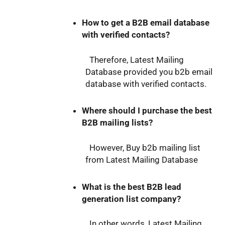
How to get a B2B email database
with verified contacts?
Therefore, Latest Mailing
Database provided you b2b email
database with verified contacts.
Where should I purchase the best
B2B mailing lists?
However, Buy b2b mailing list
from Latest Mailing Database
What is the best B2B lead
generation list company?
In other words, Latest Mailing