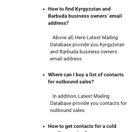
How to find Kyrgyzstan and
Barbuda business owners’ email
address?
Above all, Here Latest Mailing
Database provide you Kyrgyzstan
and Barbuda business owners
email address.
Where can I buy a list of contacts
for outbound sales?
In addition, Latest Mailing
Database provide you contacts for
outbound sales.
How to get contacts for a cold