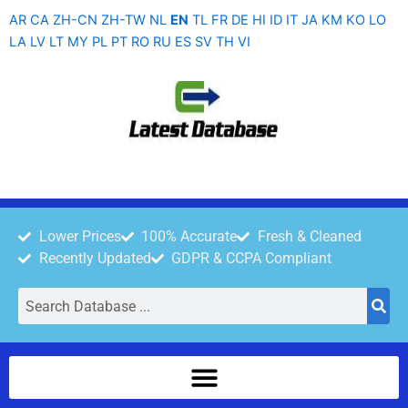
Skip
AR
CA
ZH-CN
ZH-TW
NL
EN
TL
FR
DE
HI
ID
IT
JA
KM
KO
LO
to
LA
LV
LT
MY
PL
PT
RO
RU
ES
SV
TH
VI
content
Lower Prices
100% Accurate
Fresh & Cleaned
Recently Updated
GDPR & CCPA Compliant
Search