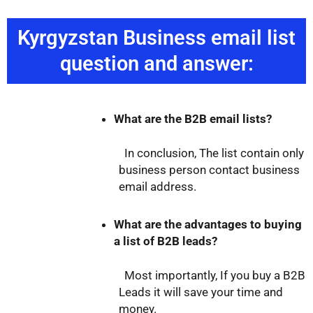
Kyrgyzstan Business email list
question and answer:
What are the B2B email lists?
In conclusion, The list contain only
business person contact business
email address.
What are the advantages to buying
a list of B2B leads?
Most importantly, If you buy a B2B
Leads it will save your time and
money.