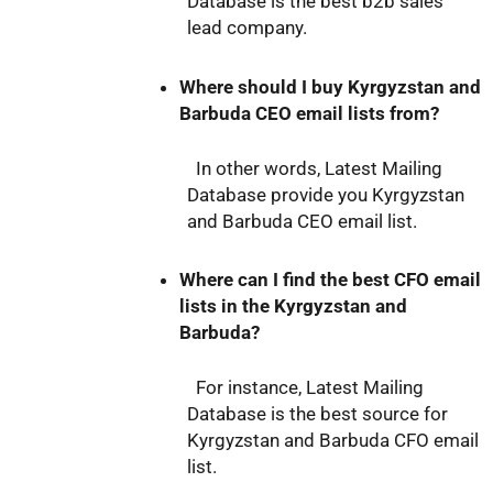
Database is the best b2b sales
lead company.
Where should I buy Kyrgyzstan and
Barbuda CEO email lists from?
In other words, Latest Mailing
Database provide you Kyrgyzstan
and Barbuda CEO email list.
Where can I find the best CFO email
lists in the Kyrgyzstan and
Barbuda?
For instance, Latest Mailing
Database is the best source for
Kyrgyzstan and Barbuda CFO email
list.