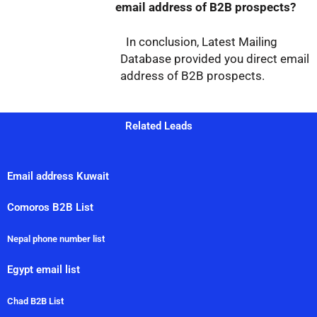
email address of B2B prospects?
In conclusion, Latest Mailing
Database provided you direct email
address of B2B prospects.
Related Leads
Email address Kuwait
Comoros B2B List
Nepal phone number list
Egypt email list
Chad B2B List