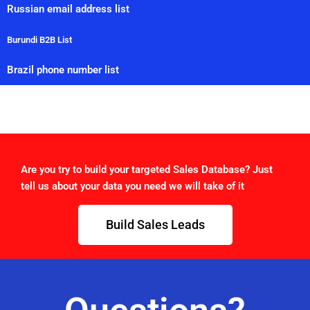
Russian email address list
Burundi B2B List
Brazil phone number list
Are you try to build your targeted Sales Database? Just
tell us about your data you need we will take of it
Build Sales Leads