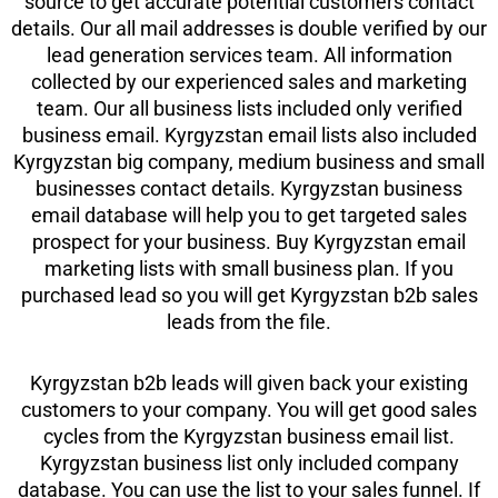
source to get accurate potential customers contact
details. Our all mail addresses is double verified by our
lead generation services team. All information
collected by our experienced sales and marketing
team. Our all business lists included only verified
business email. Kyrgyzstan email lists also included
Kyrgyzstan big company, medium business and small
businesses contact details. Kyrgyzstan business
email database will help you to get targeted sales
prospect for your business. Buy Kyrgyzstan email
marketing lists with small business plan. If you
purchased lead so you will get Kyrgyzstan b2b sales
leads from the file.
Kyrgyzstan b2b leads will given back your existing
customers to your company. You will get good sales
cycles from the Kyrgyzstan business email list.
Kyrgyzstan business list only included company
database. You can use the list to your sales funnel. If