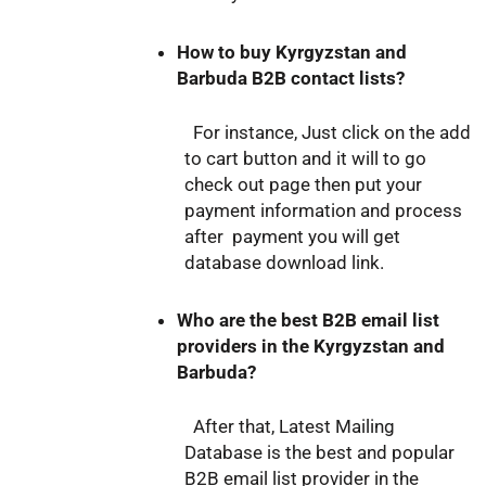
How to buy Kyrgyzstan and
Barbuda B2B contact lists?
For instance, Just click on the add
to cart button and it will to go
check out page then put your
payment information and process
after payment you will get
database download link.
Who are the best B2B email list
providers in the Kyrgyzstan and
Barbuda?
After that, Latest Mailing
Database is the best and popular
B2B email list provider in the