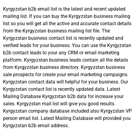
Kyrgyzstan b2b email list is the latest and recent updated
mailing list. If you can buy the Kyrgyzstan business mailing
list so you will get all the active and accurate contact details
from the Kyrgyzstan business mailing list file. The
Kyrgyzstan business contact list is recently updated and
verified leads for your business. You can use the Kyrgyzstan
b2b contact leads to your any CRM or email marketing
platform. Kyrgyzstan business leads contain all the details
from Kyrgyzstan business directory. Kyrgyzstan business
sale prospects for create your email marketing campaigns.
Kyrgyzstan contact data will helpful for your business. Our
Kyrgyzstan contact list is recently updated data. Latest
Mailing Database Kyrgyzstan b2b data for increase your
sales. Kyrgyzstan mail list will give you good results.
Kyrgyzstan company database included also Kyrgyzstan VP
person email list. Latest Mailing Database will provided you
Kyrgyzstan b2b email address.