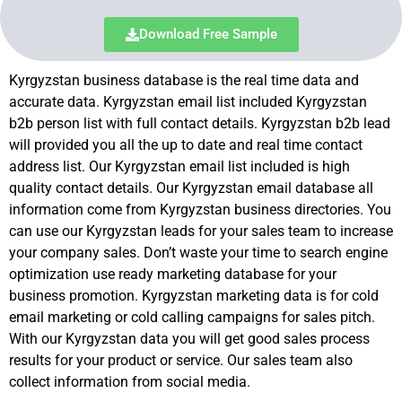
Download Free Sample
Kyrgyzstan business database is the real time data and
accurate data. Kyrgyzstan email list included Kyrgyzstan
b2b person list with full contact details. Kyrgyzstan b2b lead
will provided you all the up to date and real time contact
address list. Our Kyrgyzstan email list included is high
quality contact details. Our Kyrgyzstan email database all
information come from Kyrgyzstan business directories. You
can use our Kyrgyzstan leads for your sales team to increase
your company sales. Don’t waste your time to search engine
optimization use ready marketing database for your
business promotion. Kyrgyzstan marketing data is for cold
email marketing or cold calling campaigns for sales pitch.
With our Kyrgyzstan data you will get good sales process
results for your product or service. Our sales team also
collect information from social media.