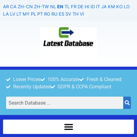
Skip
AR
CA
ZH-CN
ZH-TW
NL
EN
TL
FR
DE
HI
ID
IT
JA
KM
KO
LO
to
LA
LV
LT
MY
PL
PT
RO
RU
ES
SV
TH
VI
content
Lower Prices
100% Accurate
Fresh & Cleaned
Recently Updated
GDPR & CCPA Compliant
Search