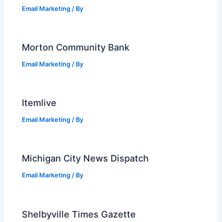
Email Marketing
/ By
Morton Community Bank
Email Marketing
/ By
Itemlive
Email Marketing
/ By
Michigan City News Dispatch
Email Marketing
/ By
Shelbyville Times Gazette