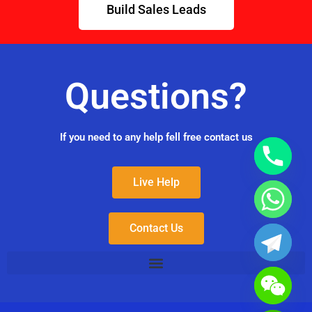
Build Sales Leads
Questions?
If you need to any help fell free contact us
Live Help
Contact Us