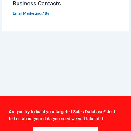
Business Contacts
Email Marketing
/ By
Are you try to build your targeted Sales Database? Just
tell us about your data you need we will take of it