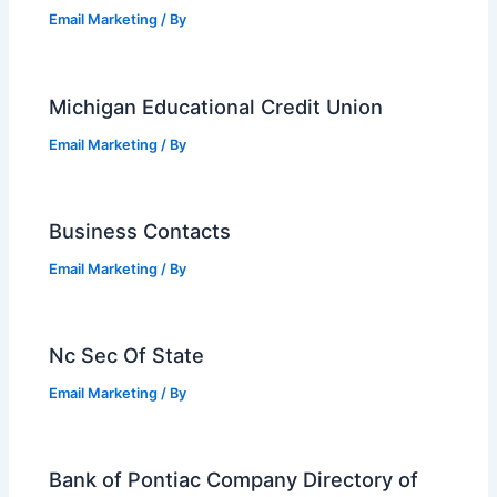
Email Marketing
/ By
Michigan Educational Credit Union
Email Marketing
/ By
Business Contacts
Email Marketing
/ By
Nc Sec Of State
Email Marketing
/ By
Bank of Pontiac Company Directory of