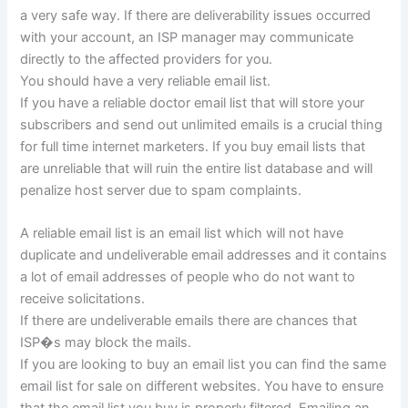
a very safe way. If there are deliverability issues occurred
with your account, an ISP manager may communicate
directly to the affected providers for you.
You should have a very reliable email list.
If you have a reliable doctor email list that will store your
subscribers and send out unlimited emails is a crucial thing
for full time internet marketers. If you buy email lists that
are unreliable that will ruin the entire list database and will
penalize host server due to spam complaints.
A reliable email list is an email list which will not have
duplicate and undeliverable email addresses and it contains
a lot of email addresses of people who do not want to
receive solicitations.
If there are undeliverable emails there are chances that
ISP�s may block the mails.
If you are looking to buy an email list you can find the same
email list for sale on different websites. You have to ensure