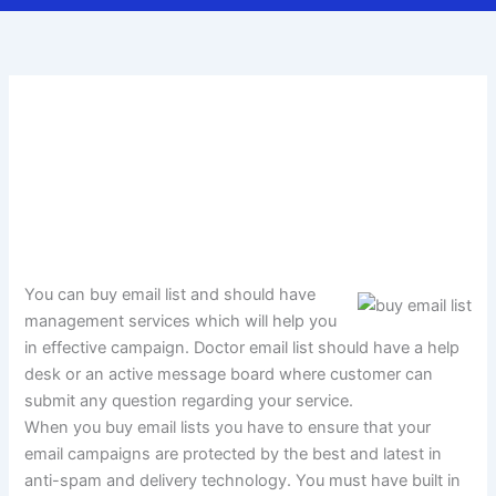
You can buy email list and should have
management services which will help you
in effective campaign. Doctor email list should have a help
desk or an active message board where customer can
submit any question regarding your service.
When you buy email lists you have to ensure that your
email campaigns are protected by the best and latest in
anti-spam and delivery technology. You must have built in