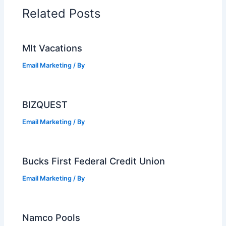
Related Posts
Mlt Vacations
Email Marketing
/ By
BIZQUEST
Email Marketing
/ By
Bucks First Federal Credit Union
Email Marketing
/ By
Namco Pools