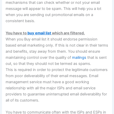
mechanisms that can check whether or not your email
message will appear to be spam. This will help you a lot
when you are sending out promotional emails on a
consistent basis.
You have to
buy email list
which are filtered.
When you Buy email list it should endorse permission
based email marketing only. If this is not clear in their terms
and benefits, stay away from them. You should ensure
maintaining control over the quality of
mailings
that is sent
out, so that they should not be termed as spams.
This is required in order to protect the legitimate customers
from poor deliverability of their email messages. Email
management service must have a good working
relationship with all the major ISPs and email service
providers to guarantee uninterrupted email deliverability for
all of its customers.
You have to communicate often with the ISPs and ESPs in