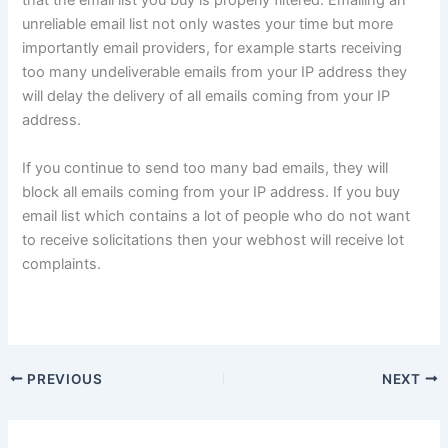
that the email list you buy is properly filtered. Emailing an
unreliable email list not only wastes your time but more
importantly email providers, for example starts receiving
too many undeliverable emails from your IP address they
will delay the delivery of all emails coming from your IP
address.
If you continue to send too many bad emails, they will
block all emails coming from your IP address. If you buy
email list which contains a lot of people who do not want
to receive solicitations then your webhost will receive lot
complaints.
PREVIOUS
NEXT