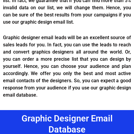
list. In fact, we guarantee that if you can find more than 5%
invalid data on our list, we will change them. Hence, you
can be sure of the best results from your campaigns if you
use our graphic design email list.
Graphic designer email leads will be an excellent source of
sales leads for you. In fact, you can use the leads to reach
and convert graphics designers all around the world. Or,
you can order a more precise list that you can design by
yourself. Hence, you can choose your audience and plan
accordingly. We offer you only the best and most active
email contacts of the designers. So, you can expect a good
response from your audience if you use our graphic design
email database.
Graphic Designer Email
Database