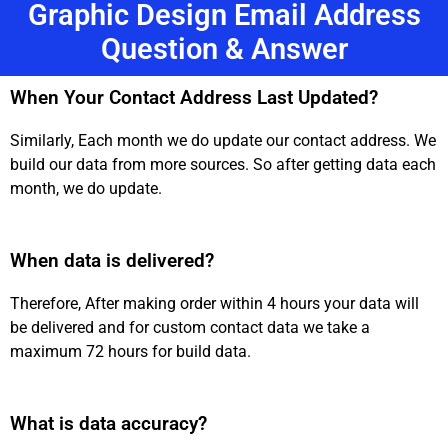
Graphic Design Email Address
Question & Answer
When Your Contact Address Last Updated?
Similarly, Each month we do update our contact address. We
build our data from more sources. So after getting data each
month, we do update.
When data is delivered?
Therefore, After making order within 4 hours your data will
be delivered and for custom contact data we take a
maximum 72 hours for build data.
What is data accuracy?