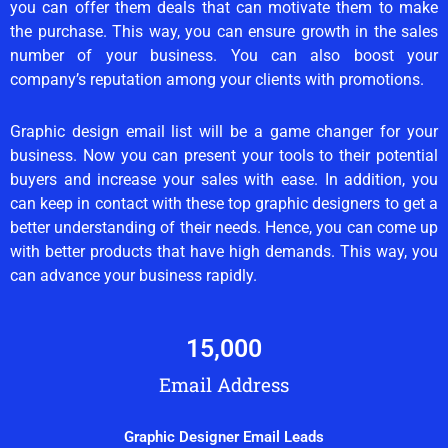
you can offer them deals that can motivate them to make
the purchase. This way, you can ensure growth in the sales
number of your business. You can also boost your
company’s reputation among your clients with promotions.
Graphic design email list will be a game changer for your
business. Now you can present your tools to their potential
buyers and increase your sales with ease. In addition, you
can keep in contact with these top graphic designers to get a
better understanding of their needs. Hence, you can come up
with better products that have high demands. This way, you
can advance your business rapidly.
15,000
Email Address
Graphic Designer Email Leads