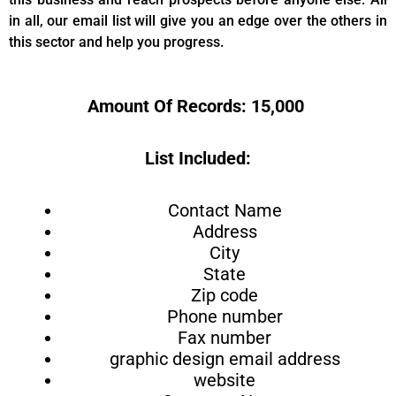
in all, our email list will give you an edge over the others in
this sector and help you progress.
Amount Of Records: 15,000
List Included:
Contact Name
Address
City
State
Zip code
Phone number
Fax number
graphic design email address
website