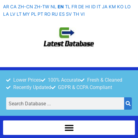
Skip
AR
CA
ZH-CN
ZH-TW
NL
EN
TL
FR
DE
HI
ID
IT
JA
KM
KO
LO
to
LA
LV
LT
MY
PL
PT
RO
RU
ES
SV
TH
VI
content
Lower Prices
100% Accurate
Fresh & Cleaned
Recently Updated
GDPR & CCPA Compliant
Search