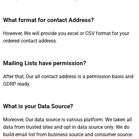
What format for contact Address?
However, We will provide you excel or CSV format for your
ordered contact address.
Mailing Lists have permission?
After that, Our all contact address is a permission basis and
GDRP ready.
What is your Data Source?
Moreover, Our data source is various platform. We taken all
data from trusted sites and opt in data source only. We do
build email list from business source and consumer source.