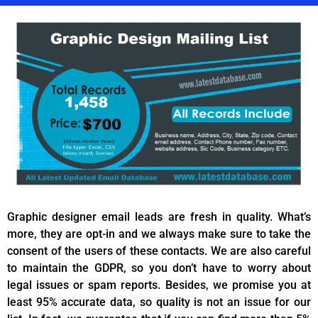
Graphic designer email leads are fresh in quality. What’s
more, they are opt-in and we always make sure to take the
consent of the users of these contacts. We are also careful
to maintain the GDPR, so you don’t have to worry about
legal issues or spam reports. Besides, we promise you at
least 95% accurate data, so quality is not an issue for our