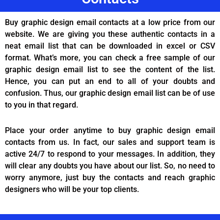
Buy graphic design email contacts at a low price from our
website. We are giving you these authentic contacts in a
neat email list that can be downloaded in excel or CSV
format. What’s more, you can check a free sample of our
graphic design email list to see the content of the list.
Hence, you can put an end to all of your doubts and
confusion. Thus, our graphic design email list can be of use
to you in that regard.
Place your order anytime to buy graphic design email
contacts from us. In fact, our sales and support team is
active 24/7 to respond to your messages. In addition, they
will clear any doubts you have about our list. So, no need to
worry anymore, just buy the contacts and reach graphic
designers who will be your top clients.