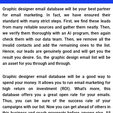
Graphic designer email database will be your best partner
for email marketing. In fact, we have ensured their
standard with many strict steps. First, we find these leads
from many reliable sources and gather them neatly. Then,
we verify them thoroughly with an AI program, then again
check them with our data team. Then, we remove all the
invalid contacts and add the remaining ones to the list.
Hence, our leads are genuinely good and will get you the
result you desire. So, the graphic design email list will be
an asset for you through and through.
Graphic designer email database will be a good way to
spend your money. It allows you to run email marketing for
high return on investment (ROI). What’s more, this
database offers you a great open rate for your emails.
Thus, you can be sure of the success rate of your
campaigns with our list. Now you can get ahead of others in
this business and reach prospects before anyone else. All