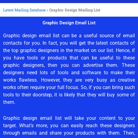
Latest Mailing Database
»
Graphic Design Mailing List
Graphic Design Email List
Graphic design email list can be a useful source of email
contacts for you. In fact, you will get the latest contacts of
the top graphic designers in the market on our list. Hence, if
you have tools or products that can be useful to these
graphic designers, then you can advertise them. These
designers need lots of tools and software to make their
works flawless. However, they are very busy as creative
works often require your full focus. So, if you can bring such
tools to their doorstep, it is likely that they will buy some of
them.
Graphic design email list will take your content to your
target. What’s more, you can easily reach these designers
through emails and share your products with them. Then,