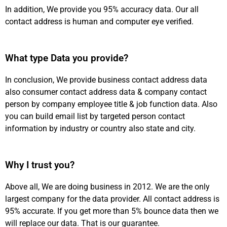
In addition, We provide you 95% accuracy data. Our all
contact address is human and computer eye verified.
What type Data you provide?
In conclusion, We provide business contact address data
also consumer contact address data & company contact
person by company employee title & job function data. Also
you can build email list by targeted person contact
information by industry or country also state and city.
Why I trust you?
Above all, We are doing business in 2012. We are the only
largest company for the data provider. All contact address is
95% accurate. If you get more than 5% bounce data then we
will replace our data. That is our guarantee.