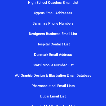
High School Coaches Email List
Cyprus Email Addresses
Bahamas Phone Numbers
Designers Business Email List
Hospital Contact List
Denmark Email Address
Brazil Mobile Number List
AU Graphic Design & Illustration Email Database
Pharmaceutical Email Lists
Dubai Email List