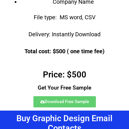
Company Name
File type: MS word, CSV
Delivery: Instantly Download
Total cost: $500 ( one time fee)
Price: $500
Get Your Free Sample
Download Free Sample
Buy Graphic Design Email
Contacts