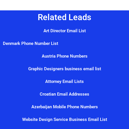
Related Leads
Art Director Email List
Denmark Phone Number List
Austria Phone Numbers
Graphic Designers business email list
Attorney Email Lists
Croatian Email Addresses
Azerbaijan Mobile Phone Numbers
Website Design Service Business Email List