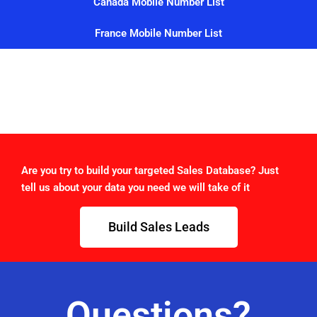
Canada Mobile Number List
France Mobile Number List
Are you try to build your targeted Sales Database? Just
tell us about your data you need we will take of it
Build Sales Leads
Questions?