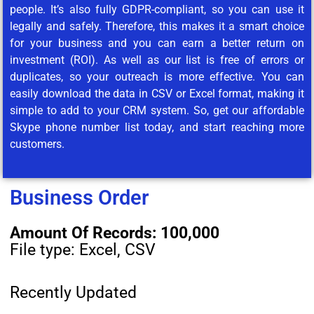
people. It’s also fully GDPR-compliant, so you can use it
legally and safely. Therefore, this makes it a smart choice
for your business and you can earn a better return on
investment (ROI). As well as our list is free of errors or
duplicates, so your outreach is more effective. You can
easily download the data in CSV or Excel format, making it
simple to add to your CRM system. So, get our affordable
Skype phone number list today, and start reaching more
customers.
Business Order
Amount Of Records: 100,000
File type: Excel, CSV
Recently Updated