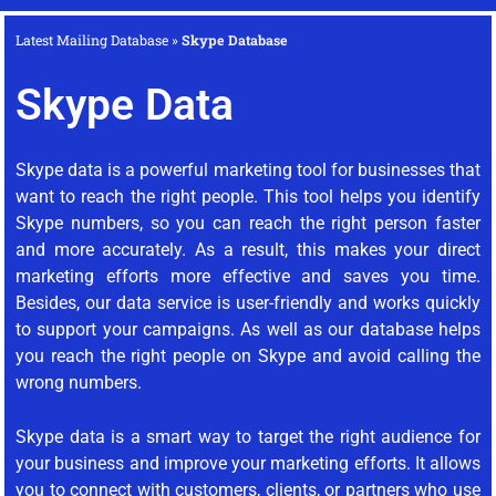
Latest Mailing Database
»
Skype Database
Skype Data
Skype data is a powerful marketing tool for businesses that
want to reach the right people. This tool helps you identify
Skype numbers, so you can reach the right person faster
and more accurately. As a result, this makes your direct
marketing efforts more effective and saves you time.
Besides, our data service is user-friendly and works quickly
to support your campaigns. As well as our database helps
you reach the right people on Skype and avoid calling the
wrong numbers.
Skype data is a smart way to target the right audience for
your business and improve your marketing efforts. It allows
you to connect with customers, clients, or partners who use