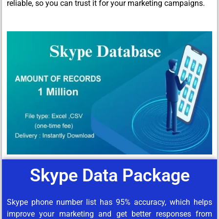
reliable, so you can trust it for your marketing campaigns.
Skype Data Package
Skype phone number list has 95% accuracy, which helps
improve your marketing and get better responses from