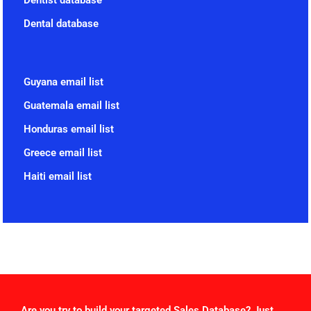
Dentist database
Dental database
Guyana email list
Guatemala email list
Honduras email list
Greece email list
Haiti email list
Are you try to build your targeted Sales Database? Just