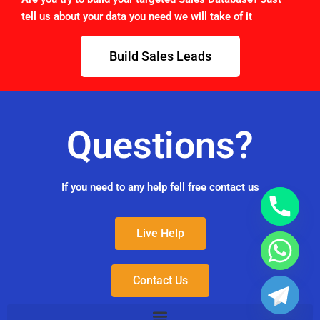
tell us about your data you need we will take of it
Build Sales Leads
Questions?
If you need to any help fell free contact us
Live Help
Contact Us