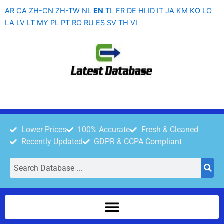
Skip
AR
CA
ZH-CN
ZH-TW
NL
EN
TL
FR
DE
HI
ID
IT
JA
KM
KO
LO
to
LA
LV
LT
MY
PL
PT
RO
RU
ES
SV
TH
VI
content
Lower Prices
100% Accurate
Fresh & Cleaned
Recently Updated
GDPR & CCPA Compliant
Search