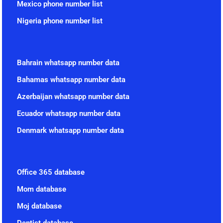
Mexico phone number list
Nigeria phone number list
Bahrain whatsapp number data
Bahamas whatsapp number data
Azerbaijan whatsapp number data
Ecuador whatsapp number data
Denmark whatsapp number data
Office 365 database
Mom database
Moj database