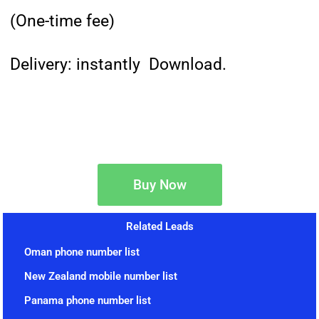
(One-time fee)
Delivery: instantly Download.
Buy Now
Related Leads
Oman phone number list
New Zealand mobile number list
Panama phone number list