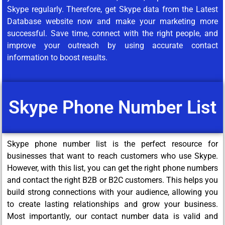
Skype regularly. Therefore, get Skype data from the Latest
Database website now and make your marketing more
successful. Save time, connect with the right people, and
improve your outreach by using accurate contact
information to boost results.
Skype Phone Number List
Skype phone number list is the perfect resource for
businesses that want to reach customers who use Skype.
However, with this list, you can get the right phone numbers
and contact the right B2B or B2C customers. This helps you
build strong connections with your audience, allowing you
to create lasting relationships and grow your business.
Most importantly, our contact number data is valid and