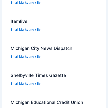
Email Marketing
/ By
Itemlive
Email Marketing
/ By
Michigan City News Dispatch
Email Marketing
/ By
Shelbyville Times Gazette
Email Marketing
/ By
Michigan Educational Credit Union