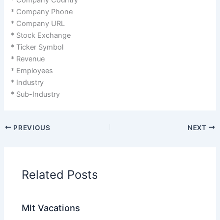
* Company Phone
* Company URL
* Stock Exchange
* Ticker Symbol
* Revenue
* Employees
* Industry
* Sub-Industry
PREVIOUS
NEXT
Related Posts
Mlt Vacations