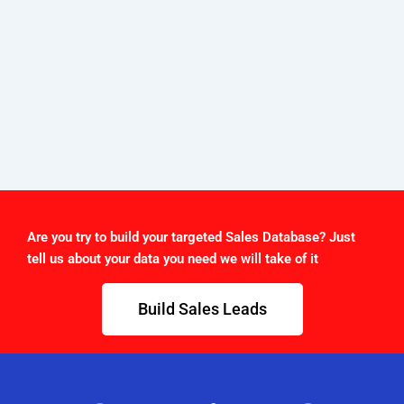
Are you try to build your targeted Sales Database? Just
tell us about your data you need we will take of it
Build Sales Leads