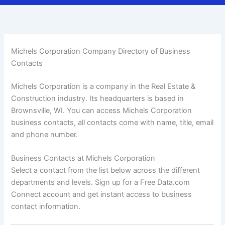
Michels Corporation Company Directory of Business
Contacts
Michels Corporation is a company in the Real Estate &
Construction industry. Its headquarters is based in
Brownsville, WI. You can access Michels Corporation
business contacts, all contacts come with name, title, email
and phone number.
Business Contacts at Michels Corporation
Select a contact from the list below across the different
departments and levels. Sign up for a Free Data.com
Connect account and get instant access to business
contact information.