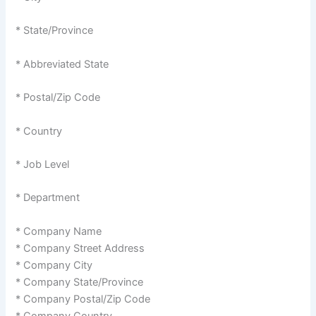
* State/Province
* Abbreviated State
* Postal/Zip Code
* Country
* Job Level
* Department
* Company Name
* Company Street Address
* Company City
* Company State/Province
* Company Postal/Zip Code
* Company Country