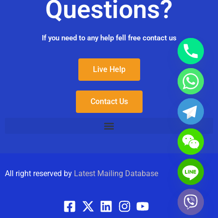
Questions?
If you need to any help fell free contact us
Live Help
Contact Us
All right reserved by
Latest Mailing Database