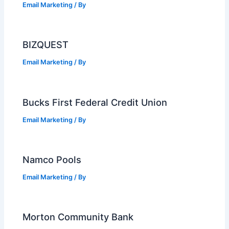
Email Marketing
/ By
BIZQUEST
Email Marketing
/ By
Bucks First Federal Credit Union
Email Marketing
/ By
Namco Pools
Email Marketing
/ By
Morton Community Bank