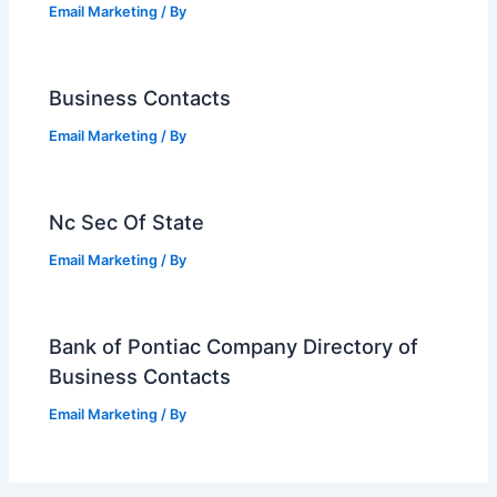
Email Marketing
/ By
Business Contacts
Email Marketing
/ By
Nc Sec Of State
Email Marketing
/ By
Bank of Pontiac Company Directory of
Business Contacts
Email Marketing
/ By