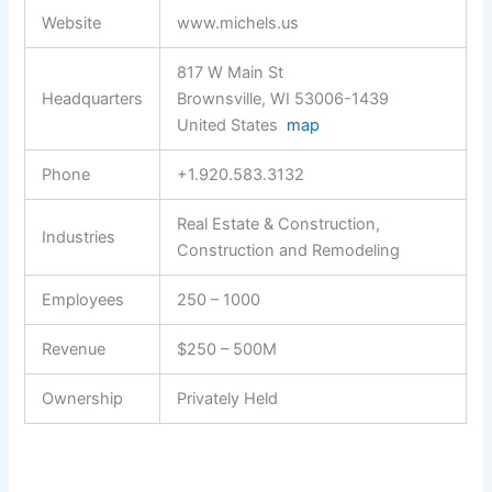
Website
www.michels.us
817 W Main St
Headquarters
Brownsville, WI 53006-1439
United States
map
Phone
+1.920.583.3132
Real Estate & Construction,
Industries
Construction and Remodeling
Employees
250 – 1000
Revenue
$250 – 500M
Ownership
Privately Held