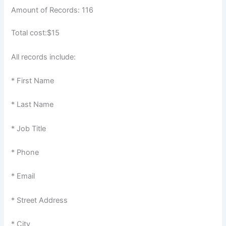
Amount of Records: 116
Total cost:$15
All records include:
* First Name
* Last Name
* Job Title
* Phone
* Email
* Street Address
* City