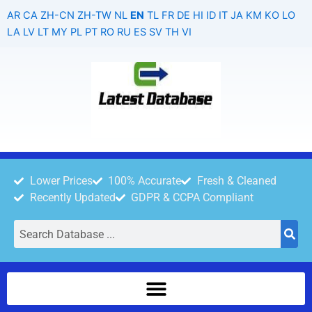
Skip
AR
CA
ZH-CN
ZH-TW
NL
EN
TL
FR
DE
HI
ID
IT
JA
KM
KO
LO
to
LA
LV
LT
MY
PL
PT
RO
RU
ES
SV
TH
VI
content
Lower Prices
100% Accurate
Fresh & Cleaned
Recently Updated
GDPR & CCPA Compliant
Search