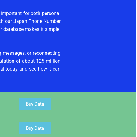
 important for both personal
With our Japan Phone Number
ur database makes it simple.
ng messages, or reconnecting
ulation of about 125 million
al today and see how it can
Buy Data
Buy Data