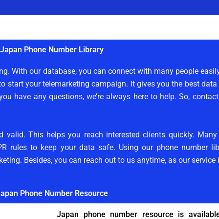
Japan Phone Number Library
ting. With our database, you can connect with many people easi
to start your telemarketing campaign. It gives you the best data
 you have any questions, we’re always here to help. So, contac
d valid. This helps you reach interested clients quickly. Man
PR rules to keep your data safe. Using our phone number libr
keting. Besides, you can reach out to us anytime, as our service 
apan Phone Number Resource
Japan phone number resource is available