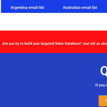
Argentina email list
Australian email list
Are you try to build your targeted Sales Database? Just tell us abo
Q
If you 