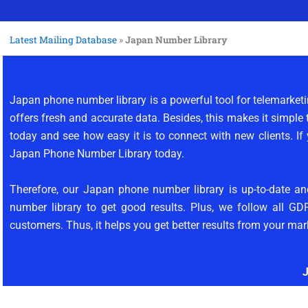
Latest Mailing Database
»
Japan Number Library
Japan phone number library is a powerful tool for telemarke
offers fresh and accurate data. Besides, this makes it simple 
today and see how easy it is to connect with new clients. If
Japan Phone Number Library today.
Therefore, our Japan phone number library is up-to-date an
number library to get good results. Plus, we follow all GD
customers. Thus, it helps you get better results from your mar
J