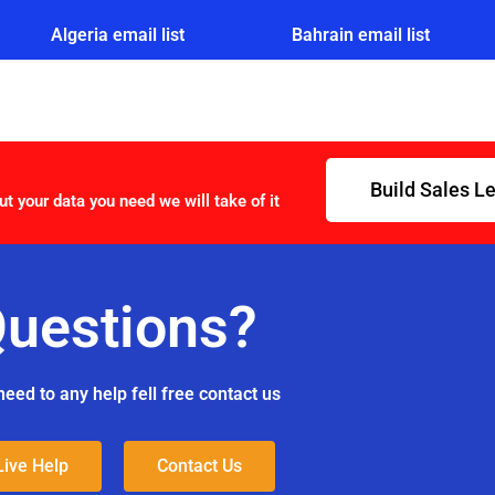
Algeria email list
Bahrain email list
Build Sales L
ut your data you need we will take of it
uestions?
need to any help fell free contact us
Live Help
Contact Us