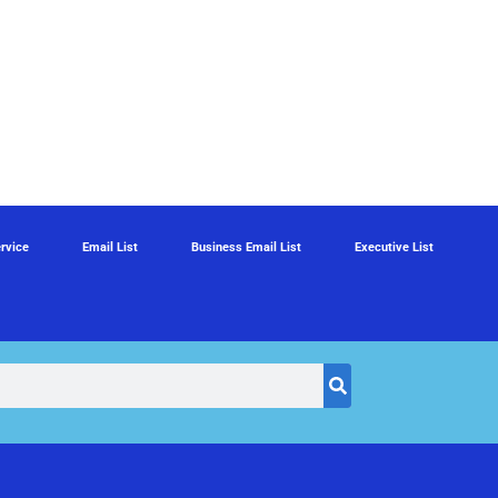
rvice
Email List
Business Email List
Executive List