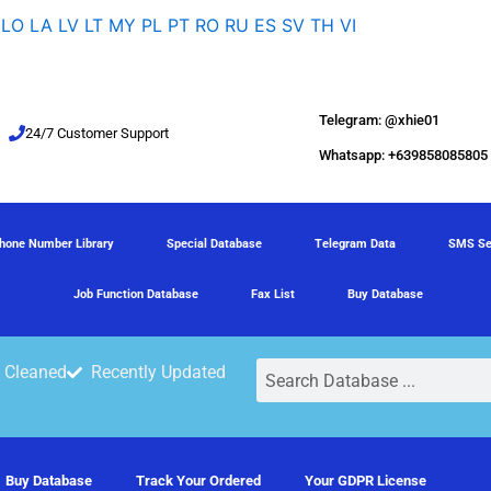
LO
LA
LV
LT
MY
PL
PT
RO
RU
ES
SV
TH
VI
Telegram: @xhie01
24/7 Customer Support
Whatsapp: +639858085805
hone Number Library
Special Database
Telegram Data
SMS Se
Job Function Database
Fax List
Buy Database
Search
 Cleaned
Recently Updated
Buy Database
Track Your Ordered
Your GDPR License