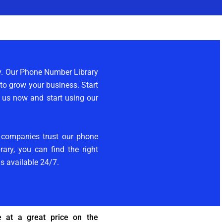
ly. Our Phone Number Library
 to grow your business. Start
t us now and start using our
y companies trust our phone
ary, you can find the right
is available 24/7.
 at a great price on the