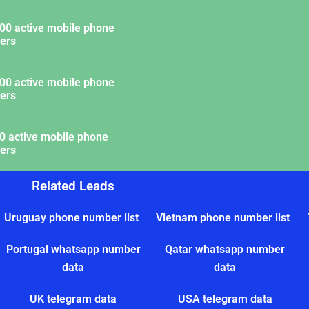
00 active mobile phone
ers
00 active mobile phone
ers
0 active mobile phone
ers
Related Leads
Uruguay phone number list
Vietnam phone number list
Portugal whatsapp number
Qatar whatsapp number
data
data
UK telegram data
USA telegram data