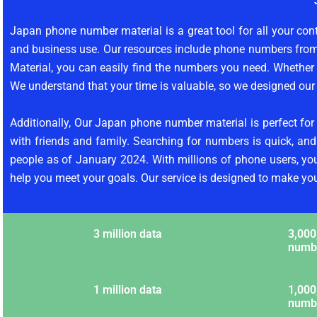
Japan phone number material is a great tool for all your con
and business use. Our resources include phone numbers fro
Material, you can easily find the numbers you need. Whether y
We understand that your time is valuable, so we designed our 
Additionally, Our Japan phone number material is perfect for
with friends and family. Searching for numbers is quick, an
people as of January 2024. With millions of phone users, y
help you meet your goals. Our service is designed to make your 
3 million data
3,000
numb
1 million data
1,000
numb