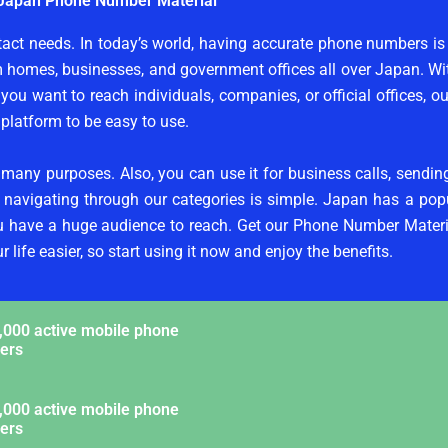
Japan Phone Number Material
tact needs. In today’s world, having accurate phone numbers is
m homes, businesses, and government offices all over Japan. 
ou want to reach individuals, companies, or official offices, o
platform to be easy to use.
 many purposes. Also, you can use it for business calls, sendi
d navigating through our categories is simple. Japan has a pop
ou have a huge audience to reach. Get our Phone Number Materi
life easier, so start using it now and enjoy the benefits.
,000 active mobile phone
ers
,000 active mobile phone
ers