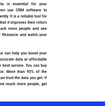
ta is essential for your
even use CRM software to
ly. It is a reliable tool for
at it improves their return
reach more people and see
er Resource and watch your
ce can help you boost your
accurate data at affordable
e best service. You can buy
ce. More than 95% of the
an trust the data you get. If
and reach more people, get