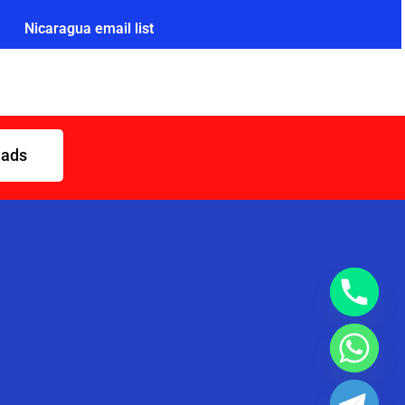
Nicaragua email list
eads