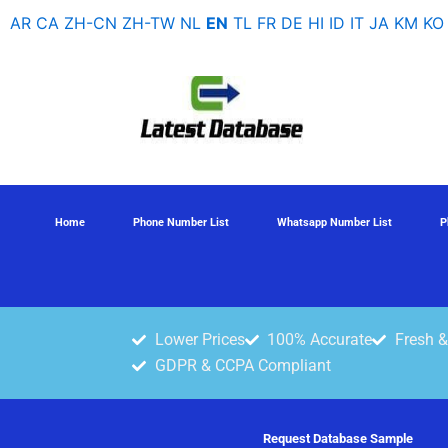
Skip
AR
CA
ZH-CN
ZH-TW
NL
EN
TL
FR
DE
HI
ID
IT
JA
KM
KO
to
content
Home
Phone Number List
Whatsapp Number List
P
Lower Prices
100% Accurate
Fresh &
GDPR & CCPA Compliant
Request Database Sample