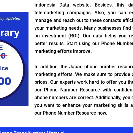
Indonesia Data website. Besides, this da
telemarketing campaigns. Also, you can 
manage and reach out to these contacts efficient
your marketing needs. Many businesses find th
on investment (ROI). Our data helps you 
better results. Start using our Phone Numb
marketing efforts improve.
In addition, the Japan phone number resour
marketing efforts. We make sure to provide 
prices. Our experts work hard to offer you th
our Phone Number Resource with confiden
phone numbers are correct. Additionally, you c
you want to enhance your marketing skills 
our Phone Number Resource now.