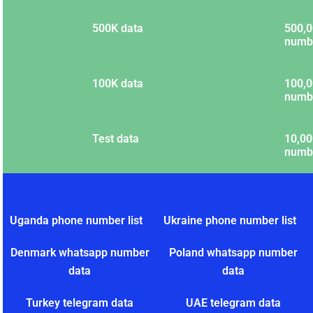
500K data
500,0
numb
100K data
100,0
numb
Test data
10,00
numb
Uganda phone number list
Ukraine phone number list
Denmark whatsapp number
Poland whatsapp number
data
data
Turkey telegram data
UAE telegram data