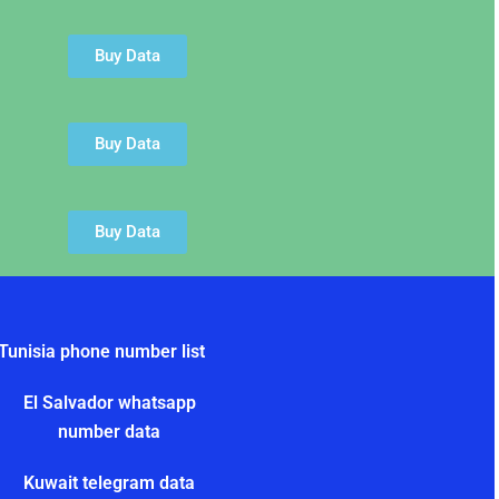
Buy Data
Buy Data
Buy Data
Tunisia phone number list
El Salvador whatsapp
number data
Kuwait telegram data