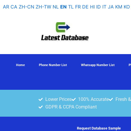
Skip
AR
CA
ZH-CN
ZH-TW
NL
EN
TL
FR
DE
HI
ID
IT
JA
KM
KO
to
content
Home
Phone Number List
Whatsapp Number List
P
Lower Prices
100% Accurate
Fresh &
GDPR & CCPA Compliant
Request Database Sample