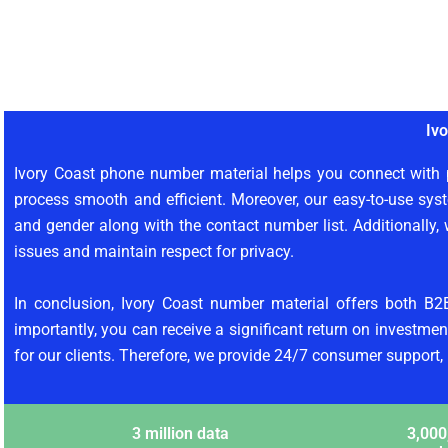
Iv
Ivory Coast phone number material helps you connect with p
process smooth and efficient. Moreover, our easy-to-use syst
and gender along with the contact number list. Additionally, 
issues and maintain respect for privacy.
In conclusion, Ivory Coast number material offers both B2
importantly, you can receive a significant return on investment
for our clients. Therefore, we provide 24/7 consumer support,
3 million data
3,000