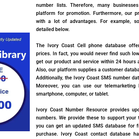
number lists. Therefore, many businesses
platform for promotion. Furthermore, our 
with a lot of advantages. For example, s
detailed below.
The Ivory Coast Cell phone database offe
prices. In fact, you would never find such lo
get our product and service within 24 hours a
Also, our platform supplies a customer datab
Additionally, the Ivory Coast SMS number dat
Moreover, you can use our telemarketing l
smartphone, computer, or tablet.
Ivory Coast Number Resource provides up
numbers. We provide these to support your t
you can get an updated SMS database for f
purchase. Ivory Coast contact database ha