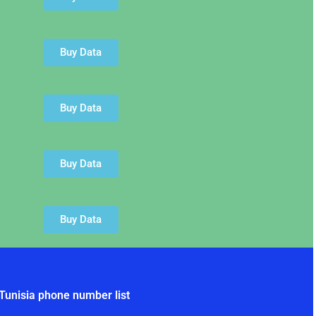
Buy Data
Buy Data
Buy Data
Buy Data
Tunisia phone number list