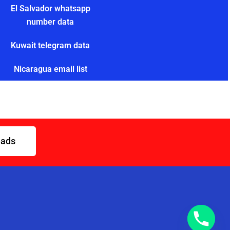
El Salvador whatsapp
number data
Kuwait telegram data
Nicaragua email list
eads