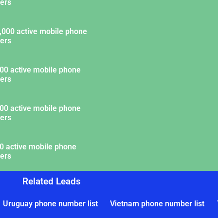
ers
,000 active mobile phone
ers
00 active mobile phone
ers
00 active mobile phone
ers
0 active mobile phone
ers
Related Leads
Uruguay phone number list
Vietnam phone number list