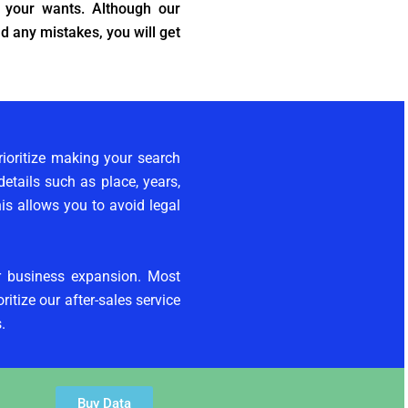
 your wants. Although our
d any mistakes, you will get
ioritize making your search
etails such as place, years,
his allows you to avoid legal
ur business expansion. Most
itize our after-sales service
.
Buy Data