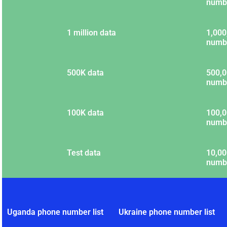
numb
1 million data
1,000
numb
500K data
500,0
numb
100K data
100,0
numb
Test data
10,00
numb
Uganda phone number list
Ukraine phone number list