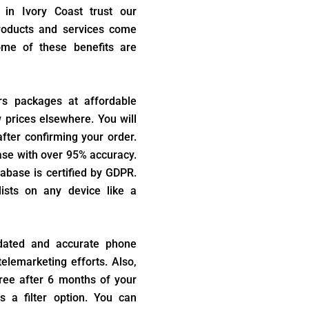
 in Ivory Coast trust our
products and services come
ome of these benefits are
rs packages at affordable
w prices elsewhere. You will
fter confirming your order.
ase with over 95% accuracy.
abase is certified by GDPR.
ists on any device like a
dated and accurate phone
elemarketing efforts. Also,
ree after 6 months of your
s a filter option. You can