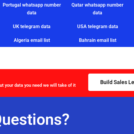
Portugal whatsapp number
Qatar whatsapp number
data
data
UK telegram data
USA telegram data
Algeria email list
Bahrain email list
Build Sales L
ut your data you need we will take of it
uestions?