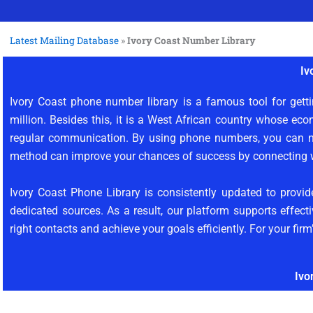
Latest Mailing Database
»
Ivory Coast Number Library
Iv
Ivory Coast phone number library is a famous tool for getti
million. Besides this, it is a West African country whose eco
regular communication. By using phone numbers, you can no
method can improve your chances of success by connecting wi
Ivory Coast Phone Library is consistently updated to prov
dedicated sources. As a result, our platform supports effec
right contacts and achieve your goals efficiently. For your fir
Ivo