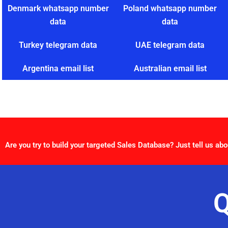
Denmark whatsapp number
Poland whatsapp number
data
data
Turkey telegram data
UAE telegram data
Argentina email list
Australian email list
Are you try to build your targeted Sales Database? Just tell us abo
Q