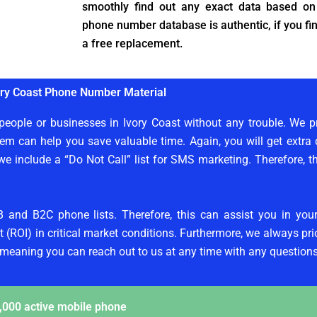
smoothly find out any exact data based on
phone number database is authentic, if you fin
a free replacement.
ory Coast Phone Number Material
eople or businesses in Ivory Coast without any trouble. We pr
em can help you save valuable time. Again, you will get extra d
we include a “Do Not Call” list for SMS marketing. Therefore, t
B and B2C phone lists. Therefore, this can assist you in yo
 (ROI) in critical market conditions. Furthermore, we always prior
 meaning you can reach out to us at any time with any questions
,000 active mobile phone