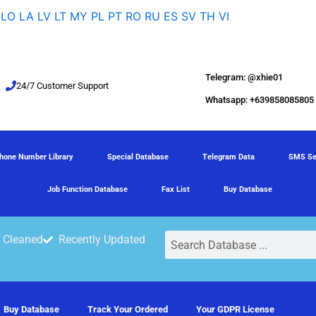
LO
LA
LV
LT
MY
PL
PT
RO
RU
ES
SV
TH
VI
Telegram: @xhie01
24/7 Customer Support
Whatsapp: +639858085805
hone Number Library
Special Database
Telegram Data
SMS Se
Job Function Database
Fax List
Buy Database
Search
 Cleaned
Recently Updated
Buy Database
Track Your Ordered
Your GDPR License