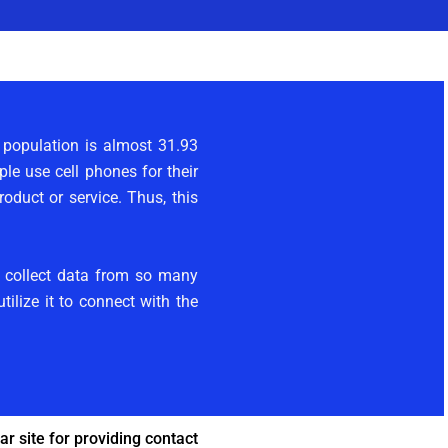
e population is almost 31.93
le use cell phones for their
duct or service. Thus, this
e collect data from so many
ilize it to connect with the
r site for providing contact