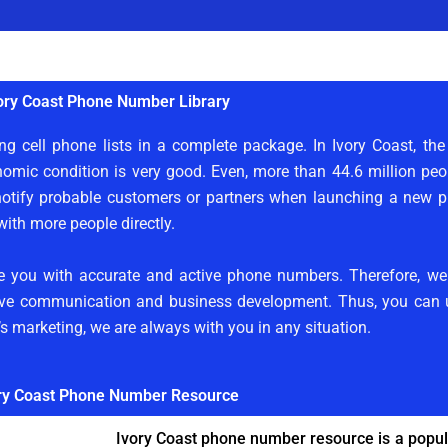
ory Coast Phone Number Library
ng cell phone lists in a complete package. In Ivory Coast, th
nomic condition is very good. Even, more than 44.6 million peop
tify probable customers or partners when launching a new pro
th more people directly.
ide you with accurate and active phone numbers. Therefore, w
tive communication and business development. Thus, you can ut
m’s marketing, we are always with you in any situation.
ry Coast Phone Number Resource
Ivory Coast phone number resource is a popula