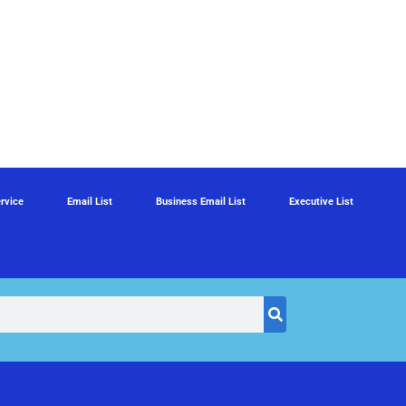
rvice
Email List
Business Email List
Executive List