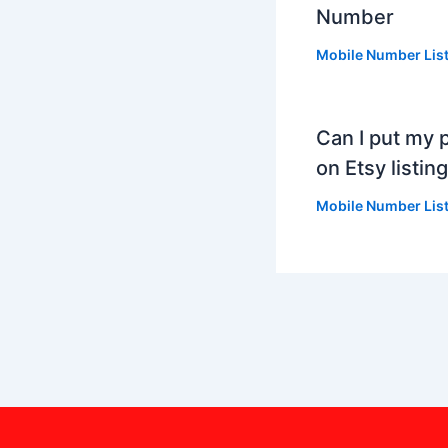
Number
Mobile Number Lis
Can I put my
on Etsy listing
Mobile Number Lis