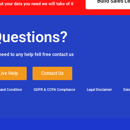
Build Sales L
ut your data you need we will take of it
uestions?
need to any help fell free contact us
Live Help
Contact Us
 and Condition
GDPR & CCPA Compliance
Legal Disclaimer
Data