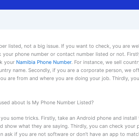
r listed, not a big issue. If you want to check, you are w
k your phone number or contact number listed or not. First
ck your
Namibia Phone Number
. For instance, we sell coun
ntry name. Secondly, if you are a corporate person, we off
you are from and where you are doing your job. Thirdly, you
nfused about Is My Phone Number Listed?
 you some tricks. Firstly, take an Android phone and instal
 show what they are saying. Thirdly, you can check your 
 ask if you are not software or don’t have an app to match.