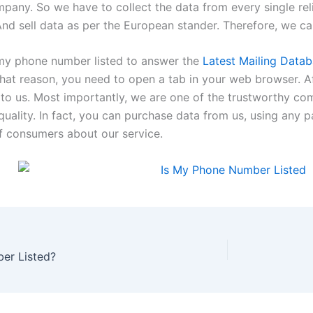
mpany. So we have to collect the data from every single rel
nd sell data as per the European stander. Therefore, we c
s my phone number listed to answer the
Latest Mailing Data
that reason, you need to open a tab in your web browser. Af
 to us. Most importantly, we are one of the trustworthy c
uality. In fact, you can purchase data from us, using any 
 consumers about our service.
er Listed?