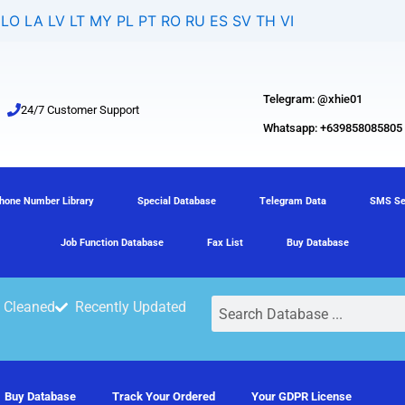
LO
LA
LV
LT
MY
PL
PT
RO
RU
ES
SV
TH
VI
Telegram: @xhie01
24/7 Customer Support
Whatsapp: +639858085805
hone Number Library
Special Database
Telegram Data
SMS Se
Job Function Database
Fax List
Buy Database
Search
 Cleaned
Recently Updated
Buy Database
Track Your Ordered
Your GDPR License