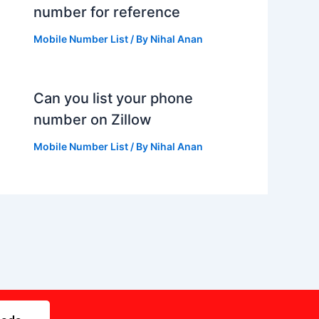
number for reference
Mobile Number List
/ By
Nihal Anan
Can you list your phone
number on Zillow
Mobile Number List
/ By
Nihal Anan