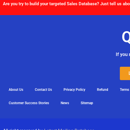
Are you try to build your targeted Sales Database? Just tell us abo
Q
If you 
About Us
Contact Us
Privacy Policy
Refund
Terms
Customer Success Stories
News
Sitemap