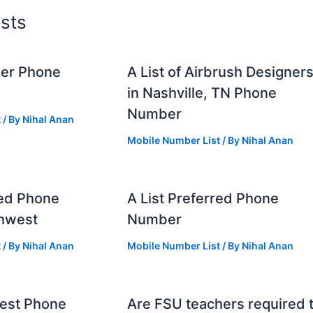
sts
mer Phone
A List of Airbrush Designer
in Nashville, TN Phone
Number
t
/ By
Nihal Anan
Mobile Number List
/ By
Nihal Anan
red Phone
A List Preferred Phone
hwest
Number
t
/ By
Nihal Anan
Mobile Number List
/ By
Nihal Anan
west Phone
Are FSU teachers required 