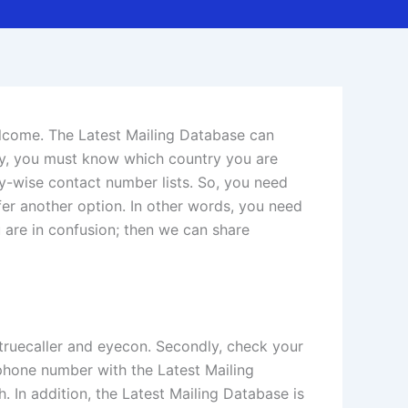
elcome. The Latest Mailing Database can
ly, you must know which country you are
try-wise contact number lists. So, you need
er another option. In other words, you need
 are in confusion; then we can share
l truecaller and eyecon. Secondly, check your
phone number with the Latest Mailing
 In addition, the Latest Mailing Database is