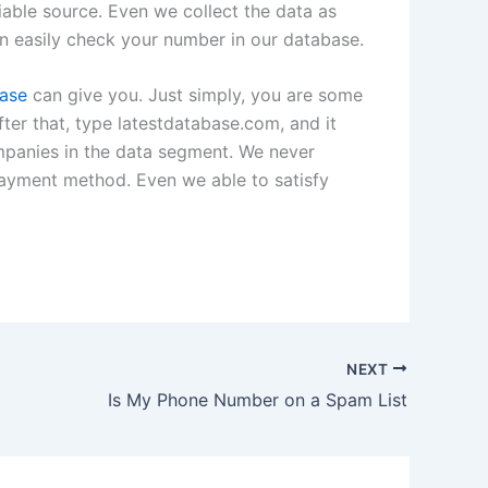
iable source. Even we collect the data as
an easily check your number in our database.
base
can give you. Just simply, you are some
ter that, type latestdatabase.com, and it
ompanies in the data segment. We never
payment method. Even we able to satisfy
NEXT
Is My Phone Number on a Spam List