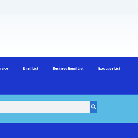
rvice
Email List
Business Email List
Executive List