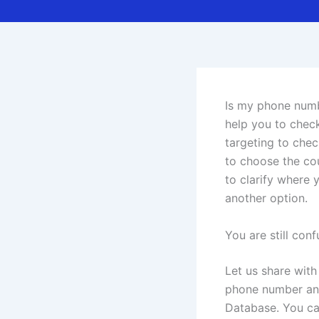
Is my phone numbe
help you to chec
targeting to che
to choose the cou
to clarify where 
another option.
You are still co
Let us share with
phone number and
Database. You can