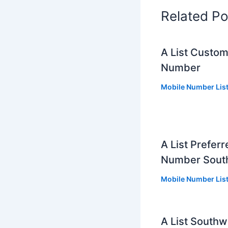
Related Po
A List Custo
Number
Mobile Number Lis
A List Prefer
Number Sout
Mobile Number Lis
A List South