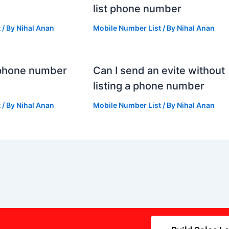
list phone number
t
/ By
Nihal Anan
Mobile Number List
/ By
Nihal Anan
 phone number
Can I send an evite without
listing a phone number
t
/ By
Nihal Anan
Mobile Number List
/ By
Nihal Anan