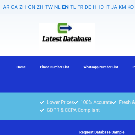
Skip
AR
CA
ZH-CN
ZH-TW
NL
EN
TL
FR
DE
HI
ID
IT
JA
KM
KO
to
content
Home
Phone Number List
Whatsapp Number List
P
Lower Prices
100% Accurate
Fresh &
GDPR & CCPA Compliant
Request Database Sample