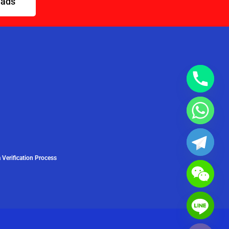
eads
 Verification Process