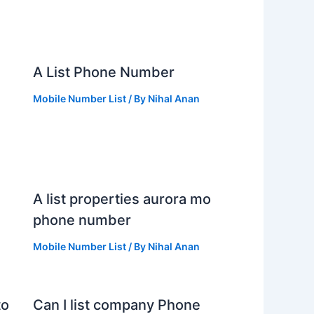
s
A List Phone Number
Mobile Number List
/ By
Nihal Anan
A list properties aurora mo
phone number
Mobile Number List
/ By
Nihal Anan
to
Can I list company Phone