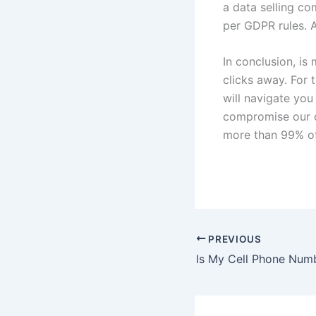
a data selling co
per GDPR rules. A
In conclusion, i
clicks away. For 
will navigate you
compromise our q
more than 99% of
PREVIOUS
Is My Cell Phone Numb