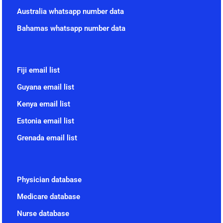
Australia whatsapp number data
Bahamas whatsapp number data
Fiji email list
Guyana email list
Kenya email list
Estonia email list
Grenada email list
Physician database
Medicare database
Nurse database