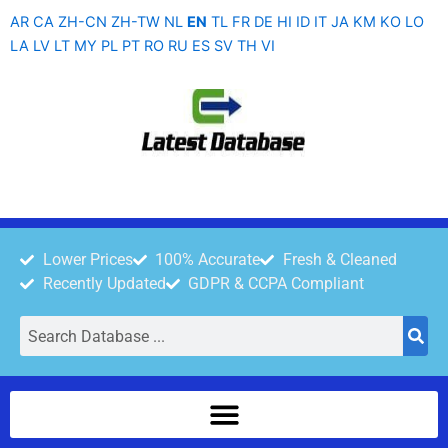
Skip
AR
CA
ZH-CN
ZH-TW
NL
EN
TL
FR
DE
HI
ID
IT
JA
KM
KO
LO
to
LA
LV
LT
MY
PL
PT
RO
RU
ES
SV
TH
VI
content
Lower Prices
100% Accurate
Fresh & Cleaned
Recently Updated
GDPR & CCPA Compliant
Search