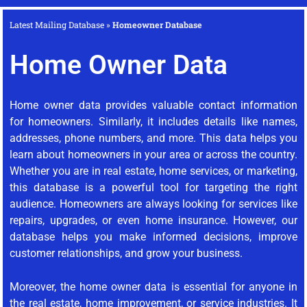
Latest Mailing Database
»
Homeowner Database
Home Owner Data
Home owner data provides valuable contact information
for homeowners. Similarly, it includes details like names,
addresses, phone numbers, and more. This data helps you
learn about homeowners in your area or across the country.
Whether you are in real estate, home services, or marketing,
this database is a powerful tool for targeting the right
audience. Homeowners are always looking for services like
repairs, upgrades, or even home insurance. However, our
database helps you make informed decisions, improve
customer relationships, and grow your business.
Moreover, the home owner data is essential for anyone in
the real estate, home improvement, or service industries. It