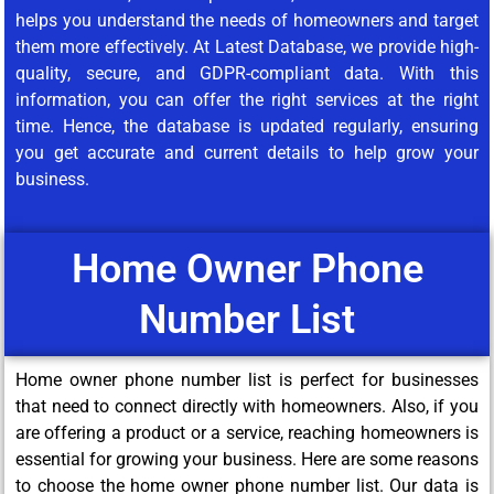
helps you understand the needs of homeowners and target
them more effectively. At Latest Database, we provide high-
quality, secure, and GDPR-compliant data. With this
information, you can offer the right services at the right
time. Hence, the database is updated regularly, ensuring
you get accurate and current details to help grow your
business.
Home Owner Phone
Number List
Home owner phone number list is perfect for businesses
that need to connect directly with homeowners. Also, if you
are offering a product or a service, reaching homeowners is
essential for growing your business. Here are some reasons
to choose the home owner phone number list. Our data is