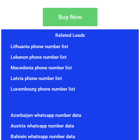
Buy Now
Related Leads
Lithuania phone number list
Lebanon phone number list
Macedonia phone number list
Latvia phone number list
Luxembourg phone number list
Azerbaijan whatsapp number data
Austria whatsapp number data
Bahrain whatsapp number data