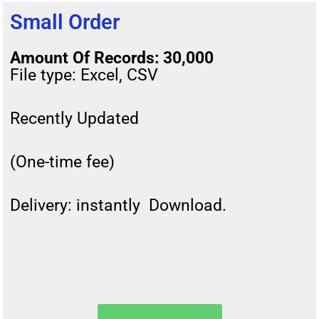
Small Order
Amount Of Records: 30,000
File type: Excel, CSV
Recently Updated
(One-time fee)
Delivery: instantly Download.