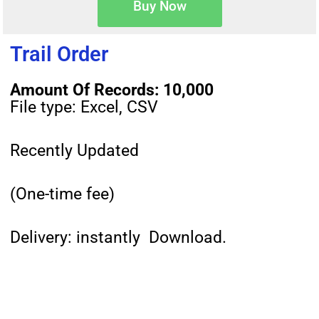
Buy Now
Trail Order
Amount Of Records: 10,000
File type: Excel, CSV
Recently Updated
(One-time fee)
Delivery: instantly Download.