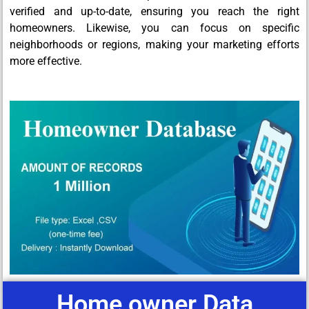
verified and up-to-date, ensuring you reach the right
homeowners. Likewise, you can focus on specific
neighborhoods or regions, making your marketing efforts
more effective.
Home owner Data