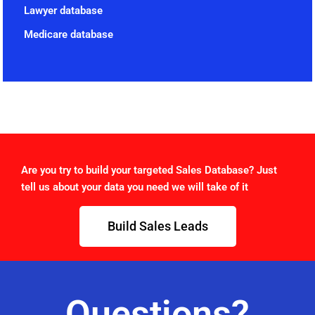
Lawyer database
Medicare database
Are you try to build your targeted Sales Database? Just
tell us about your data you need we will take of it
Build Sales Leads
Questions?