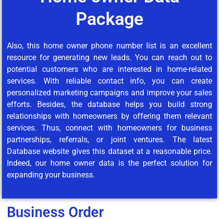
Package
Also, this home owner phone number list is an excellent
resource for generating new leads. You can reach out to
potential customers who are interested in home-related
services. With reliable contact info, you can create
personalized marketing campaigns and improve your sales
efforts. Besides, the database helps you build strong
relationships with homeowners by offering them relevant
services. Thus, connect with homeowners for business
partnerships, referrals, or joint ventures. The latest
Database website gives this dataset at a reasonable price.
Indeed, our home owner data is the perfect solution for
expanding your business.
Business Order