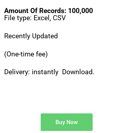
Amount Of Records: 100,000
File type: Excel, CSV
Recently Updated
(One-time fee)
Delivery: instantly Download.
Buy Now