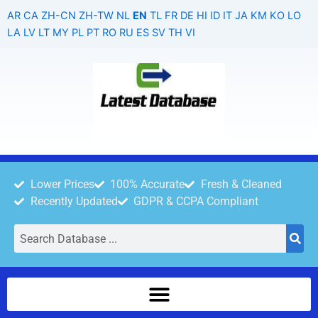
Skip
AR
CA
ZH-CN
ZH-TW
NL
EN
TL
FR
DE
HI
ID
IT
JA
KM
KO
LO
to
LA
LV
LT
MY
PL
PT
RO
RU
ES
SV
TH
VI
content
Lower Prices
100% Accurate
Fresh & Cleaned
Recently Updated
GDPR & CCPA Compliant
Search