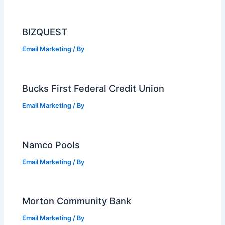
BIZQUEST
Email Marketing
/ By
Bucks First Federal Credit Union
Email Marketing
/ By
Namco Pools
Email Marketing
/ By
Morton Community Bank
Email Marketing
/ By