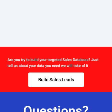
Are you try to build your targeted Sales Database? Just
tell us about your data you need we will take of it
Build Sales Leads
Questions?