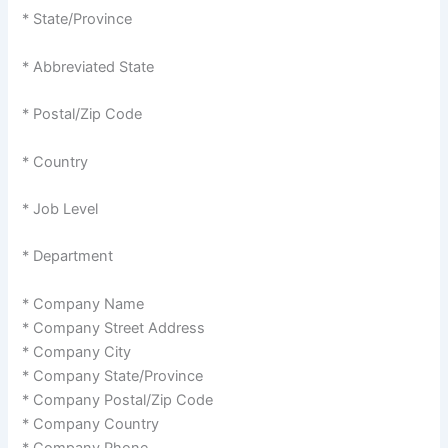
* State/Province
* Abbreviated State
* Postal/Zip Code
* Country
* Job Level
* Department
* Company Name
* Company Street Address
* Company City
* Company State/Province
* Company Postal/Zip Code
* Company Country
* Company Phone