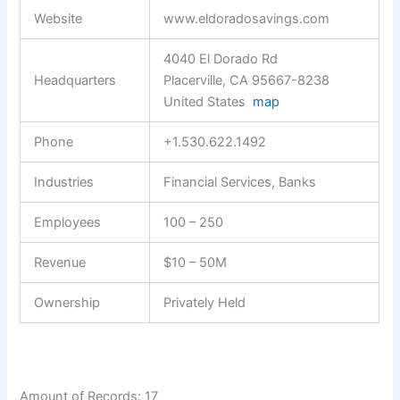
Website
www.eldoradosavings.com
4040 El Dorado Rd
Headquarters
Placerville, CA 95667-8238
United States
map
Phone
+1.530.622.1492
Industries
Financial Services, Banks
Employees
100 – 250
Revenue
$10 – 50M
Ownership
Privately Held
Amount of Records: 17