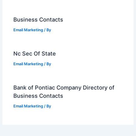
Business Contacts
Email Marketing
/ By
Nc Sec Of State
Email Marketing
/ By
Bank of Pontiac Company Directory of
Business Contacts
Email Marketing
/ By