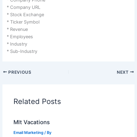
* Company URL
* Stock Exchange
* Ticker Symbol
* Revenue
* Employees
* Industry
* Sub-Industry
PREVIOUS
NEXT
Related Posts
Mlt Vacations
Email Marketing
/ By