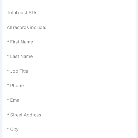
Total cost:$15
All records include:
* First Name
* Last Name
* Job Title
* Phone
* Email
* Street Address
* City