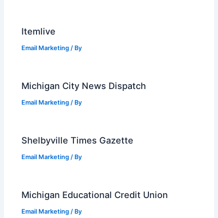
Itemlive
Email Marketing
/ By
Michigan City News Dispatch
Email Marketing
/ By
Shelbyville Times Gazette
Email Marketing
/ By
Michigan Educational Credit Union
Email Marketing
/ By