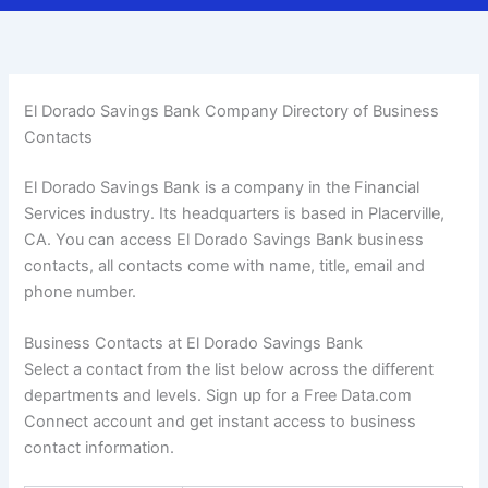
El Dorado Savings Bank Company Directory of Business
Contacts
El Dorado Savings Bank is a company in the Financial
Services industry. Its headquarters is based in Placerville,
CA. You can access El Dorado Savings Bank business
contacts, all contacts come with name, title, email and
phone number.
Business Contacts at El Dorado Savings Bank
Select a contact from the list below across the different
departments and levels. Sign up for a Free Data.com
Connect account and get instant access to business
contact information.