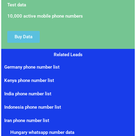
Test data
10,000 active mobile phone numbers
Buy Data
Related Leads
Germany phone number list
Kenya phone number list
India phone number list
Indonesia phone number list
Iran phone number list
Hungary whatsapp number data