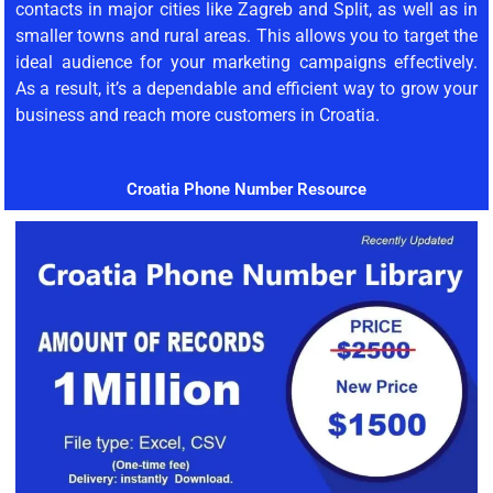
contacts in major cities like Zagreb and Split, as well as in
smaller towns and rural areas. This allows you to target the
ideal audience for your marketing campaigns effectively.
As a result, it’s a dependable and efficient way to grow your
business and reach more customers in Croatia.
Croatia Phone Number Resource