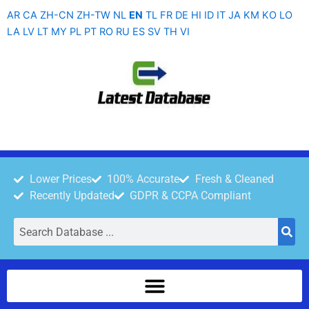
Skip
AR
CA
ZH-CN
ZH-TW
NL
EN
TL
FR
DE
HI
ID
IT
JA
KM
KO
LO
to
LA
LV
LT
MY
PL
PT
RO
RU
ES
SV
TH
VI
content
Lower Prices
100% Accurate
Fresh & Cleaned
Recently Updated
GDPR & CCPA Compliant
Search