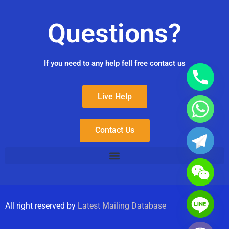
Questions?
If you need to any help fell free contact us
Live Help
Contact Us
All right reserved by
Latest Mailing Database