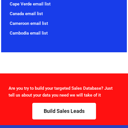
Cape Verde email list
Canada email list
Cameroon email list
Cambodia email list
Are you try to build your targeted Sales Database? Just
tell us about your data you need we will take of it
Build Sales Leads