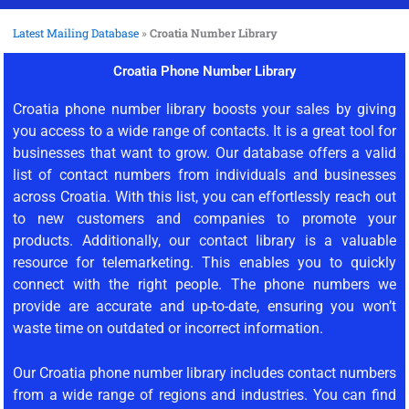
Latest Mailing Database
»
Croatia Number Library
Croatia Phone Number Library
Croatia phone number library boosts your sales by giving
you access to a wide range of contacts. It is a great tool for
businesses that want to grow. Our database offers a valid
list of contact numbers from individuals and businesses
across Croatia. With this list, you can effortlessly reach out
to new customers and companies to promote your
products. Additionally, our contact library is a valuable
resource for telemarketing. This enables you to quickly
connect with the right people. The phone numbers we
provide are accurate and up-to-date, ensuring you won’t
waste time on outdated or incorrect information.
Our Croatia phone number library includes contact numbers
from a wide range of regions and industries. You can find