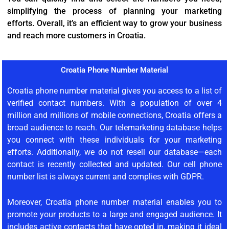
simplifying the process of planning your marketing
efforts. Overall, it’s an efficient way to grow your business
and reach more customers in Croatia.
Croatia Phone Number Material
Croatia phone number material gives you access to a list of
verified contact numbers. With a population of over 4
million and millions of mobile connections, Croatia offers a
broad audience to reach. Our telemarketing database helps
you connect with these individuals for your marketing
efforts. Additionally, we do not resell our database—each
contact is recently collected and updated. Our cell phone
number list is always current and complies with GDPR.
Moreover, Croatia phone number material enables you to
promote your products to a large and engaged audience. It
includes active contacts that have opted in, making it ideal