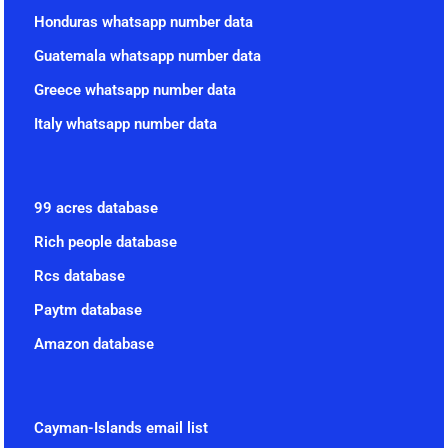
Honduras whatsapp number data
Guatemala whatsapp number data
Greece whatsapp number data
Italy whatsapp number data
99 acres database
Rich people database
Rcs database
Paytm database
Amazon database
Cayman-Islands email list