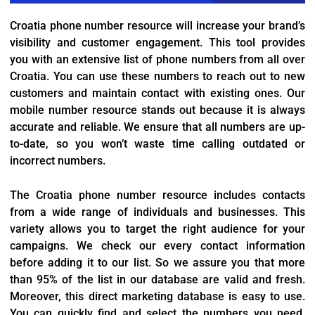
Croatia phone number resource will increase your brand’s
visibility and customer engagement. This tool provides
you with an extensive list of phone numbers from all over
Croatia. You can use these numbers to reach out to new
customers and maintain contact with existing ones. Our
mobile number resource stands out because it is always
accurate and reliable. We ensure that all numbers are up-
to-date, so you won’t waste time calling outdated or
incorrect numbers.
The Croatia phone number resource includes contacts
from a wide range of individuals and businesses. This
variety allows you to target the right audience for your
campaigns. We check our every contact information
before adding it to our list. So we assure you that more
than 95% of the list in our database are valid and fresh.
Moreover, this direct marketing database is easy to use.
You can quickly find and select the numbers you need,