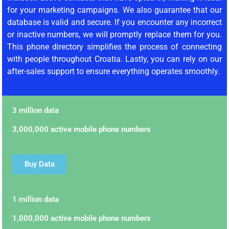
for your marketing campaigns. We also guarantee that our
database is valid and secure. If you encounter any incorrect
or inactive numbers, we will promptly replace them for you.
This phone directory simplifies the process of connecting
with people throughout Croatia. Lastly, you can rely on our
after-sales support to ensure everything operates smoothly.
3 million data
3,000,000 active mobile phone numbers
Buy Data
1 million data
1,000,000 active mobile phone numbers