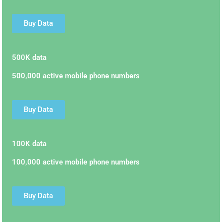
Buy Data
500K data
500,000 active mobile phone numbers
Buy Data
100K data
100,000 active mobile phone numbers
Buy Data