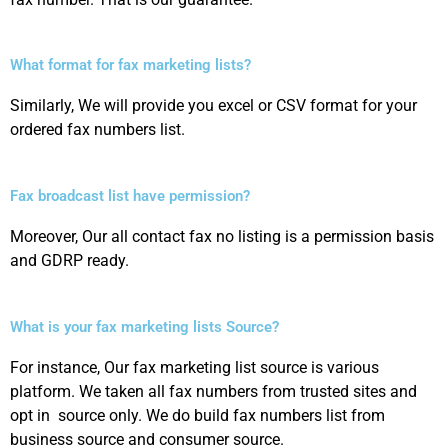
What format for fax marketing lists?
Similarly, We will provide you excel or CSV format for your
ordered fax numbers list.
Fax broadcast list have permission?
Moreover, Our all contact fax no listing is a permission basis
and GDRP ready.
What is your fax marketing lists Source?
For instance, Our fax marketing list source is various
platform. We taken all fax numbers from trusted sites and
opt in source only. We do build fax numbers list from
business source and consumer source.