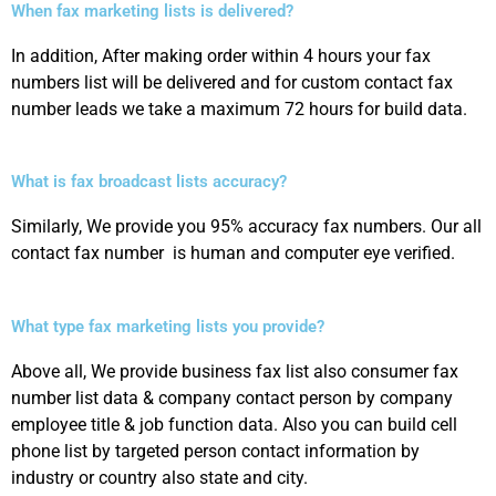
When fax marketing lists is delivered?
In addition, After making order within 4 hours your fax
numbers list will be delivered and for custom contact fax
number leads we take a maximum 72 hours for build data.
What is fax broadcast lists accuracy?
Similarly, We provide you 95% accuracy fax numbers. Our all
contact fax number is human and computer eye verified.
What type fax marketing lists you provide?
Above all, We provide business fax list also consumer fax
number list data & company contact person by company
employee title & job function data. Also you can build cell
phone list by targeted person contact information by
industry or country also state and city.