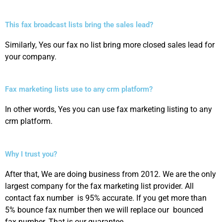
This fax broadcast lists bring the sales lead?
Similarly, Yes our fax no list bring more closed sales lead for
your company.
Fax marketing lists use to any crm platform?
In other words, Yes you can use fax marketing listing to any
crm platform.
Why I trust you?
After that, We are doing business from 2012. We are the only
largest company for the fax marketing list provider. All
contact fax number is 95% accurate. If you get more than
5% bounce fax number then we will replace our bounced
fax number. That is our guarantee.