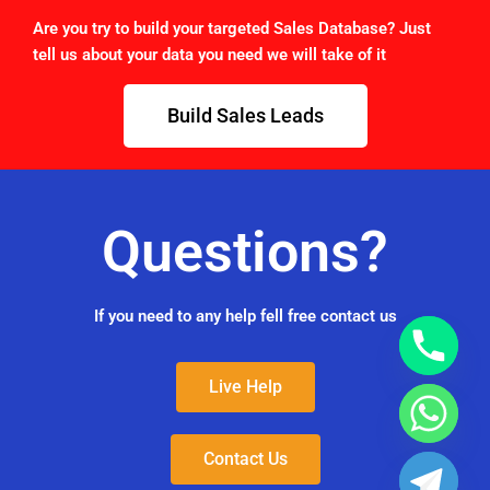
Are you try to build your targeted Sales Database? Just
tell us about your data you need we will take of it
Build Sales Leads
Questions?
If you need to any help fell free contact us
Live Help
Contact Us