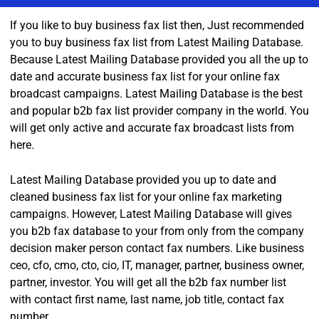
If you like to buy business fax list then, Just recommended
you to buy business fax list from Latest Mailing Database.
Because Latest Mailing Database provided you all the up to
date and accurate business fax list for your online fax
broadcast campaigns. Latest Mailing Database is the best
and popular b2b fax list provider company in the world. You
will get only active and accurate fax broadcast lists from
here.
Latest Mailing Database provided you up to date and
cleaned business fax list for your online fax marketing
campaigns. However, Latest Mailing Database will gives
you b2b fax database to your from only from the company
decision maker person contact fax numbers. Like business
ceo, cfo, cmo, cto, cio, IT, manager, partner, business owner,
partner, investor. You will get all the b2b fax number list
with contact first name, last name, job title, contact fax
number.