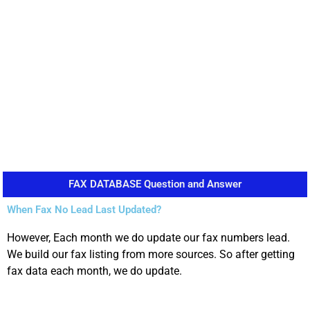
FAX DATABASE Question and Answer
When Fax No Lead Last Updated?
However, Each month we do update our fax numbers lead.
We build our fax listing from more sources. So after getting
fax data each month, we do update.