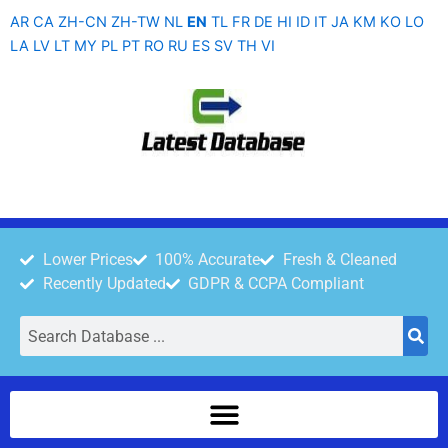
Skip
AR
CA
ZH-CN
ZH-TW
NL
EN
TL
FR
DE
HI
ID
IT
JA
KM
KO
LO
to
LA
LV
LT
MY
PL
PT
RO
RU
ES
SV
TH
VI
content
Lower Prices
100% Accurate
Fresh & Cleaned
Recently Updated
GDPR & CCPA Compliant
Search