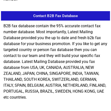
Contact B2B Fax Database
B2B fax database contain the 95% accurate contact fax
number database. Most importantly, Latest Mailing
Database provided you the up to date and fresh b2b fax
database for your business promotion. If you like to get any
targeted country or person fax database then you can
contact to our team and they will build your specific fax
database. Latest Mailing Database provided you fax
database from USA, UK, CANADA, AUSTRALIA, NEW
ZEALAND, JAPAN, CHINA, SINGAPORE, INDIA, TAIWAN,
THAILAND, SOUTH KOREA, SWITZERLAND, GERMAN,
ITALY, SPAIN, BELGIUM, AUSTRIA, NETHERLAND, FINLAND,
PORTUGAL, RUSSIA, BRAZIL, SWEDEN, HONG KONG, UAE
etc countries.