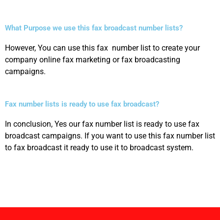
What Purpose we use this fax broadcast number lists?
However, You can use this fax number list to create your
company online fax marketing or fax broadcasting
campaigns.
Fax number lists is ready to use fax broadcast?
In conclusion, Yes our fax number list is ready to use fax
broadcast campaigns. If you want to use this fax number list
to fax broadcast it ready to use it to broadcast system.