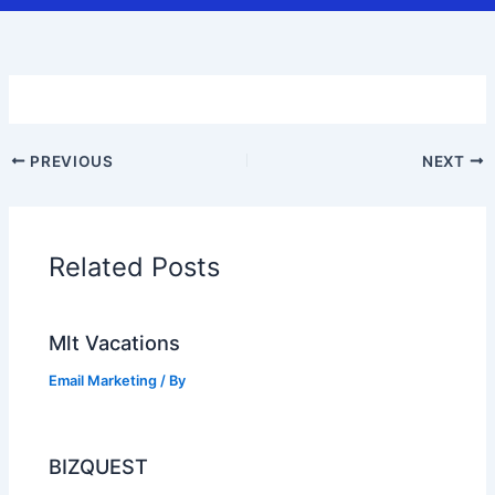
PREVIOUS
NEXT
Related Posts
Mlt Vacations
Email Marketing
/ By
BIZQUEST