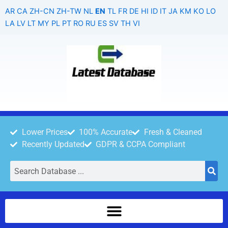
Skip
AR
CA
ZH-CN
ZH-TW
NL
EN
TL
FR
DE
HI
ID
IT
JA
KM
KO
LO
to
LA
LV
LT
MY
PL
PT
RO
RU
ES
SV
TH
VI
content
Lower Prices
100% Accurate
Fresh & Cleaned
Recently Updated
GDPR & CCPA Compliant
Search