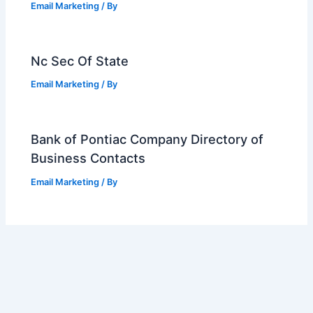
Email Marketing
/ By
Nc Sec Of State
Email Marketing
/ By
Bank of Pontiac Company Directory of
Business Contacts
Email Marketing
/ By