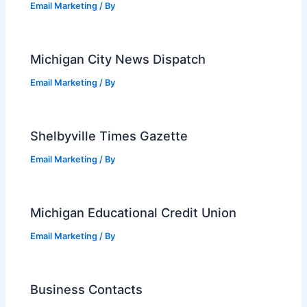
Email Marketing
/ By
Michigan City News Dispatch
Email Marketing
/ By
Shelbyville Times Gazette
Email Marketing
/ By
Michigan Educational Credit Union
Email Marketing
/ By
Business Contacts