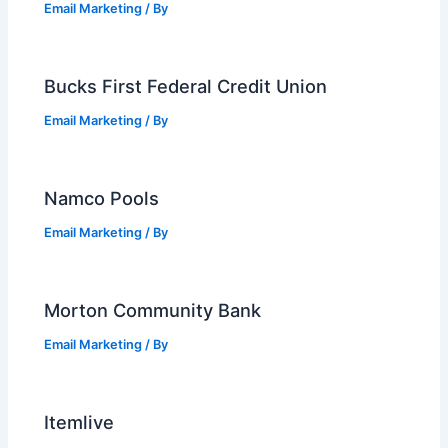
Email Marketing
/ By
Bucks First Federal Credit Union
Email Marketing
/ By
Namco Pools
Email Marketing
/ By
Morton Community Bank
Email Marketing
/ By
Itemlive