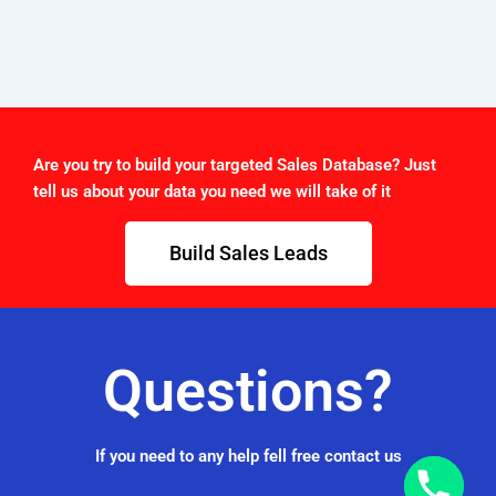
Are you try to build your targeted Sales Database? Just
tell us about your data you need we will take of it
Build Sales Leads
Questions?
If you need to any help fell free contact us