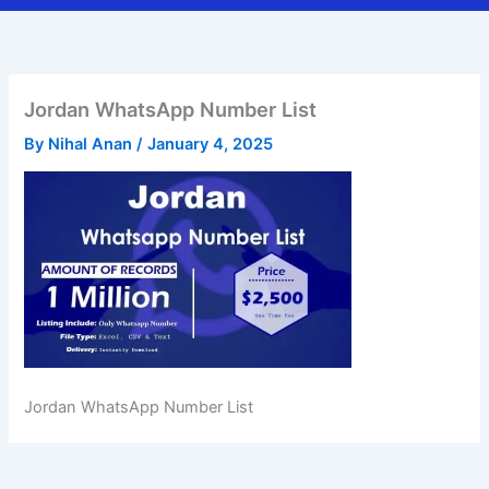
Jordan WhatsApp Number List
By
Nihal Anan
/
January 4, 2025
Jordan WhatsApp Number List