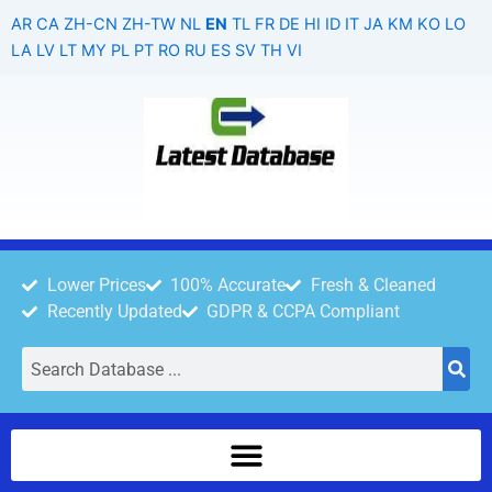
Skip
AR
CA
ZH-CN
ZH-TW
NL
EN
TL
FR
DE
HI
ID
IT
JA
KM
KO
LO
to
LA
LV
LT
MY
PL
PT
RO
RU
ES
SV
TH
VI
content
Lower Prices
100% Accurate
Fresh & Cleaned
Recently Updated
GDPR & CCPA Compliant
Search