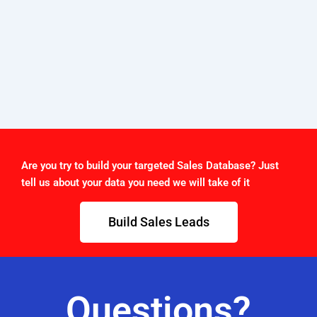
Are you try to build your targeted Sales Database? Just
tell us about your data you need we will take of it
Build Sales Leads
Questions?