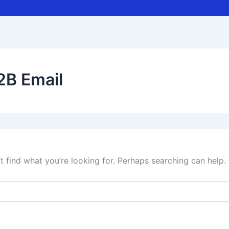
2B Email
t find what you’re looking for. Perhaps searching can help.