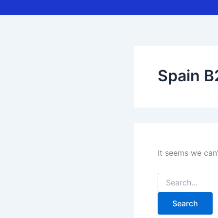
Spain B
It seems we can’