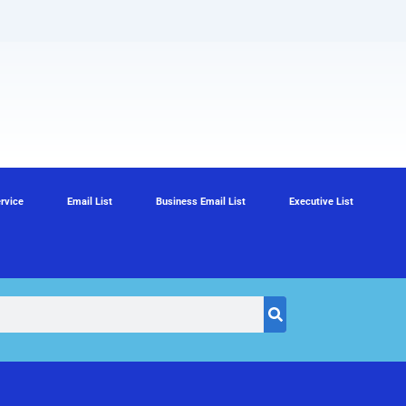
rvice
Email List
Business Email List
Executive List