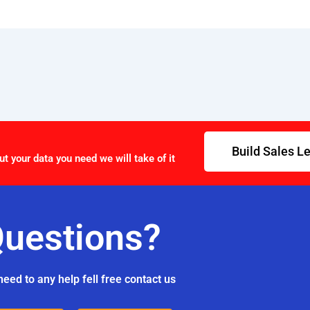
Build Sales L
ut your data you need we will take of it
uestions?
need to any help fell free contact us