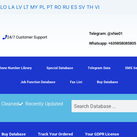
LO
LA
LV
LT
MY
PL
PT
RO
RU
ES
SV
TH
VI
Telegram: @xhie01
24/7 Customer Support
Whatsapp: +639858085805
hone Number Library
Special Database
Telegram Data
SMS Se
Job Function Database
Fax List
Buy Database
Search
 Cleaned
Recently Updated
Buy Database
Track Your Ordered
Your GDPR License