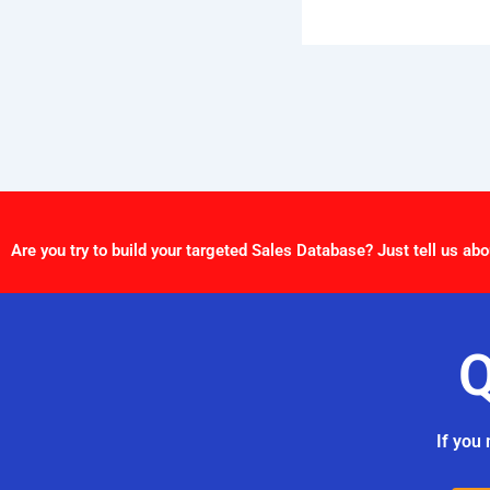
Are you try to build your targeted Sales Database? Just tell us abo
Q
If you 