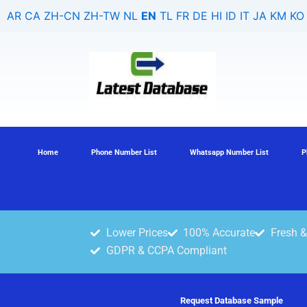
Search
Skip
AR
CA
ZH-CN
ZH-TW
NL
EN
TL
FR
DE
HI
ID
IT
JA
KM
KO
for:
to
content
Home
Phone Number List
Whatsapp Number List
P
Lower Prices
100% Accurate
Fresh &
GDPR & CCPA Compliant
Request Database Sample