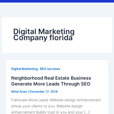
Digital Marketing
Company florida
,
Digital Marketing
SEO services
Neighborhood Real Estate Business
Generate More Leads Through SEO
Nihal Anan
/
December 17, 2018
Fabricate More Leads Website design enhancement
drives your clients to you. Website design
enhancement Builds trust in you and your […]