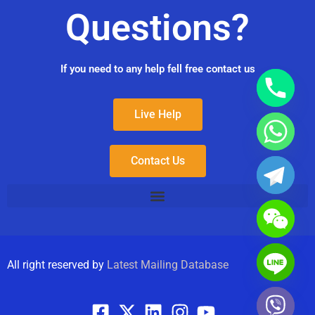
Questions?
If you need to any help fell free contact us
Live Help
Contact Us
All right reserved by
Latest Mailing Database