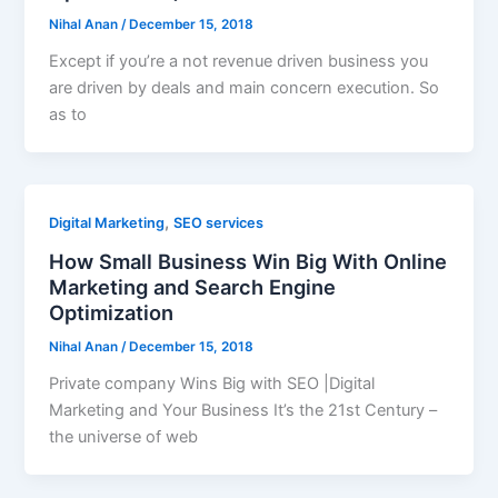
Nihal Anan
/
December 15, 2018
Except if you’re a not revenue driven business you
are driven by deals and main concern execution. So
as to
,
Digital Marketing
SEO services
How Small Business Win Big With Online
Marketing and Search Engine
Optimization
Nihal Anan
/
December 15, 2018
Private company Wins Big with SEO |Digital
Marketing and Your Business It’s the 21st Century –
the universe of web