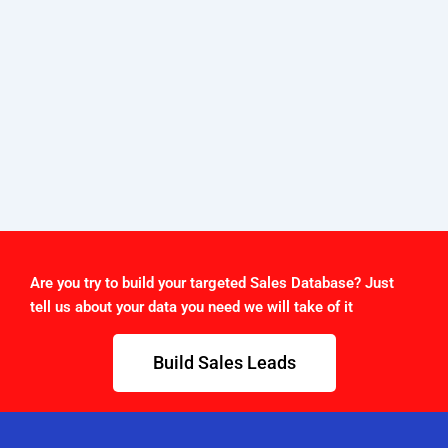
Are you try to build your targeted Sales Database? Just
tell us about your data you need we will take of it
Build Sales Leads