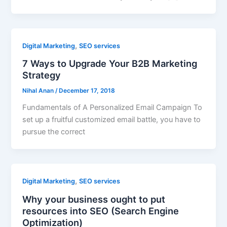
,
Digital Marketing
SEO services
7 Ways to Upgrade Your B2B Marketing
Strategy
Nihal Anan
/
December 17, 2018
Fundamentals of A Personalized Email Campaign To
set up a fruitful customized email battle, you have to
pursue the correct
,
Digital Marketing
SEO services
Why your business ought to put
resources into SEO (Search Engine
Optimization)