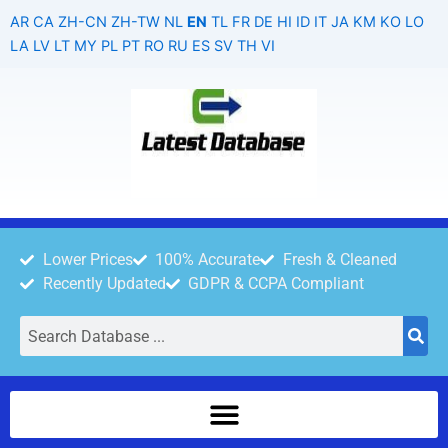
Skip
AR
CA
ZH-CN
ZH-TW
NL
EN
TL
FR
DE
HI
ID
IT
JA
KM
KO
LO
to
LA
LV
LT
MY
PL
PT
RO
RU
ES
SV
TH
VI
content
Lower Prices
100% Accurate
Fresh & Cleaned
Recently Updated
GDPR & CCPA Compliant
Search