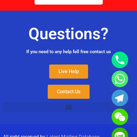
Questions?
If you need to any help fell free contact us
Live Help
Contact Us
All right reserved by
Latest Mailing Database