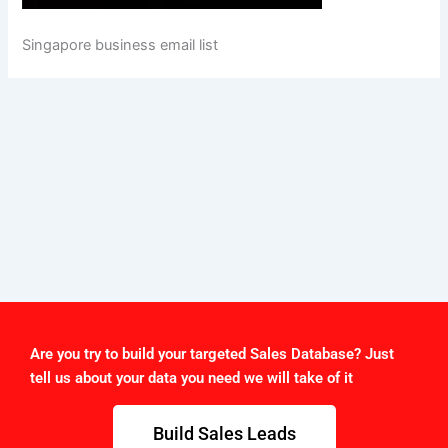
Singapore business email list
Are you try to build your targeted Sales Database? Just
tell us about your data you need we will take of it
Build Sales Leads