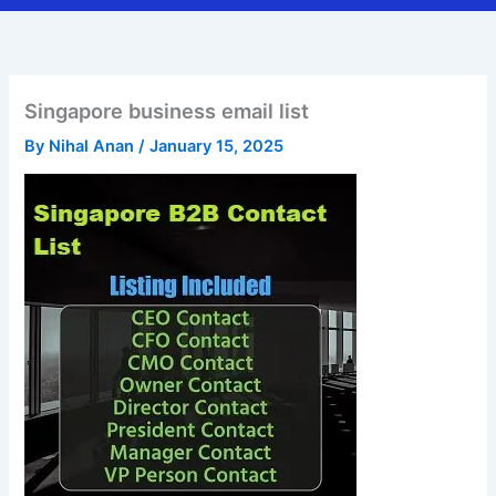
Singapore business email list
By
Nihal Anan
/
January 15, 2025