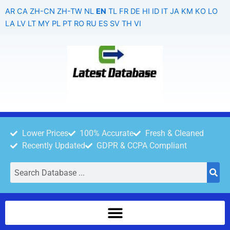
Skip
AR
CA
ZH-CN
ZH-TW
NL
EN
TL
FR
DE
HI
ID
IT
JA
KM
KO
LO
to
LA
LV
LT
MY
PL
PT
RO
RU
ES
SV
TH
VI
content
Lower Prices
100% Accurate
Fresh & Cleaned
Recently Updated
GDPR & CCPA Compliant
Search