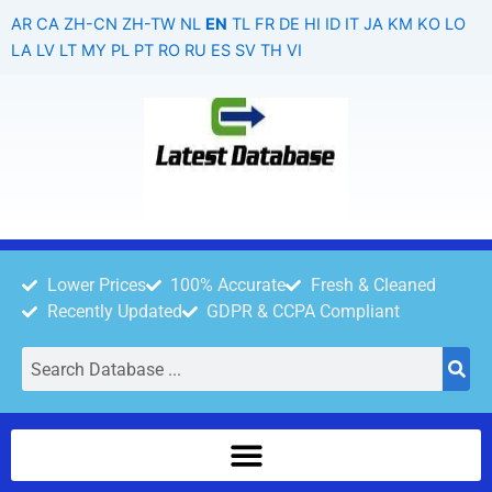
Skip
AR
CA
ZH-CN
ZH-TW
NL
EN
TL
FR
DE
HI
ID
IT
JA
KM
KO
LO
to
LA
LV
LT
MY
PL
PT
RO
RU
ES
SV
TH
VI
content
Lower Prices
100% Accurate
Fresh & Cleaned
Recently Updated
GDPR & CCPA Compliant
Search