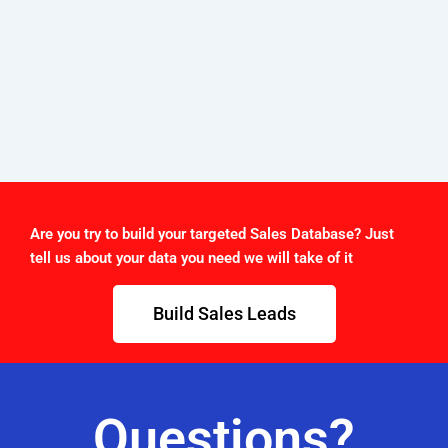
Are you try to build your targeted Sales Database? Just
tell us about your data you need we will take of it
Build Sales Leads
Questions?