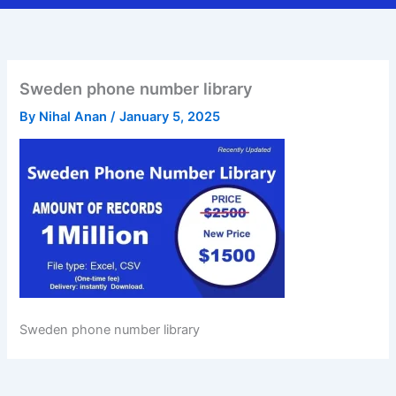
Sweden phone number library
By
Nihal Anan
/
January 5, 2025
Sweden phone number library