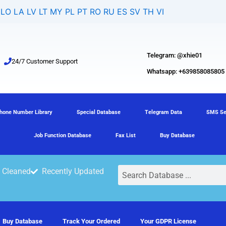
LO
LA
LV
LT
MY
PL
PT
RO
RU
ES
SV
TH
VI
Telegram: @xhie01
24/7 Customer Support
Whatsapp: +639858085805
hone Number Library
Special Database
Telegram Data
SMS Se
Job Function Database
Fax List
Buy Database
Search
 Cleaned
Recently Updated
Buy Database
Track Your Ordered
Your GDPR License