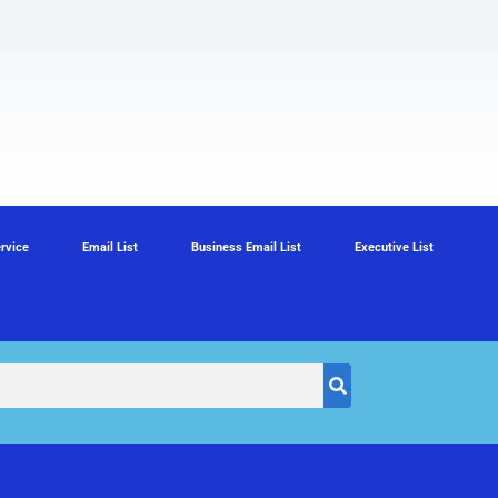
rvice
Email List
Business Email List
Executive List