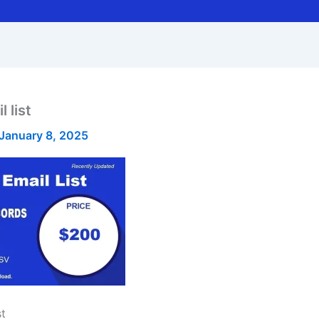
 list
January 8, 2025
st