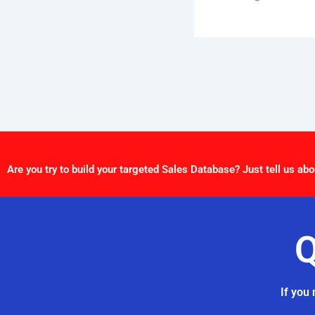
Are you try to build your targeted Sales Database? Just tell us abo
Q
If you 