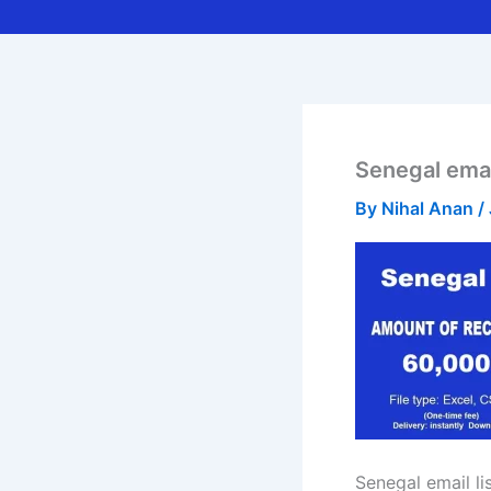
Senegal email
By
Nihal Anan
/
Senegal email li