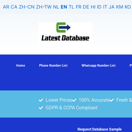
Skip
AR
CA
ZH-CN
ZH-TW
NL
EN
TL
FR
DE
HI
ID
IT
JA
KM
KO
to
content
Home
Phone Number List
Whatsapp Number List
P
Lower Prices
100% Accurate
Fresh &
GDPR & CCPA Compliant
Request Database Sample