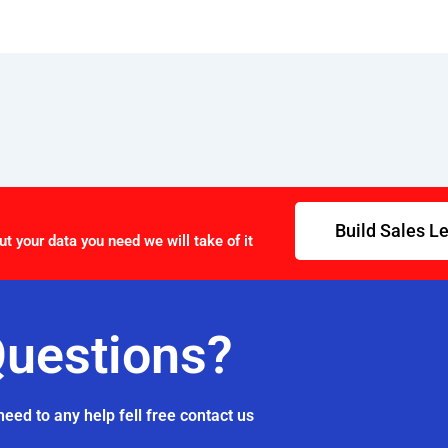
Build Sales L
ut your data you need we will take of it
uestions?
need to any help fell free contact us