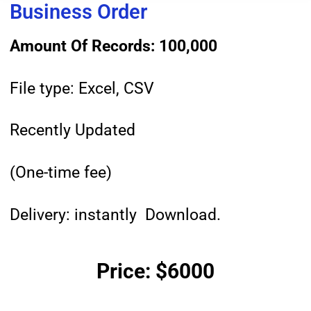
Business Order
Amount Of Records: 100,000
File type: Excel, CSV
Recently Updated
(One-time fee)
Delivery: instantly Download.
Price: $6000