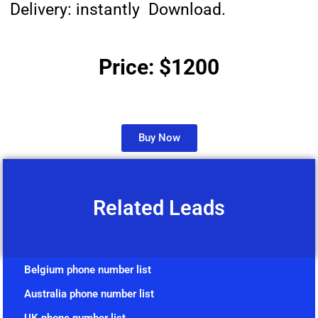
Delivery: instantly Download.
Price: $1200
Buy Now
Related Leads
Belgium phone number list
Australia phone number list
UK phone number list