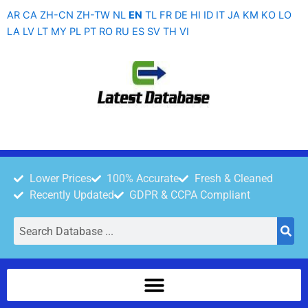
Skip
AR
CA
ZH-CN
ZH-TW
NL
EN
TL
FR
DE
HI
ID
IT
JA
KM
KO
LO
to
LA
LV
LT
MY
PL
PT
RO
RU
ES
SV
TH
VI
content
Lower Prices
100% Accurate
Fresh & Cleaned
Recently Updated
GDPR & CCPA Compliant
Search