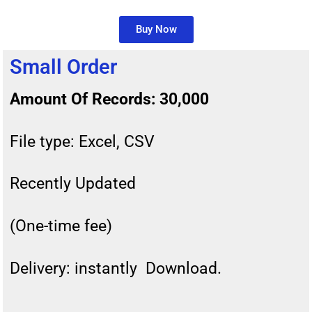
Buy Now
Small Order
Amount Of Records: 30,000
File type: Excel, CSV
Recently Updated
(One-time fee)
Delivery: instantly Download.