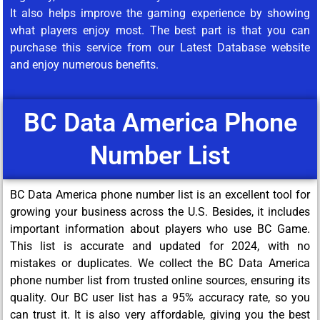
It also helps improve the gaming experience by showing
what players enjoy most. The best part is that you can
purchase this service from our Latest Database website
and enjoy numerous benefits.
BC Data America Phone
Number List
BC Data America phone number list is an excellent tool for
growing your business across the U.S. Besides, it includes
important information about players who use BC Game.
This list is accurate and updated for 2024, with no
mistakes or duplicates. We collect the BC Data America
phone number list from trusted online sources, ensuring its
quality. Our BC user list has a 95% accuracy rate, so you
can trust it. It is also very affordable, giving you the best