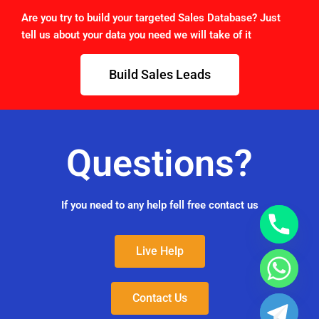
Are you try to build your targeted Sales Database? Just
tell us about your data you need we will take of it
Build Sales Leads
Questions?
If you need to any help fell free contact us
Live Help
Contact Us