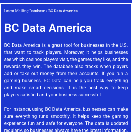
Latest Mailing Database
»
BC Data America
BC Data America
BC Data America is a great tool for businesses in the U.S.
that want to track players. Moreover, it helps businesses
see which casinos players visit, the games they like, and the
rewards they win. The database also tracks when players
add or take out money from their accounts. If you run a
gaming business, BC Data can help you track everything
and make smart decisions. It is the best way to keep
players satisfied and your business successful.
For instance, using BC Data America, businesses can make
sure everything runs smoothly. It helps keep the gaming
experience fun and safe for everyone. The data is updated
regularly, so businesses always have the latest information.