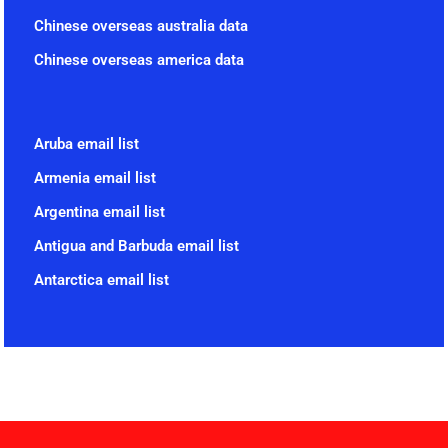
Chinese overseas australia data
Chinese overseas america data
Aruba email list
Armenia email list
Argentina email list
Antigua and Barbuda email list
Antarctica email list