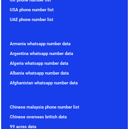
USA phone number list
UAE phone number list
Armenia whatsapp number data
Argentina whatsapp number data
Algeria whatsapp number data
Albania whatsapp number data
Afghanistan whatsapp number data
Chinese malaysia phone number list
Chinese overseas british data
99 acres data