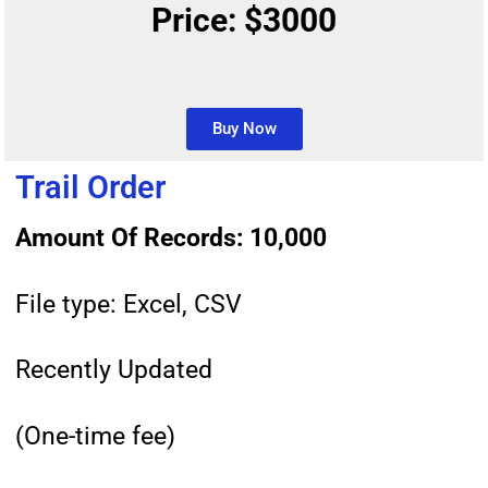
Price: $3000
Buy Now
Trail Order
Amount Of Records: 10,000
File type: Excel, CSV
Recently Updated
(One-time fee)