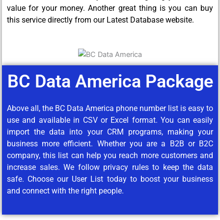
value for your money. Another great thing is you can buy
this service directly from our Latest Database website.
BC Data America Package
Above all, the BC Data America phone number list is easy to
use and available in CSV or Excel format. You can easily
import the data into your CRM programs, making your
business more efficient. Whether you are a B2B or B2C
company, this list can help you reach more customers and
increase sales. We follow privacy rules to keep the data
safe. Choose our User List today to boost your business
and connect with the right people.