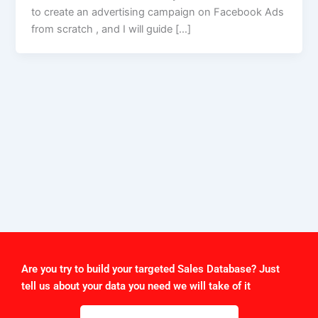
to create an advertising campaign on Facebook Ads
from scratch , and I will guide […]
Are you try to build your targeted Sales Database? Just
tell us about your data you need we will take of it