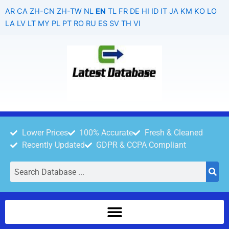
Skip
AR
CA
ZH-CN
ZH-TW
NL
EN
TL
FR
DE
HI
ID
IT
JA
KM
KO
LO
to
LA
LV
LT
MY
PL
PT
RO
RU
ES
SV
TH
VI
content
Lower Prices
100% Accurate
Fresh & Cleaned
Recently Updated
GDPR & CCPA Compliant
Search