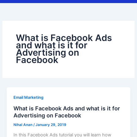
What is Facebook Ads
and what is it for
Advertising on
Facebook
Email Marketing
What is Facebook Ads and what is it for
Advertising on Facebook
Nihal Anan
/
January 29, 2019
In this Facebook Ads tutorial you will learn how