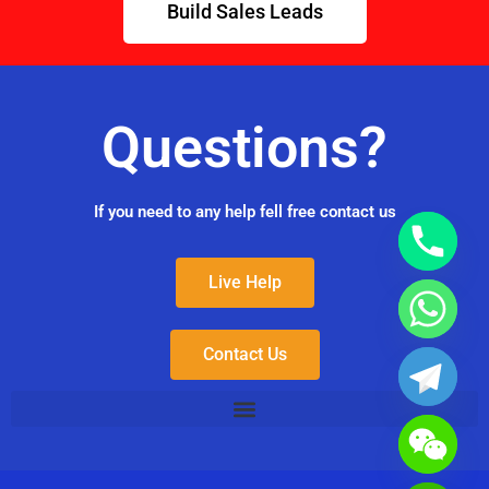
Build Sales Leads
Questions?
If you need to any help fell free contact us
Live Help
Contact Us