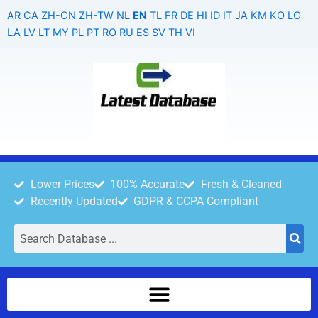
Skip
AR
CA
ZH-CN
ZH-TW
NL
EN
TL
FR
DE
HI
ID
IT
JA
KM
KO
LO
to
LA
LV
LT
MY
PL
PT
RO
RU
ES
SV
TH
VI
content
Lower Prices
100% Accurate
Fresh & Cleaned
Recently Updated
GDPR & CCPA Compliant
Search