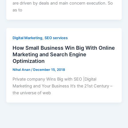
are driven by deals and main concern execution. So
as to
,
Digital Marketing
SEO services
How Small Business Win Big With Online
Marketing and Search Engine
Optimization
Nihal Anan
/
December 15, 2018
Private company Wins Big with SEO |Digital
Marketing and Your Business It’s the 21st Century –
the universe of web