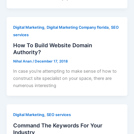
,
,
Digital Marketing
Digital Marketing Company florida
SEO
services
How To Build Website Domain
Authority?
Nihal Anan
/
December 17, 2018
In case you’re attempting to make sense of how to
construct site specialist on your space, there are
numerous interesting
,
Digital Marketing
SEO services
Command The Keywords For Your
Industry