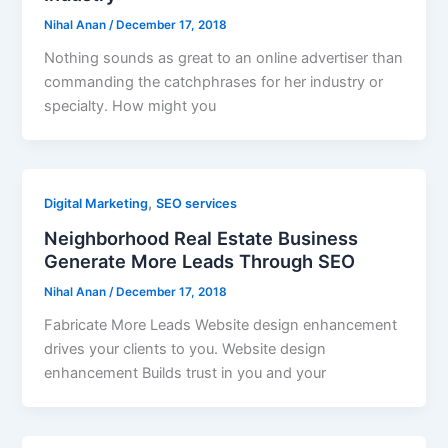
Nihal Anan
/
December 17, 2018
Nothing sounds as great to an online advertiser than
commanding the catchphrases for her industry or
specialty. How might you
,
Digital Marketing
SEO services
Neighborhood Real Estate Business
Generate More Leads Through SEO
Nihal Anan
/
December 17, 2018
Fabricate More Leads Website design enhancement
drives your clients to you. Website design
enhancement Builds trust in you and your