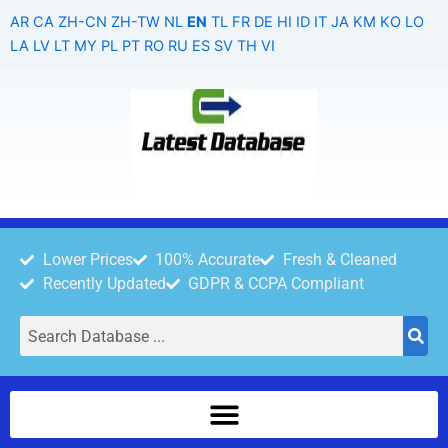
Skip
AR
CA
ZH-CN
ZH-TW
NL
EN
TL
FR
DE
HI
ID
IT
JA
KM
KO
LO
to
LA
LV
LT
MY
PL
PT
RO
RU
ES
SV
TH
VI
content
Lower Prices
100% Accurate
Fresh & Cleaned
Recently Updated
GDPR & CCPA Compliant
Search