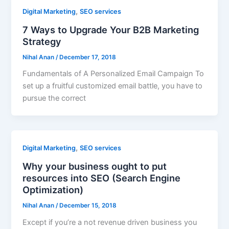
,
Digital Marketing
SEO services
7 Ways to Upgrade Your B2B Marketing
Strategy
Nihal Anan
/
December 17, 2018
Fundamentals of A Personalized Email Campaign To
set up a fruitful customized email battle, you have to
pursue the correct
,
Digital Marketing
SEO services
Why your business ought to put
resources into SEO (Search Engine
Optimization)
Nihal Anan
/
December 15, 2018
Except if you’re a not revenue driven business you