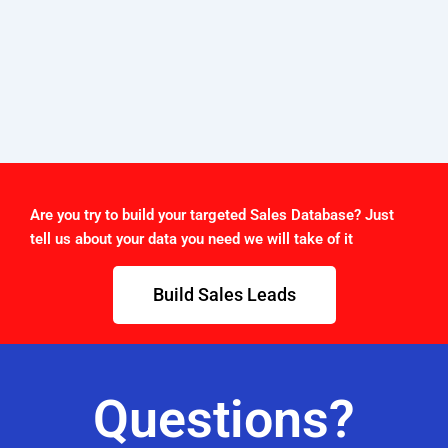
Are you try to build your targeted Sales Database? Just
tell us about your data you need we will take of it
Build Sales Leads
Questions?