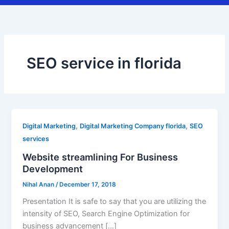
SEO service in florida
,
,
Digital Marketing
Digital Marketing Company florida
SEO
services
Website streamlining For Business
Development
Nihal Anan
/
December 17, 2018
Presentation It is safe to say that you are utilizing the
intensity of SEO, Search Engine Optimization for
business advancement […]