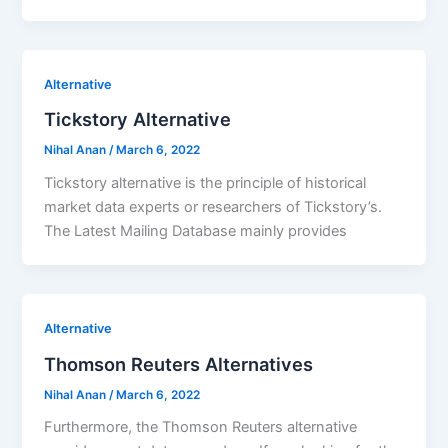
Alternative
Tickstory Alternative
Nihal Anan
/
March 6, 2022
Tickstory alternative is the principle of historical
market data experts or researchers of Tickstory’s.
The Latest Mailing Database mainly provides
Alternative
Thomson Reuters Alternatives
Nihal Anan
/
March 6, 2022
Furthermore, the Thomson Reuters alternative