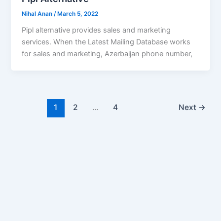
Nihal Anan
/
March 5, 2022
Pipl alternative provides sales and marketing
services. When the Latest Mailing Database works
for sales and marketing, Azerbaijan phone number,
1
2
…
4
Next
→