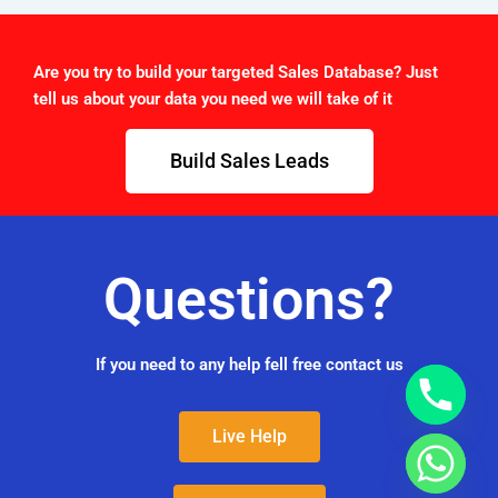
Are you try to build your targeted Sales Database? Just
tell us about your data you need we will take of it
Build Sales Leads
Questions?
If you need to any help fell free contact us
Live Help