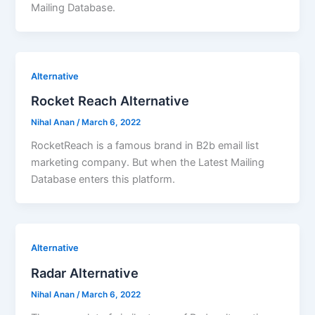
Mailing Database.
Alternative
Rocket Reach Alternative
Nihal Anan
/
March 6, 2022
RocketReach is a famous brand in B2b email list
marketing company. But when the Latest Mailing
Database enters this platform.
Alternative
Radar Alternative
Nihal Anan
/
March 6, 2022