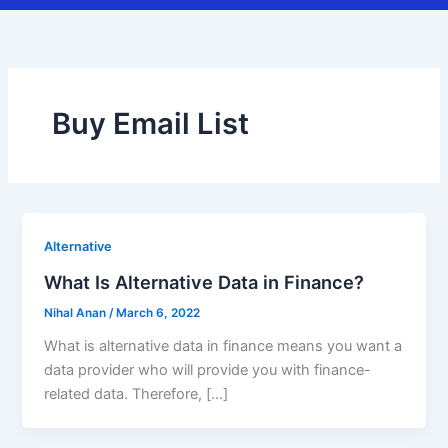
Buy Email List
Alternative
What Is Alternative Data in Finance?
Nihal Anan
/
March 6, 2022
What is alternative data in finance means you want a
data provider who will provide you with finance-
related data. Therefore, […]