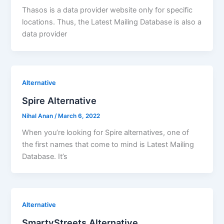
Thasos is a data provider website only for specific
locations. Thus, the Latest Mailing Database is also a
data provider
Alternative
Spire Alternative
Nihal Anan
/
March 6, 2022
When you’re looking for Spire alternatives, one of
the first names that come to mind is Latest Mailing
Database. It’s
Alternative
SmartyStreets Alternative