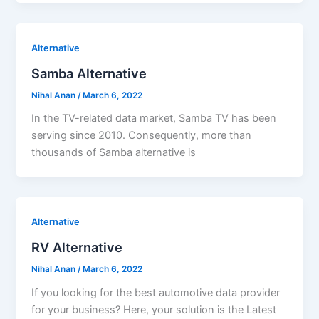
Alternative
Samba Alternative
Nihal Anan
/
March 6, 2022
In the TV-related data market, Samba TV has been
serving since 2010. Consequently, more than
thousands of Samba alternative is
Alternative
RV Alternative
Nihal Anan
/
March 6, 2022
If you looking for the best automotive data provider
for your business? Here, your solution is the Latest