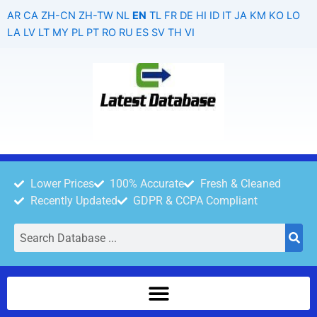
Skip
AR
CA
ZH-CN
ZH-TW
NL
EN
TL
FR
DE
HI
ID
IT
JA
KM
KO
LO
to
LA
LV
LT
MY
PL
PT
RO
RU
ES
SV
TH
VI
content
Lower Prices
100% Accurate
Fresh & Cleaned
Recently Updated
GDPR & CCPA Compliant
Search