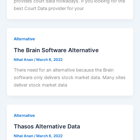
provides court data nowadays. If you looking for the
best Court Data provider for your
Alternative
The Brain Software Alternative
Nihal Anan
/
March 6, 2022
There need for an alternative because the Brain
software only delivers stock market data. Many sites
deliver stock market data
Alternative
Thasos Alternative Data
Nihal Anan
/
March 6, 2022