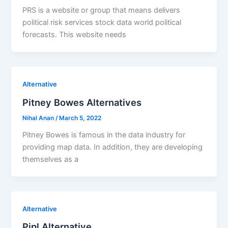
PRS is a website or group that means delivers
political risk services stock data world political
forecasts. This website needs
Alternative
Pitney Bowes Alternatives
Nihal Anan
/
March 5, 2022
Pitney Bowes is famous in the data industry for
providing map data. In addition, they are developing
themselves as a
Alternative
Pipl Alternative