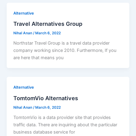
Alternative
Travel Alternatives Group
Nihal Anan
/
March 6, 2022
Northstar Travel Group is a travel data provider
company working since 2010. Furthermore, If you
are here that means you
Alternative
TomtomVio Alternatives
Nihal Anan
/
March 6, 2022
TomtomVio is a data provider site that provides
traffic data. There are inquiring about the particular
business database service for