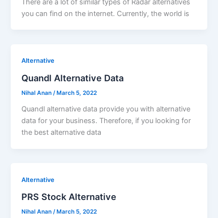
There are a lot of similar types of Radar alternatives
you can find on the internet. Currently, the world is
Alternative
Quandl Alternative Data
Nihal Anan
/
March 5, 2022
Quandl alternative data provide you with alternative
data for your business. Therefore, if you looking for
the best alternative data
Alternative
PRS Stock Alternative
Nihal Anan
/
March 5, 2022