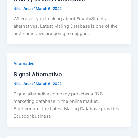
Nihal Anan
/
March 6, 2022
Whenever you thinking about SmartyStreets
alternatives, Latest Mailing Database is one of the
first names we are going to suggest
Alternative
Signal Alternative
Nihal Anan
/
March 6, 2022
Signal alternative company provides a B2B
marketing database in the online market.
Furthermore, the Latest Mailing Database provides
Ecuador business