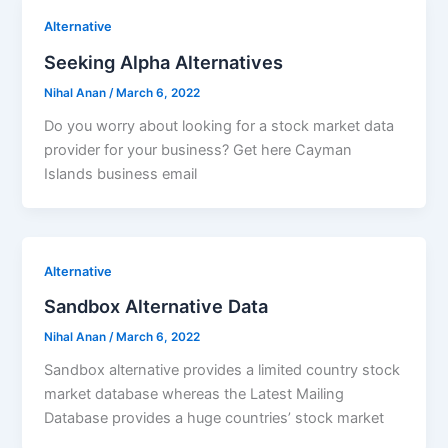
Alternative
Seeking Alpha Alternatives
Nihal Anan
/
March 6, 2022
Do you worry about looking for a stock market data
provider for your business? Get here Cayman
Islands business email
Alternative
Sandbox Alternative Data
Nihal Anan
/
March 6, 2022
Sandbox alternative provides a limited country stock
market database whereas the Latest Mailing
Database provides a huge countries’ stock market