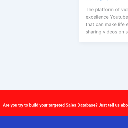
The platform of vi
excellence Youtube.
that can make life 
sharing videos on s
Are you try to build your targeted Sales Database? Just tell us abo