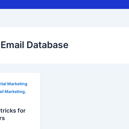
Email Database
ital Marketing
,
il Marketing
ricks for
rs