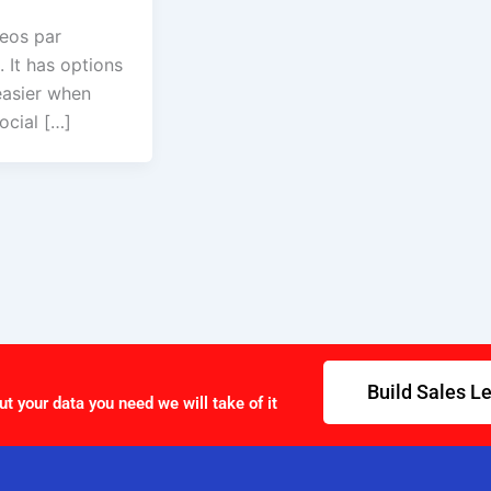
deos par
 It has options
easier when
ocial […]
Build Sales L
ut your data you need we will take of it