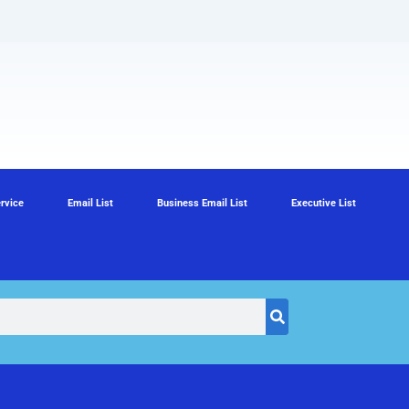
rvice
Email List
Business Email List
Executive List