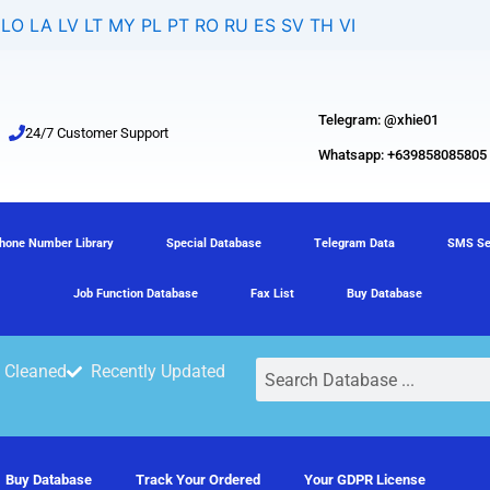
LO
LA
LV
LT
MY
PL
PT
RO
RU
ES
SV
TH
VI
Telegram: @xhie01
24/7 Customer Support
Whatsapp: +639858085805
hone Number Library
Special Database
Telegram Data
SMS Se
Job Function Database
Fax List
Buy Database
Search
 Cleaned
Recently Updated
Buy Database
Track Your Ordered
Your GDPR License