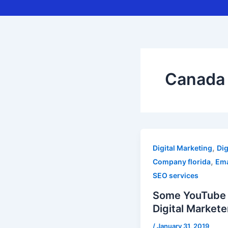
Canada 
,
Digital Marketing
Dig
,
Company florida
Ema
SEO services
Some YouTube t
Digital Markete
/
January 31, 2019