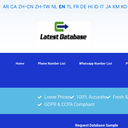
Skip
AR
CA
ZH-CN
ZH-TW
NL
EN
TL
FR
DE
HI
ID
IT
JA
KM
KO
to
content
Home
Phone Number List
Whatsapp Number List
P
Lower Prices
100% Accurate
Fresh &
GDPR & CCPA Compliant
Request Database Sample