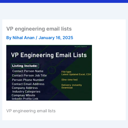
VP engineering email lists
By
Nihal Anan
/
January 16, 2025
VP engineering email lists