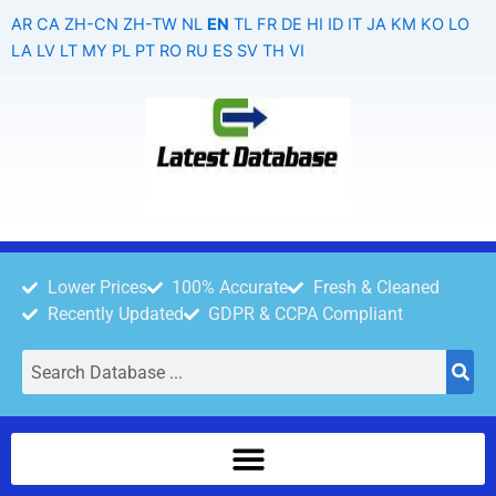
Skip
AR
CA
ZH-CN
ZH-TW
NL
EN
TL
FR
DE
HI
ID
IT
JA
KM
KO
LO
to
LA
LV
LT
MY
PL
PT
RO
RU
ES
SV
TH
VI
content
Lower Prices
100% Accurate
Fresh & Cleaned
Recently Updated
GDPR & CCPA Compliant
Search