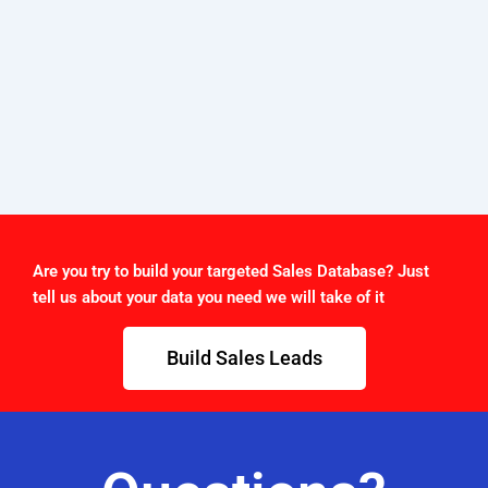
Are you try to build your targeted Sales Database? Just
tell us about your data you need we will take of it
Build Sales Leads