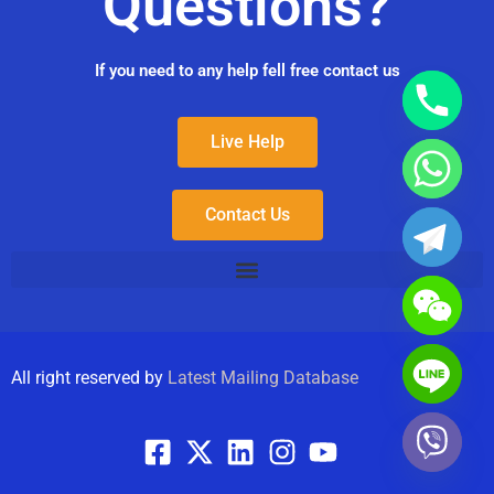
Questions?
If you need to any help fell free contact us
Live Help
Contact Us
All right reserved by
Latest Mailing Database