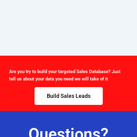
Are you try to build your targeted Sales Database? Just
tell us about your data you need we will take of it
Build Sales Leads
Questions?