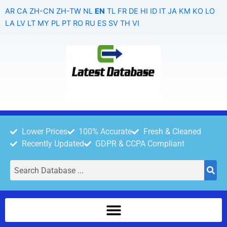
Skip
AR
CA
ZH-CN
ZH-TW
NL
EN
TL
FR
DE
HI
ID
IT
JA
KM
KO
LO
to
LA
LV
LT
MY
PL
PT
RO
RU
ES
SV
TH
VI
content
Lower Prices
100% Accurate
Fresh & Cleaned
Recently Updated
GDPR & CCPA Compliant
Search