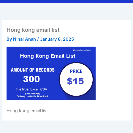
Hong kong email list
By
Nihal Anan
/
January 8, 2025
Hong kong email list