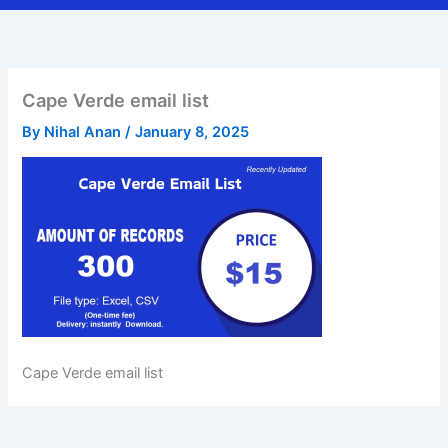
Cape Verde email list
By
Nihal Anan
/
January 8, 2025
Cape Verde email list