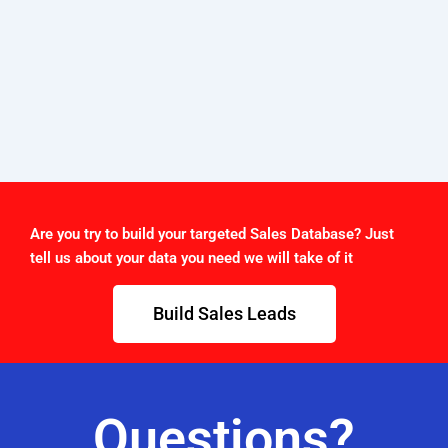
Are you try to build your targeted Sales Database? Just
tell us about your data you need we will take of it
Build Sales Leads
Questions?