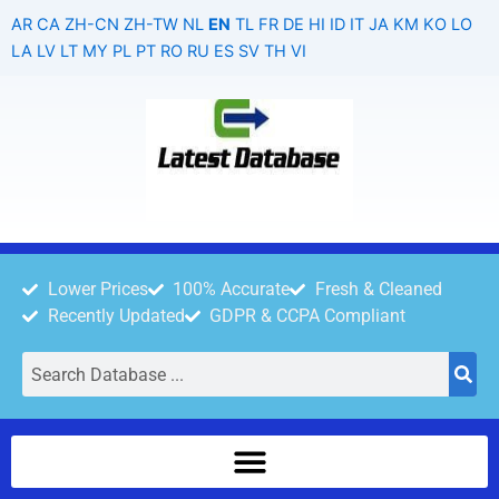
Skip
AR
CA
ZH-CN
ZH-TW
NL
EN
TL
FR
DE
HI
ID
IT
JA
KM
KO
LO
to
LA
LV
LT
MY
PL
PT
RO
RU
ES
SV
TH
VI
content
Lower Prices
100% Accurate
Fresh & Cleaned
Recently Updated
GDPR & CCPA Compliant
Search